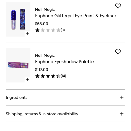
for
Add
Euphoria
Half Magic
Euphori
Self
Euphoria Glitterpill Eye Paint & Eyeliner
Glitterpil
Adhesive
Eye
Face
$53.00
Paint
Gems
(
3
)
&
Open
Eyeliner
quick
to
buy
wishlist
for
Add
Euphoria
Half Magic
Euphori
Glitterpill
Euphoria Eyeshadow Palette
Eyesha
Eye
Palette
Paint
$117.00
to
&
(
14
)
wishlist
Eyeliner
Open
quick
buy
for
Ingredients
Euphoria
Eyeshadow
Palette
Shipping, returns & in-store availability