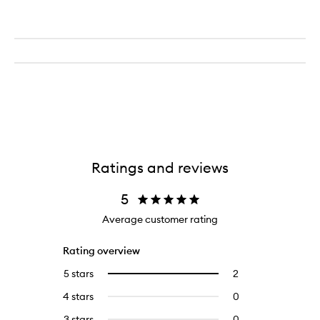
Ratings and reviews
5
Average customer rating
Rating overview
5 stars
2
2
Select
reviews
to
4 stars
0
0
with
filter
reviews
5
reviews
3 stars
0
0