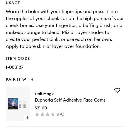
USAGE
Warm the balm with your fingertips and press it into
the apples of your cheeks or on the high points of your
cheek bones. Use your fingertips, a buffing brush, or a
makeup sponge to blend. Mix or layer shades to
create your perfect pink, or use each on her own.
Apply to bare skin or layer over foundation.
ITEM CODE
I-083187
PAIR IT WITH
Add
Half Magic
Euphori
Euphoria Self Adhesive Face Gems
Self
Adhesiv
$31.00
Face
(
0
)
Gems
Open
to
quick
wishlist
buy