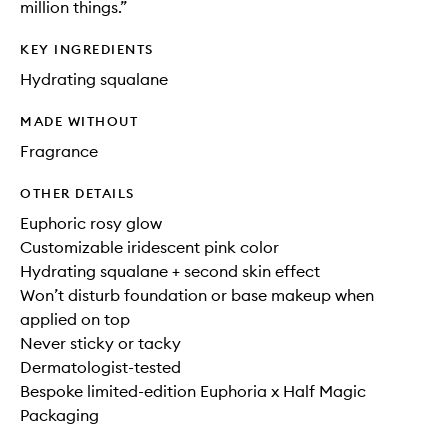
million things.”
KEY INGREDIENTS
Hydrating squalane
MADE WITHOUT
Fragrance
OTHER DETAILS
Euphoric rosy glow
Customizable iridescent pink color
Hydrating squalane + second skin effect
Won’t disturb foundation or base makeup when
applied on top
Never sticky or tacky
Dermatologist-tested
Bespoke limited-edition Euphoria x Half Magic
Packaging