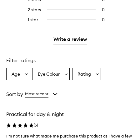
with
stars.
with
reviews
4
2 stars
0
0
5
with
stars.
reviews
stars.
3
1 star
0
0
with
stars.
reviews
2
with
stars.
1
Write a review
star.
Filter ratings
Age
Eye Colour
Rating
Select
Select
Select
a
a
a
Age
Eyecolour
Rating
from
from
from
Sort by
Most recent
the
the
the
selection
selection
selection
Practical for day & night
(
5
)
I’m not sure what made me purchase this product as I have a few
I