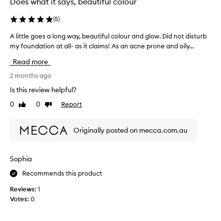
Does what it says, beautiful colour
h
a
(
5
)
s
A little goes a long way, beautiful colour and glow. Did not disturb
A
e
my foundation at all- as it claims! As an acne prone and oily...
l
t
i
h
Read more
t
i
t
2 months ago
s
l
p
Is this review helpful?
e
r
0
0
Report
Like
Dislike
g
o
review
review
o
d
e
u
Originally posted on mecca.com.au
s
c
a
t
l
a
Sophia
o
s
Recommends this product
n
I
g
h
Reviews:
1
w
a
Votes:
0
a
v
y
e