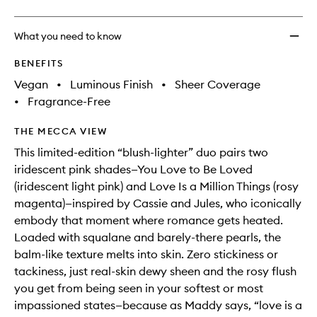
to
wishlis
What you need to know
BENEFITS
Vegan
•
Luminous Finish
•
Sheer Coverage
•
Fragrance-Free
THE MECCA VIEW
This limited-edition “blush-lighter” duo pairs two
iridescent pink shades—You Love to Be Loved
(iridescent light pink) and Love Is a Million Things (rosy
magenta)—inspired by Cassie and Jules, who iconically
embody that moment where romance gets heated.
Loaded with squalane and barely-there pearls, the
balm-like texture melts into skin. Zero stickiness or
tackiness, just real-skin dewy sheen and the rosy flush
you get from being seen in your softest or most
impassioned states—because as Maddy says, “love is a