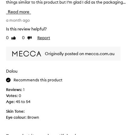
things similar to this product but I’m glad I did as the packaging...
’
m
Read more
n
o
a month ago
t
Is this review helpful?
s
0
0
Report
Like
Dislike
u
review
review
r
e
Originally posted on mecca.com.au
w
h
a
Dalou
t
Recommends this product
m
a
Reviews:
1
d
Votes:
0
e
Age
:
45 to 54
m
e
Skin Tone:
p
Eye colour:
Brown
u
r
c