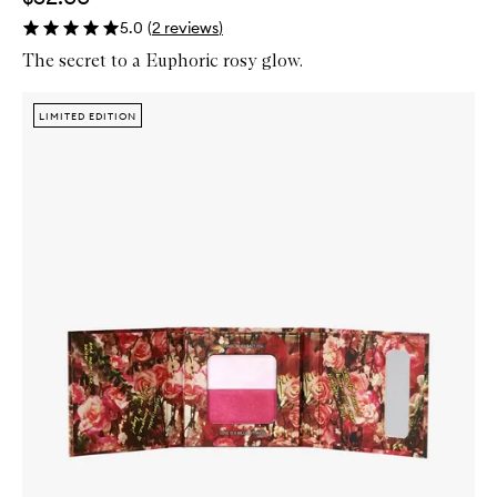
5.0
(
2
reviews
)
The secret to a Euphoric rosy glow.
Skip to content below carousel
Zoom In
LIMITED EDITION
LIMITED EDITION