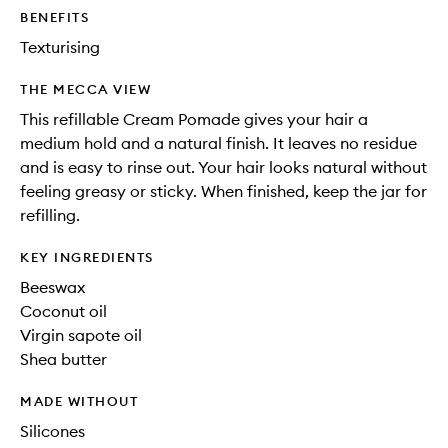
BENEFITS
Texturising
THE MECCA VIEW
This refillable Cream Pomade gives your hair a
medium hold and a natural finish. It leaves no residue
and is easy to rinse out. Your hair looks natural without
feeling greasy or sticky. When finished, keep the jar for
refilling.
KEY INGREDIENTS
Beeswax
Coconut oil
Virgin sapote oil
Shea butter
MADE WITHOUT
Silicones