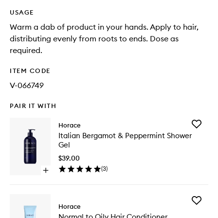
USAGE
Warm a dab of product in your hands. Apply to hair,
distributing evenly from roots to ends. Dose as
required.
ITEM CODE
V-066749
PAIR IT WITH
Add
Horace
Italian
Italian Bergamot & Peppermint Shower
Bergam
Gel
&
Pepperm
$39.00
Shower
(
3
)
Open
Gel
quick
to
buy
wishlist
for
Add
Italian
Horace
Normal
Bergamot
Normal to Oily Hair Conditioner
to