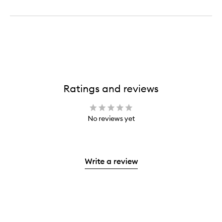
Ratings and reviews
No reviews yet
Write a review