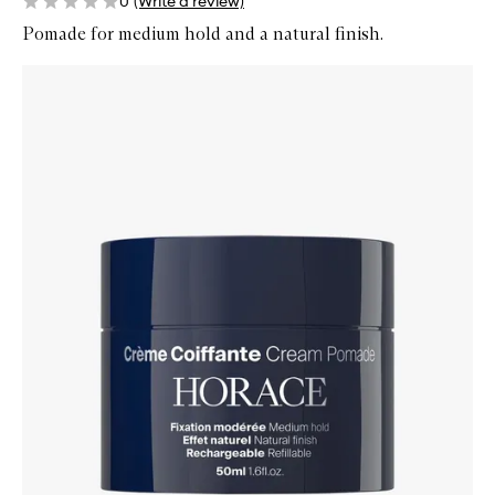
0
(Write a review)
Pomade for medium hold and a natural finish.
Skip to content below carousel
Zoom In