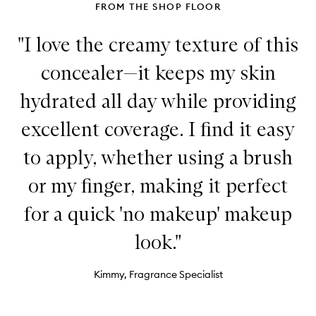
FROM THE SHOP FLOOR
"I love the creamy texture of this
concealer—it keeps my skin
hydrated all day while providing
excellent coverage. I find it easy
to apply, whether using a brush
or my finger, making it perfect
for a quick 'no makeup' makeup
look."
Kimmy, Fragrance Specialist