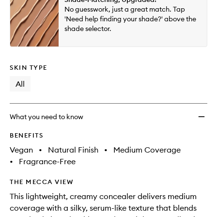
will
longer
of
to
No guesswork, just a great match. Tap
change
available.
stock.
wishlis
'Need help finding your shade?' above the
shade selector.
SKIN TYPE
All
What you need to know
BENEFITS
Vegan
•
Natural Finish
•
Medium Coverage
•
Fragrance-Free
THE MECCA VIEW
This lightweight, creamy concealer delivers medium
coverage with a silky, serum-like texture that blends