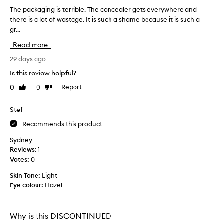
e
x
The packaging is terrible. The concealer gets everywhere and
T
c
there is a lot of wastage. It is such a shame because it is such a
h
e
gr...
e
l
p
Read more
l
a
e
c
29 days ago
n
k
t
Is this review helpful?
a
c
0
0
Report
Like
Dislike
g
o
review
review
v
i
e
n
Stef
r
g
Recommends this product
a
i
g
s
Sydney
e
t
Reviews:
1
w
e
Votes:
0
i
r
t
Skin Tone:
Light
r
h
Eye colour:
Hazel
a
i
n
b
a
l
t
Why is this DISCONTINUED
e