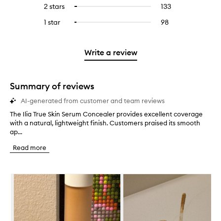
reviews
to
4
reviews
2 stars
133
133
Select
5
with
filter
stars.
with
reviews
to
stars.
3
reviews
1 star
98
98
Select
4
with
filter
stars.
with
reviews
to
stars.
2
reviews
3
with
filter
stars.
with
stars.
1
reviews
Write a review
2
star.
with
stars.
1
star.
Summary of reviews
AI-generated from customer and team reviews
The Ilia True Skin Serum Concealer provides excellent coverage
T
with a natural, lightweight finish. Customers praised its smooth
h
ap...
e
I
Read more
l
i
a
Skip to content below carousel
T
r
u
e
S
k