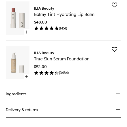
for
Add
Limitless
ILIA Beauty
Balmy
Lash
Balmy Tint Hydrating Lip Balm
Tint
Mascara
Hydrati
$48.00
Lip
(
1451
)
Balm
Open
to
quick
wishlist
buy
for
Add
Balmy
ILIA Beauty
True
Tint
True Skin Serum Foundation
Skin
Hydrating
Serum
Lip
$92.00
Foundat
Balm
(
3484
)
to
Open
wishlist
quick
buy
for
Ingredients
True
Skin
Serum
Delivery & returns
Foundation