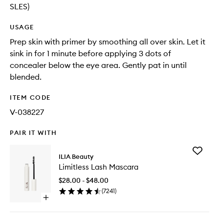
SLES)
USAGE
Prep skin with primer by smoothing all over skin. Let it
sink in for 1 minute before applying 3 dots of
concealer below the eye area. Gently pat in until
blended.
ITEM CODE
V-038227
PAIR IT WITH
Add
ILIA Beauty
Limitless
Limitless Lash Mascara
Lash
Mascara
$28.00 - $48.00
to
(
7241
)
wishlist
Open
quick
buy