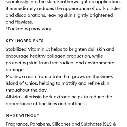
seamlessly into the skin. Featherweight on application,
it immediately reduces the appearance of dark circles
and discolorations, leaving skin slightly brightened
and flawless.
*Packaging may vary
KEY INGREDIENTS
Stabilized Vitamin C: helps to brighten dull skin and
encourage healthy collagen production, while
protecting skin from free radical and environmental
damage
Mastic: a resin from a tree that grows on the Greek
island of Chios, helping to mattify and refine skin
throughout the day.
Albizia Julibrissin bark extract: helps to reduce the
appearance of fine lines and puffiness.
MADE WITHOUT
Fragrance, Parabens, Silicones and Sulphates (SLS &