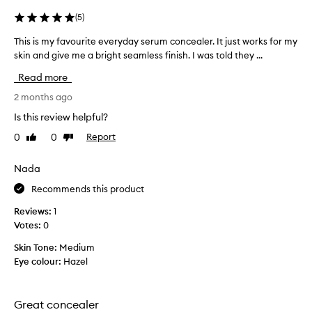
u
.
r
(
5
)
T
a
h
l
This is my favourite everyday serum concealer. It just works for my
T
e
,
h
skin and give me a bright seamless finish. I was told they ...
c
l
i
Read more
i
o
s
g
n
i
2 months ago
h
c
s
t
Is this review helpful?
e
m
w
a
0
0
Report
Like
Dislike
y
e
l
review
review
i
f
e
g
a
Nada
r
h
v
g
Recommends this product
t
o
f
e
u
Reviews:
1
i
t
r
Votes:
0
n
s
i
i
e
Skin Tone:
Medium
t
s
v
Eye colour:
Hazel
e
h
e
.
e
r
C
v
y
u
Great concealer
e