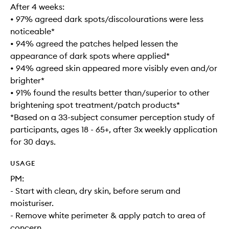
After 4 weeks:
• 97% agreed dark spots/discolourations were less
noticeable*
• 94% agreed the patches helped lessen the
appearance of dark spots where applied*
• 94% agreed skin appeared more visibly even and/or
brighter*
• 91% found the results better than/superior to other
brightening spot treatment/patch products*
*Based on a 33-subject consumer perception study of
participants, ages 18 - 65+, after 3x weekly application
for 30 days.
USAGE
PM:
- Start with clean, dry skin, before serum and
moisturiser.
- Remove white perimeter & apply patch to area of
concern.