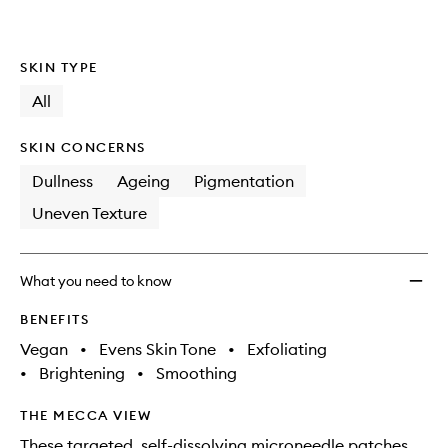
SKIN TYPE
All
SKIN CONCERNS
Dullness
Ageing
Pigmentation
Uneven Texture
What you need to know
BENEFITS
Vegan
•
Evens Skin Tone
•
Exfoliating
•
Brightening
•
Smoothing
THE MECCA VIEW
These targeted, self-dissolving microneedle patches