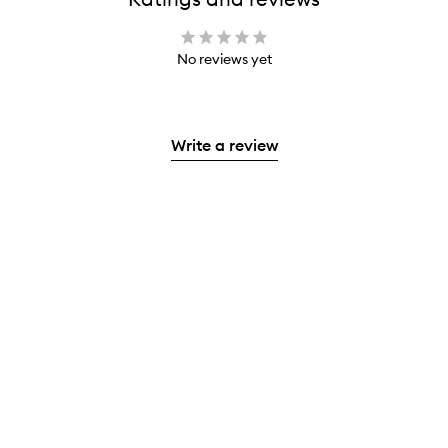
No reviews yet
Write a review