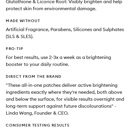
Glutathione & Licorice Root: Visibly brighten and help
protect skin from environmental damage.
MADE WITHOUT
Artificial Fragrance, Parabens, Silicones and Sulphates
(SLS & SLES).
PRO-TIP
For best results, use 2-3x a week as a brightening
booster to your daily routine.
DIRECT FROM THE BRAND
"These all-in-one patches deliver active brightening
ingredients exactly where they're needed, both above
and below the surface, for visible results overnight and
long-term support against future discolourations" -
Linda Wang, Founder & CEO.
CONSUMER TESTING RESULTS