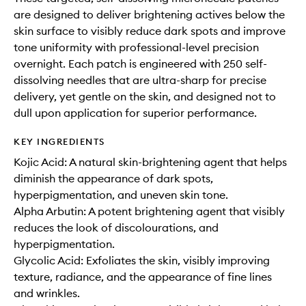
are designed to deliver brightening actives below the
skin surface to visibly reduce dark spots and improve
tone uniformity with professional-level precision
overnight. Each patch is engineered with 250 self-
dissolving needles that are ultra-sharp for precise
delivery, yet gentle on the skin, and designed not to
dull upon application for superior performance.
KEY INGREDIENTS
Kojic Acid: A natural skin-brightening agent that helps
diminish the appearance of dark spots,
hyperpigmentation, and uneven skin tone.
Alpha Arbutin: A potent brightening agent that visibly
reduces the look of discolourations, and
hyperpigmentation.
Glycolic Acid: Exfoliates the skin, visibly improving
texture, radiance, and the appearance of fine lines
and wrinkles.