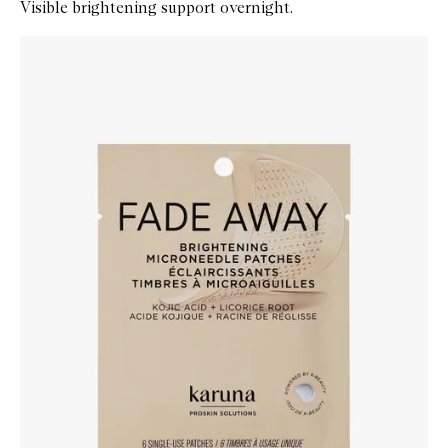
Visible brightening support overnight.
Skip to content below carousel
Zoom In