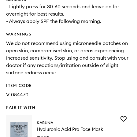
- Lightly press for 30-60 seconds and leave on for
overnight for best results.
- Always apply SPF the following morning.
WARNINGS
We do not recommend using microneedle patches on
open skin, compromised skin, or areas experiencing
increased sensitivity. Stop using and consult with your
doctor if any reactions/irritation outside of slight
surface redness occur.
ITEM CODE
V-084470
PAIR IT WITH
Add
KARUNA
Hyaluron
Hyaluronic Acid Pro Face Mask
Acid
Pro