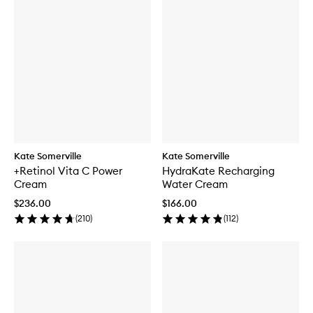
Kate Somerville
Kate Somerville
+Retinol Vita C Power
HydraKate Recharging
Cream
Water Cream
$236.00
$166.00
(
210
)
(
112
)