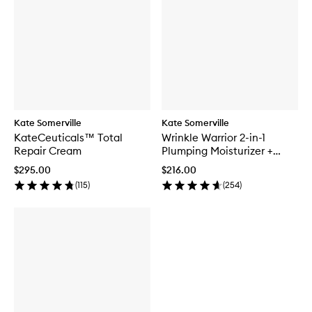
Kate Somerville
Kate Somerville
KateCeuticals™ Total
Wrinkle Warrior 2-in-1
Repair Cream
Plumping Moisturizer +
Serum
$295.00
$216.00
(
115
)
(
254
)