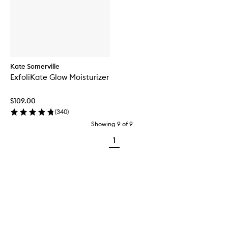
Kate Somerville
ExfoliKate Glow Moisturizer
$109.00
(
340
)
Showing
9
of
9
1