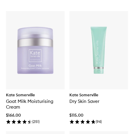
Kate Somerville
Kate Somerville
Goat Milk Moisturising
Dry Skin Saver
Cream
$166.00
$115.00
(
251
)
(
94
)