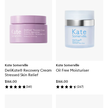
Kate Somerville
Kate Somerville
DeliKate® Recovery Cream
Oil Free Moisturiser
Stressed Skin Relief
$166.00
$166.00
(
341
)
(
267
)