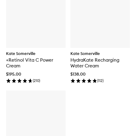
Kate Somerville
Kate Somerville
+Retinol Vita C Power
HydraKate Recharging
Cream
Water Cream
$195.00
$138.00
(
210
)
(
112
)