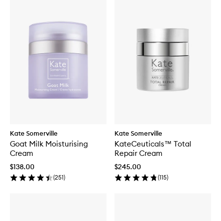
Kate Somerville
Kate Somerville
Goat Milk Moisturising
KateCeuticals™ Total
Cream
Repair Cream
$138.00
$245.00
(
251
)
(
115
)