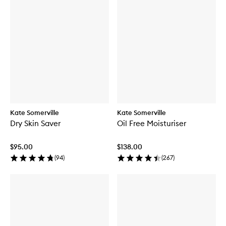
Kate Somerville
Kate Somerville
Dry Skin Saver
Oil Free Moisturiser
$95.00
$138.00
(
94
)
(
267
)