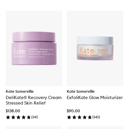
Kate Somerville
Kate Somerville
DeliKate® Recovery Cream
ExfoliKate Glow Moisturizer
Stressed Skin Relief
$138.00
$90.00
(
341
)
(
340
)