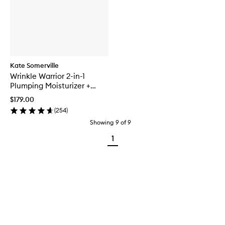
Kate Somerville
Wrinkle Warrior 2-in-1
Plumping Moisturizer +
Serum
$179.00
(
254
)
Showing
9
of
9
1