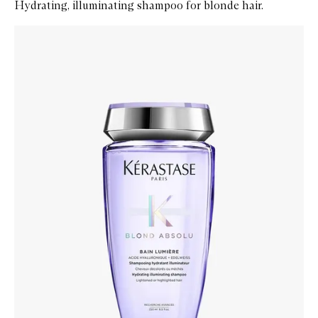
Hydrating, illuminating shampoo for blonde hair.
Skip to content below carousel
Zoom In