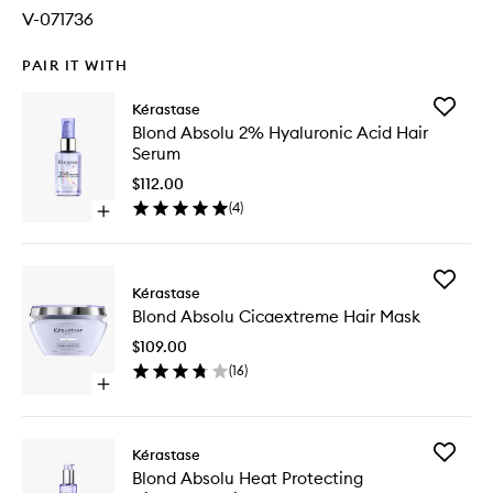
V-071736
PAIR IT WITH
Add
Kérastase
Blond
Blond Absolu 2% Hyaluronic Acid Hair
Absolu
Serum
2%
Hyaluron
$112.00
Acid
(
4
)
Open
Hair
quick
Serum
buy
to
for
wishlist
Add
Blond
Kérastase
Blond
Absolu
Blond Absolu Cicaextreme Hair Mask
Absolu
2%
Cicaext
Hyaluronic
$109.00
Hair
Acid
(
16
)
Mask
Hair
Open
to
Serum
quick
wishlist
buy
for
Add
Kérastase
Blond
Blond
Blond Absolu Heat Protecting
Absolu
Absolu