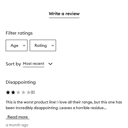
stars.
with
reviews
to
stars.
2
reviews
3
with
filter
stars.
with
stars.
1
reviews
Write a review
2
star.
with
stars.
1
star.
Filter ratings
Age
Rating
Select
Select
a
a
Age
Rating
from
from
Sort by
Most recent
the
the
selection
selection
Disappointing
(
2
)
This is the worst product line! I love all their range, but this one has
T
h
been incredibly disappointing. Leaves a horrible residue...
i
Read more
s
i
a month ago