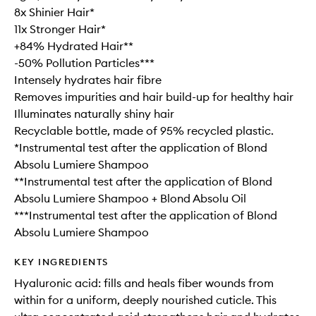
8x Shinier Hair*
11x Stronger Hair*
+84% Hydrated Hair**
-50% Pollution Particles***
Intensely hydrates hair fibre
Removes impurities and hair build-up for healthy hair
Illuminates naturally shiny hair
Recyclable bottle, made of 95% recycled plastic.
*Instrumental test after the application of Blond
Absolu Lumiere Shampoo
**Instrumental test after the application of Blond
Absolu Lumiere Shampoo + Blond Absolu Oil
***Instrumental test after the application of Blond
Absolu Lumiere Shampoo
KEY INGREDIENTS
Hyaluronic acid: fills and heals fiber wounds from
within for a uniform, deeply nourished cuticle. This