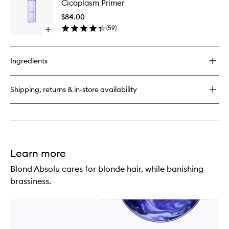
Cicaplasm Primer
Cicaextreme
Heat
Hair
Protecti
$84.00
Mask
Cicapla
(
59
)
Open
Primer
quick
to
buy
wishlist
for
Ingredients
Blond
Absolu
Heat
Shipping, returns & in-store availability
Protecting
Cicaplasm
Primer
Learn more
Blond Absolu cares for blonde hair, while banishing
brassiness.