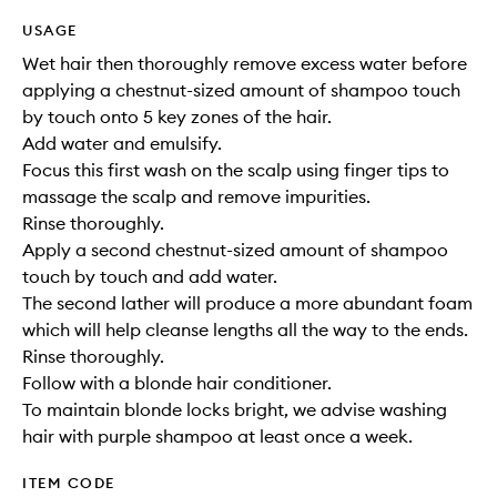
USAGE
Wet hair then thoroughly remove excess water before
applying a chestnut-sized amount of shampoo touch
by touch onto 5 key zones of the hair.
Add water and emulsify.
Focus this first wash on the scalp using finger tips to
massage the scalp and remove impurities.
Rinse thoroughly.
Apply a second chestnut-sized amount of shampoo
touch by touch and add water.
The second lather will produce a more abundant foam
which will help cleanse lengths all the way to the ends.
Rinse thoroughly.
Follow with a blonde hair conditioner.
To maintain blonde locks bright, we advise washing
hair with purple shampoo at least once a week.
ITEM CODE