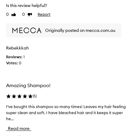
s
Is this review helpful?
t
0
0
Report
Like
Dislike
h
review
review
e
w
Originally posted on mecca.com.au
o
r
s
Rebekkkah
t
Reviews:
1
p
Votes:
0
r
o
d
u
Amazing Shampoo!
c
t
(
5
)
l
i
I’ve bought this shampoo so many times! Leaves my hair feeling
I
n
super clean and soft. I have bleached hair and it keeps it super
’
e
he...
v
!
e
Read more
I
b