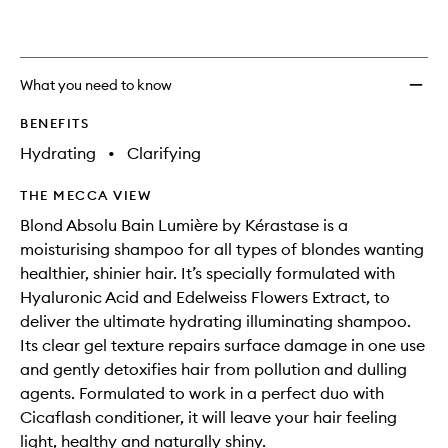
What you need to know
BENEFITS
Hydrating
•
Clarifying
THE MECCA VIEW
Blond Absolu Bain Lumière by Kérastase is a
moisturising shampoo for all types of blondes wanting
healthier, shinier hair. It’s specially formulated with
Hyaluronic Acid and Edelweiss Flowers Extract, to
deliver the ultimate hydrating illuminating shampoo.
Its clear gel texture repairs surface damage in one use
and gently detoxifies hair from pollution and dulling
agents. Formulated to work in a perfect duo with
Cicaflash conditioner, it will leave your hair feeling
light, healthy and naturally shiny.