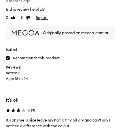
l
o
4 months ago
o
u
Is this review helpful?
v
g
0
0
Report
e
Like
Dislike
h
review
review
a
t
l
t
Originally posted on mecca.com.au
l
h
t
i
h
s
Isabel
e
s
i
Recommends this product
h
r
a
Reviews:
1
r
m
Votes:
0
a
p
Age
:
18 to 24
n
o
g
o
e
s
,
o
It’s ok
b
m
u
a
(
3
)
t
n
It’s ok smells nice leave my hair a tiny bit dry and can’t say I
t
y
noticed a difference with the colour
h
t