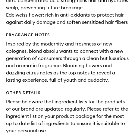
ultra concentrated acid strengthens hair and hydrates
scalp, preventing future breakage.
Edelweiss flower: rich in anti-oxidants to protect hair
against daily damage and soften sensitized hair fibers
FRAGRANCE NOTES
Inspired by the modernity and freshness of new
colognes, blond absolu wants to connect with a new
generation of consumers through a clean but luxurious
and aromatic fragrance. Blooming flowers and
dazzling citrus notes as the top notes to reveal a
lasting experience, full of youth and audacity.
OTHER DETAILS
Please be aware that ingredient lists for the products
of our brand are updated regularly. Please refer to the
ingredient list on your product package for the most
up to date list of ingredients to ensure it is suitable to
your personal use.