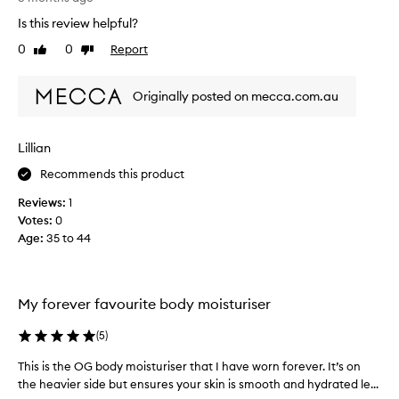
n
a
s
g
Is this review helpful?
s
n
-
t
0
0
Report
'
Like
Dislike
t
w
review
review
e
t
e
r
a
Originally posted on mecca.com.au
m
e
l
f
k
u
a
a
x
v
Lillian
s
u
o
I
r
Recommends this product
r
a
i
i
Reviews:
1
m
o
t
Votes:
0
s
e
u
Age
:
35 to 44
t
,
s
w
r
b
i
u
o
t
g
d
My forever favourite body moisturiser
h
g
y
n
l
m
(
5
)
e
i
o
a
n
This is the OG body moisturiser that I have worn forever. It’s on
T
i
r
g
the heavier side but ensures your skin is smooth and hydrated le...
h
l
s