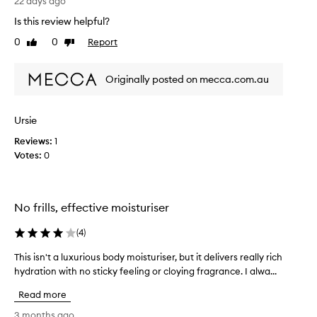
s
22 days ago
t
h
Is this review helpful?
u
t
r
0
0
Report
t
Like
Dislike
i
review
review
h
s
i
e
Originally posted on mecca.com.au
s
r
b
a
o
s
Ursie
d
t
h
Reviews:
y
1
e
Votes:
m
0
i
o
r
i
u
s
l
No frills, effective moisturiser
t
t
u
i
(
4
)
r
m
i
a
This isn't a luxurious body moisturiser, but it delivers really rich
T
t
s
hydration with no sticky feeling or cloying fragrance. I alwa...
h
e
e
i
l
Read more
r
s
o
l
i
3 months ago