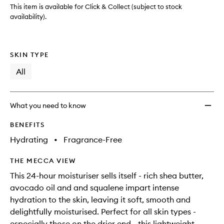
This item is available for Click & Collect (subject to stock
availability).
SKIN TYPE
All
What you need to know
BENEFITS
Hydrating
•
Fragrance-Free
THE MECCA VIEW
This 24-hour moisturiser sells itself - rich shea butter,
avocado oil and and squalene impart intense
hydration to the skin, leaving it soft, smooth and
delightfully moisturised. Perfect for all skin types -
especially those on the drier end - this lightweight