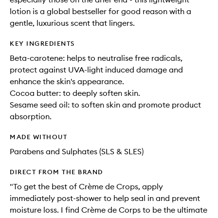
lotion is a global bestseller for good reason with a
gentle, luxurious scent that lingers.
KEY INGREDIENTS
Beta-carotene: helps to neutralise free radicals,
protect against UVA-light induced damage and
enhance the skin's appearance.
Cocoa butter: to deeply soften skin.
Sesame seed oil: to soften skin and promote product
absorption.
MADE WITHOUT
Parabens and Sulphates (SLS & SLES)
DIRECT FROM THE BRAND
"To get the best of Crème de Crops, apply
immediately post-shower to help seal in and prevent
moisture loss. I find Crème de Corps to be the ultimate