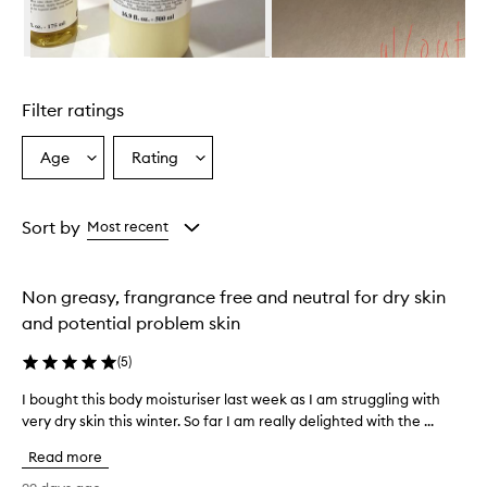
l
m
i
Skip to content above carousel
n
g
Filter ratings
l
y
p
Age
Rating
Select
Select
r
a
a
a
Age
Rating
i
from
from
Sort by
Most recent
s
the
the
e
selection
selection
t
h
Non greasy, frangrance free and neutral for dry skin
i
and potential problem skin
s
b
(
5
)
o
d
I bought this body moisturiser last week as I am struggling with
I
y
very dry skin this winter. So far I am really delighted with the ...
b
m
o
o
Read more
u
i
g