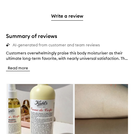
stars.
with
reviews
to
stars.
2
3
with
filter
stars.
stars.
1
reviews
Write a review
star.
with
1
star.
Summary of reviews
AI-generated from customer and team reviews
Customers overwhelmingly praise this body moisturiser as their
C
ultimate long-term favorite, with nearly universal satisfaction. Th...
u
s
Read more
t
o
m
Skip to content below carousel
e
r
s
o
v
e
r
w
h
e