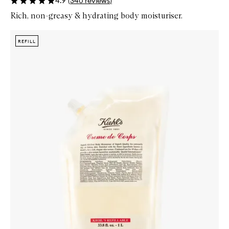
4.9
(
340
reviews
)
Rich, non-greasy & hydrating body moisturiser.
Skip to content below carousel
Zoom In
REFILL
REFILL