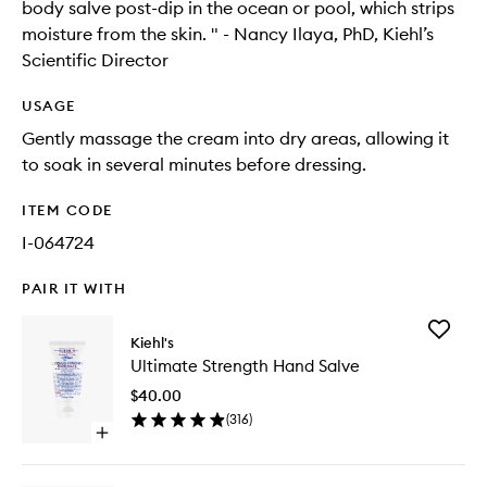
body salve post-dip in the ocean or pool, which strips
moisture from the skin. " - Nancy Ilaya, PhD, Kiehl’s
Scientific Director
USAGE
Gently massage the cream into dry areas, allowing it
to soak in several minutes before dressing.
ITEM CODE
I-064724
PAIR IT WITH
Add
Kiehl's
Ultimate
Ultimate Strength Hand Salve
Strength
Hand
$40.00
Salve
(
316
)
to
Open
wishlist
quick
buy