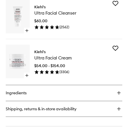
for
Add
Ultimate
Kiehl's
Ultra
Strength
Ultra Facial Cleanser
Facial
Hand
Cleanse
Salve
$60.00
to
(
2562
)
wishlist
Open
quick
buy
for
Add
Ultra
Kiehl's
Ultra
Facial
Ultra Facial Cream
Facial
Cleanser
Cream
$54.00 - $154.00
to
(
3306
)
wishlist
Open
quick
buy
for
Ingredients
Ultra
Facial
Cream
Shipping, returns & in-store availability