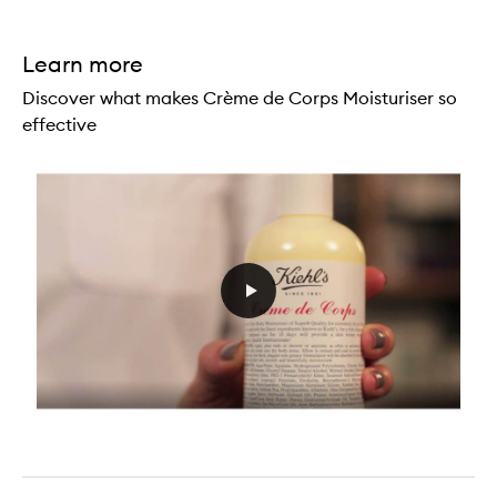
Learn more
Discover what makes Crème de Corps Moisturiser so
effective