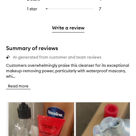
5
with
filter
stars.
with
reviews
to
stars.
3
reviews
1 star
7
7
Select
4
with
filter
stars.
with
reviews
to
stars.
2
reviews
3
with
filter
stars.
with
stars.
1
reviews
Write a review
2
star.
with
stars.
1
star.
Summary of reviews
AI-generated from customer and team reviews
Customers overwhelmingly praise this cleanser for its exceptional
C
makeup-removing power, particularly with waterproof mascara,
u
whi...
s
t
Read more
o
m
e
Skip to content below carousel
r
s
o
v
e
r