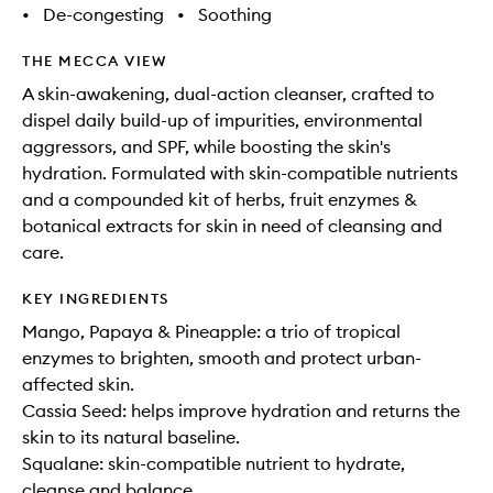
•
De-congesting
•
Soothing
THE MECCA VIEW
A skin-awakening, dual-action cleanser, crafted to
dispel daily build-up of impurities, environmental
aggressors, and SPF, while boosting the skin's
hydration. Formulated with skin-compatible nutrients
and a compounded kit of herbs, fruit enzymes &
botanical extracts for skin in need of cleansing and
care.
KEY INGREDIENTS
Mango, Papaya & Pineapple: a trio of tropical
enzymes to brighten, smooth and protect urban-
affected skin.
Cassia Seed: helps improve hydration and returns the
skin to its natural baseline.
Squalane: skin-compatible nutrient to hydrate,
cleanse and balance.