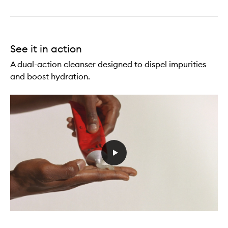
See it in action
A dual-action cleanser designed to dispel impurities
and boost hydration.