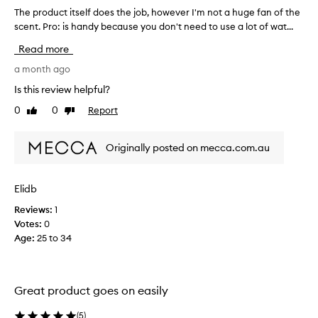
h
p
The product itself does the job, however I'm not a huge fan of the
T
-
a
scent. Pro: is handy because you don't need to use a lot of wat...
h
r
p
e
e
r
Read more
m
p
e
o
r
a month ago
v
v
o
i
Is this review helpful?
i
d
o
n
0
0
Report
Like
Dislike
u
u
g
review
review
c
s
p
t
o
o
Originally posted on mecca.com.au
i
w
n
t
e
l
r
s
i
Elidb
,
e
n
p
Reviews:
1
l
e
a
Votes:
0
f
o
r
Age
:
25 to 34
d
r
t
o
d
i
e
c
e
s
u
r
Great product goes on easily
t
l
a
a
h
n
(
5
)