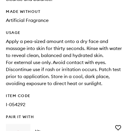
MADE WITHOUT
Artificial Fragrance
USAGE
Apply a pea-sized amount onto a dry face and
massage into skin for thirty seconds. Rinse with water
to reveal clean, balanced and hydrated skin.
For external use only. Avoid contact with eyes.
Discontinue use if rash or irritation occurs. Patch test
prior to application. Store in a cool, dark place,
avoiding exposure to direct heat or sunlight.
ITEM CODE
I-054292
PAIR IT WITH
Add