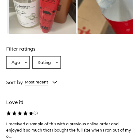
w
h
e
l
m
i
n
Skip to content above carousel
g
l
Filter ratings
y
p
r
Age
Rating
Select
Select
a
a
a
i
Age
Rating
s
from
from
Sort by
Most recent
e
the
the
t
selection
selection
h
i
Love it!
s
c
(
5
)
l
e
I received a sample of this with a previous online order and
I
a
enjoyed it so much that I bought the full size when I ran out of my
r
n
o...
e