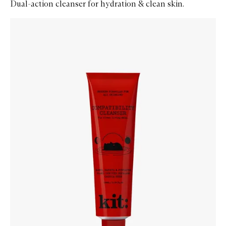
Dual-action cleanser for hydration & clean skin.
Skip to content below carousel
Zoom In