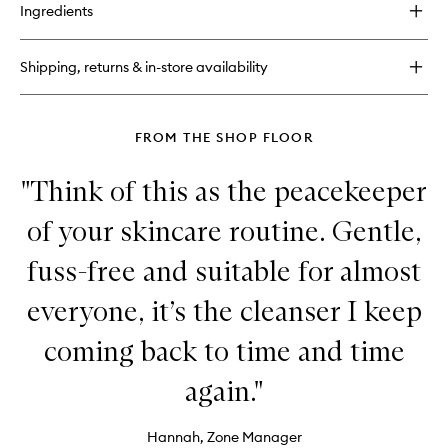
for
Ingredients
Universal
Face
Lotion
Shipping, returns & in-store availability
FROM THE SHOP FLOOR
"Think of this as the peacekeeper
of your skincare routine. Gentle,
fuss-free and suitable for almost
everyone, it’s the cleanser I keep
coming back to time and time
again."
Hannah, Zone Manager