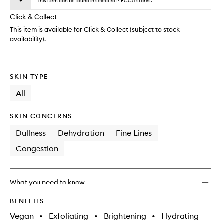
wishlis
This item can be found in selected MECCA stores.
will
longer
of
change
Click & Collect
available.
stock.
This item is available for Click & Collect (subject to stock
availability).
SKIN TYPE
All
SKIN CONCERNS
Dullness
Dehydration
Fine Lines
Congestion
What you need to know
BENEFITS
Vegan
•
Exfoliating
•
Brightening
•
Hydrating