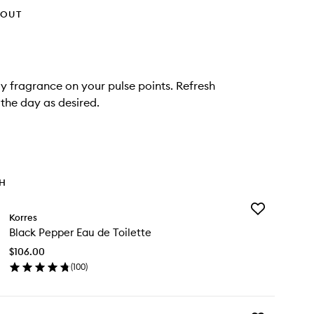
HOUT
ay fragrance on your pulse points. Refresh
the day as desired.
TH
Add
Korres
Black
Black Pepper Eau de Toilette
Pepper
Eau
$106.00
de
(
100
)
Toilette
en
to
ick
wishlist
y