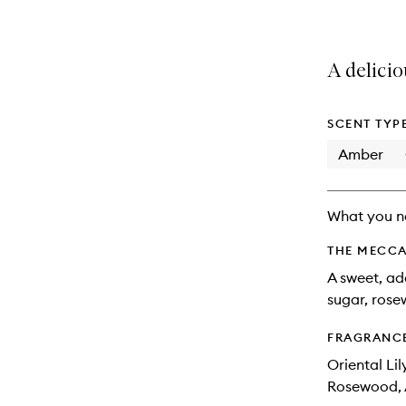
A delicio
SCENT TYP
Amber
What you n
THE MECCA
A sweet, ad
sugar, ros
FRAGRANC
Oriental Li
Rosewood, 