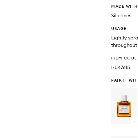
MADE WIT
Silicones
USAGE
Lightly spr
throughout 
ITEM CODE
I-047615
PAIR IT WI
Op
qu
bu
for