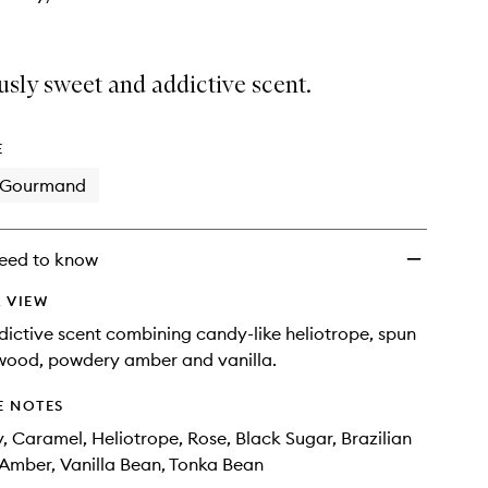
usly sweet and addictive scent.
E
Gourmand
eed to know
 VIEW
dictive scent combining candy-like heliotrope, spun
ewood, powdery amber and vanilla.
E NOTES
ly, Caramel, Heliotrope, Rose, Black Sugar, Brazilian
Amber, Vanilla Bean, Tonka Bean