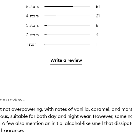
5 stars
51
51
Select
reviews
to
4 stars
21
21
Select
with
filter
reviews
to
5
reviews
3 stars
5
5
Select
with
filter
stars.
with
reviews
to
4
reviews
2 stars
4
4
Select
5
with
filter
stars.
with
reviews
to
stars.
3
reviews
1 star
1
1
Select
4
with
filter
stars.
with
reviews
to
stars.
2
reviews
3
with
filter
stars.
with
Write a review
stars.
1
reviews
2
star.
with
stars.
1
star.
eam reviews
t not overpowering, with notes of vanilla, caramel, and mar
ous, suitable for both day and night wear. However, some not
A few also mention an initial alcohol-like smell that dissipat
 fragrance.