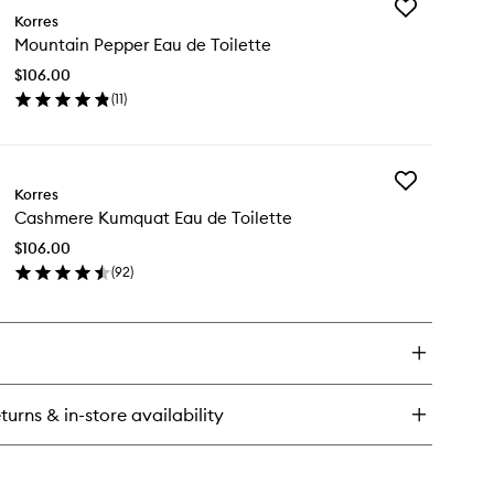
Add
ack
Korres
Mountain
pper
Mountain Pepper Eau de Toilette
Pepper
u
Eau
$106.00
de
lette
(
11
)
Toilette
en
to
ick
wishlist
y
Add
untain
Korres
Cashmere
pper
Cashmere Kumquat Eau de Toilette
Kumquat
u
Eau
$106.00
de
lette
(
92
)
Toilette
en
to
ick
wishlist
y
shmere
mquat
u
turns & in-store availability
lette