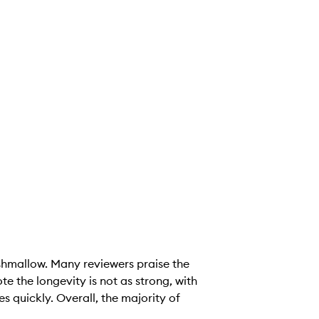
shmallow. Many reviewers praise the
e the longevity is not as strong, with
es quickly. Overall, the majority of