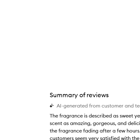
Summary of reviews
AI-generated from customer and t
The fragrance is described as sweet ye
scent as amazing, gorgeous, and delici
the fragrance fading after a few hours. 
customers seem very satisfied with the