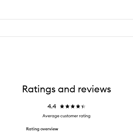
Ratings and reviews
4.4
Average customer rating
Rating overview