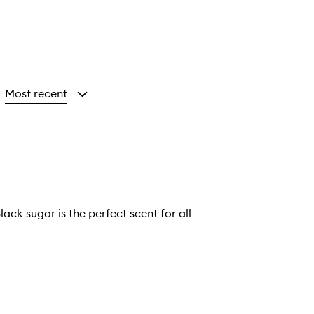
Most recent
y
ack sugar is the perfect scent for all