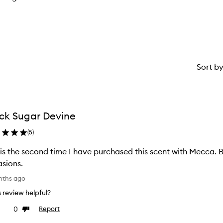
Sort b
ck Sugar Devine
(
5
)
 is the second time I have purchased this scent with Mecca. Bl
sions.
nths ago
is review helpful?
0
Report
ke
Dislike
view
review