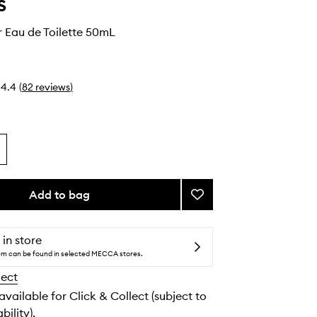
s
 Eau de Toilette 50mL
4.4
(
82
reviews
)
Add to bag
Add
Black
Sugar
Eau
 in store
de
tem can be found in selected MECCA stores.
Toilette
lect
to
wishlist
 available for Click & Collect (subject to
bility).