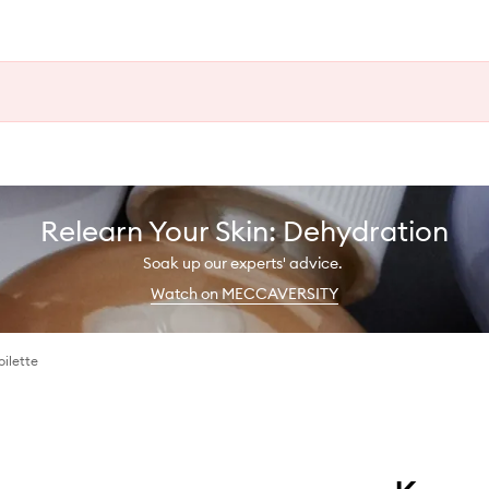
Relearn Your Skin: Dehydration
Soak up our experts' advice.
Watch on MECCAVERSITY
ilette