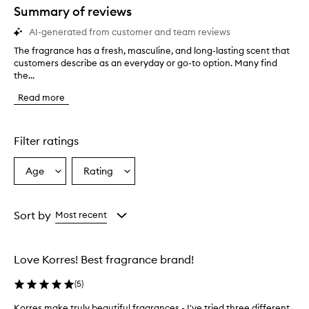
Summary of reviews
AI-generated from customer and team reviews
The fragrance has a fresh, masculine, and long-lasting scent that
T
customers describe as an everyday or go-to option. Many find
h
the...
e
f
Read more
r
a
g
r
Filter ratings
a
n
Age
Rating
Select
Select
c
a
a
e
h
Age
Rating
a
from
from
Sort by
Most recent
s
the
the
a
selection
selection
f
Love Korres! Best fragrance brand!
r
e
(
5
)
s
h
Korres make truly beautiful fragrances - I've tried three different
K