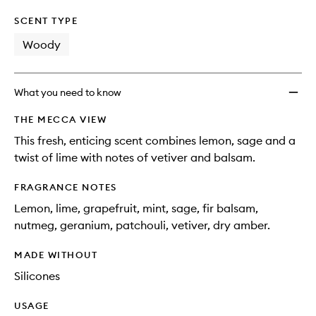
SCENT TYPE
Woody
What you need to know
THE MECCA VIEW
This fresh, enticing scent combines lemon, sage and a
twist of lime with notes of vetiver and balsam.
FRAGRANCE NOTES
Lemon, lime, grapefruit, mint, sage, fir balsam,
nutmeg, geranium, patchouli, vetiver, dry amber.
MADE WITHOUT
Silicones
USAGE