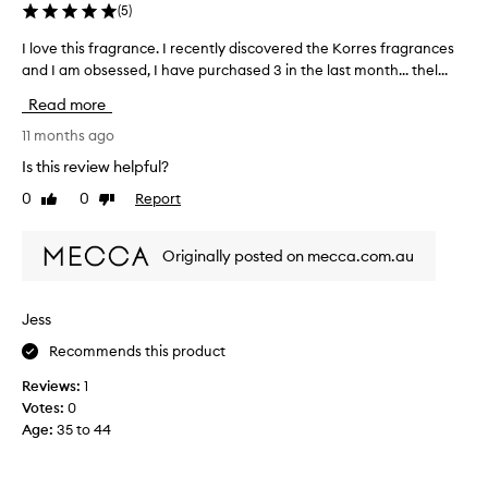
g
l
(
5
)
s
f
c
I love this fragrance. I recently discovered the Korres fragrances
I
r
e
and I am obsessed, I have purchased 3 in the last month... thel...
l
a
n
o
g
t
Read more
v
r
t
e
11 months ago
a
h
t
a
n
Is this review helpful?
h
t
c
0
0
Report
Like
Dislike
i
c
e
review
review
u
s
s
s
f
-
Originally posted on mecca.com.au
t
r
I
o
a
'
m
g
v
Jess
e
r
e
r
Recommends this product
a
s
t
n
d
r
Reviews:
1
c
e
i
Votes:
0
s
e
e
Age
:
35 to 44
c
.
d
r
I
t
i
r