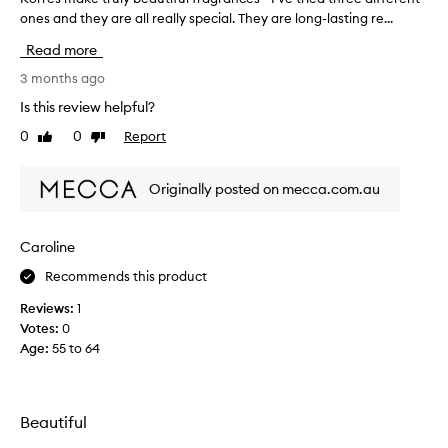
,
ones and they are all really special. They are long-lasting re...
o
m
r
a
Read more
s
r
c
e
3 months ago
u
s
Is this review helpful?
l
m
i
0
0
Report
Like
Dislike
a
n
review
review
k
e
e
,
Originally posted on mecca.com.au
t
a
r
n
d
u
Caroline
l
l
o
Recommends this product
y
n
b
Reviews:
1
g
e
-
Votes:
0
a
l
Age
:
55 to 64
u
a
t
s
i
t
i
f
Beautiful
n
u