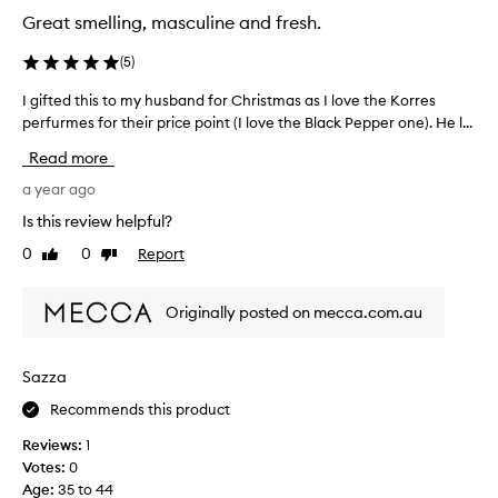
h
b
e
Great smelling, masculine and fresh.
r
e
c
e
a
e
(
5
)
s
e
n
a
d
I gifted this to my husband for Christmas as I love the Korres
I
t
n
i
perfurmes for their price point (I love the Black Pepper one). He l...
g
e
l
f
i
v
y
Read more
f
f
e
d
e
r
t
a year ago
i
r
y
e
s
Is this review helpful?
e
d
d
c
n
a
0
0
Report
Like
Dislike
t
o
y
t
review
review
h
v
o
o
i
e
r
Originally posted on mecca.com.au
n
s
g
r
e
t
o
e
s
o
-
d
Sazza
a
t
m
t
n
o
Recommends this product
y
h
d
o
h
e
Reviews:
1
t
p
u
K
Votes:
0
t
h
s
o
i
Age
:
35 to 44
e