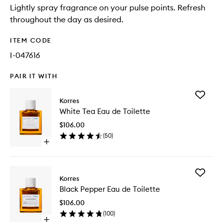
Lightly spray fragrance on your pulse points. Refresh
throughout the day as desired.
ITEM CODE
I-047616
PAIR IT WITH
Add
Korres
White
White Tea Eau de Toilette
Tea
Eau
$106.00
de
(
50
)
Toilette
Open
to
quick
wishlist
buy
for
Add
White
Korres
Black
Tea
Black Pepper Eau de Toilette
Pepper
Eau
Eau
de
$106.00
de
Toilette
(
100
)
Toilette
Open