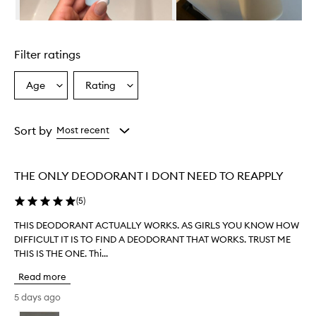
Skip to content above carousel
Filter ratings
Age
Rating
Select
Select
a
a
Age
Rating
from
from
Sort by
Most recent
the
the
selection
selection
THE ONLY DEODORANT I DONT NEED TO REAPPLY
(
5
)
THIS DEODORANT ACTUALLY WORKS. AS GIRLS YOU KNOW HOW
T
DIFFICULT IT IS TO FIND A DEODORANT THAT WORKS. TRUST ME
H
THIS IS THE ONE. Thi...
I
S
Read more
D
E
5 days ago
O