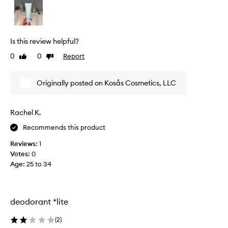
D
O
R
A
Is this review helpful?
N
0
0
Report
Like
Dislike
T
review
review
A
C
Originally posted on Kosås Cosmetics, LLC
T
U
A
Rachel K.
L
Recommends this product
L
Y
Reviews:
1
W
Votes:
0
O
Age
:
25 to 34
R
K
S
.
deodorant *lite
A
S
(
2
)