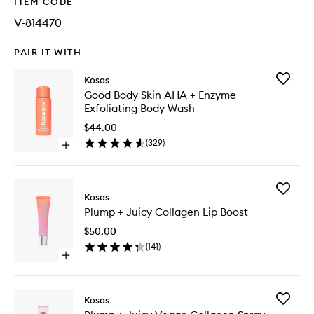
ITEM CODE
V-814470
PAIR IT WITH
Add
Kosas
Good
Good Body Skin AHA + Enzyme
Body
Exfoliating Body Wash
Skin
AHA
$44.00
+
(
329
)
Open
Enzyme
quick
Exfoliati
buy
Body
for
Wash
Add
Good
Kosas
to
Plump
Body
wishlist
Plump + Juicy Collagen Lip Boost
+
Skin
Juicy
AHA
$50.00
Collage
+
(
141
)
Lip
Enzyme
Open
Boost
Exfoliating
quick
to
Body
buy
wishlist
Wash
for
Add
Kosas
Plump
Plump