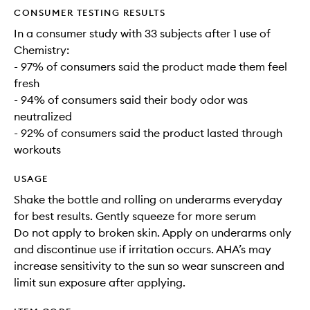
CONSUMER TESTING RESULTS
In a consumer study with 33 subjects after 1 use of
Chemistry:
- 97% of consumers said the product made them feel
fresh
- 94% of consumers said their body odor was
neutralized
- 92% of consumers said the product lasted through
workouts
USAGE
Shake the bottle and rolling on underarms everyday
for best results. Gently squeeze for more serum
Do not apply to broken skin. Apply on underarms only
and discontinue use if irritation occurs. AHA’s may
increase sensitivity to the sun so wear sunscreen and
limit sun exposure after applying.