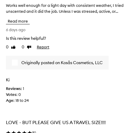
G
Works well enough for a light day with consistent weather, I tried
W
I
unscented and it did the job. Unless I was stressed, active, or...
o
R
r
L
Read more
k
S
s
6 days ago
Y
w
O
Is this review helpful?
e
U
0
0
Report
l
Like
Dislike
K
review
review
l
N
e
O
Originally posted on Kosås Cosmetics, LLC
n
W
o
H
u
O
Ki
g
W
Reviews:
h
1
D
Votes:
f
0
I
Age
o
:
18 to 24
F
r
F
a
I
l
C
LOVE - BUT PLEASE GIVE US A TRAVEL SIZE!!!!
i
U
g
L
(
5
)