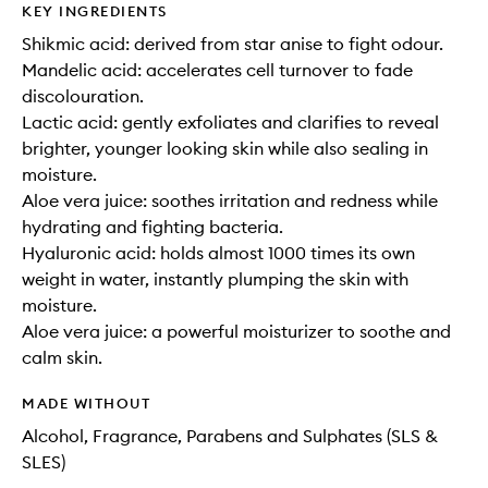
KEY INGREDIENTS
Shikmic acid: derived from star anise to fight odour.
Mandelic acid: accelerates cell turnover to fade
discolouration.
Lactic acid: gently exfoliates and clarifies to reveal
brighter, younger looking skin while also sealing in
moisture.
Aloe vera juice: soothes irritation and redness while
hydrating and fighting bacteria.
Hyaluronic acid: holds almost 1000 times its own
weight in water, instantly plumping the skin with
moisture.
Aloe vera juice: a powerful moisturizer to soothe and
calm skin.
MADE WITHOUT
Alcohol, Fragrance, Parabens and Sulphates (SLS &
SLES)