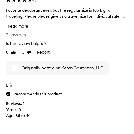
h
T
t
Favorite deodorant ever, but the regular size is too big for
F
I
d
traveling. Please please give us a travel size for individual sale!! ...
a
T
a
v
I
Read more
y
o
S
w
r
T
11 days ago
i
i
O
Is this review helpful?
t
t
F
h
0
0
Report
e
Like
Dislike
I
c
review
review
d
N
o
e
D
Originally posted on Kosås Cosmetics, LLC
n
o
A
s
d
D
i
o
E
Erin
s
r
O
t
a
Recommends this product
D
e
n
O
Reviews:
1
n
t
R
Votes:
0
t
e
A
Age
:
35 to 44
w
v
N
e
e
T
a
r
T