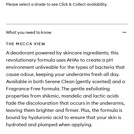
Please select a shade to see Click & Collect availability.
What you need to know
THE MECCA VIEW
A deodorant powered by skincare ingredients; this
revolutionary formula uses AHAs to create a pH
environment unliveable for the types of bacteria that
cause odour, keeping your underarms fresh all day.
Available in both Serene Clean (gently scented) and a
Fragrance Free formula. The gentle exfoliating
properties from shikmic, mandelic and lactic acids
fade the discolouration that occurs in the underarms,
leaving them brighter and firmer. Plus, the formula is
bound by hyaluronic acid to ensure that your skin is
hydrated and plumped when applying.