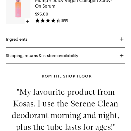
Plump + Juicy Vegan Collagen Spray-
+
+
On Serum
Juicy
Juicy
Collagen
Vegan
$95.00
Lip
Collage
(
199
)
Boost
Open
Spray-
quick
On
buy
Serum
for
to
Ingredients
Plump
wishlist
+
Juicy
Shipping, returns & in-store availability
Vegan
Collagen
Spray-
On
FROM THE SHOP FLOOR
Serum
"My favourite product from
Kosas. I use the Serene Clean
deodorant morning and night,
plus the tube lasts for ages!"