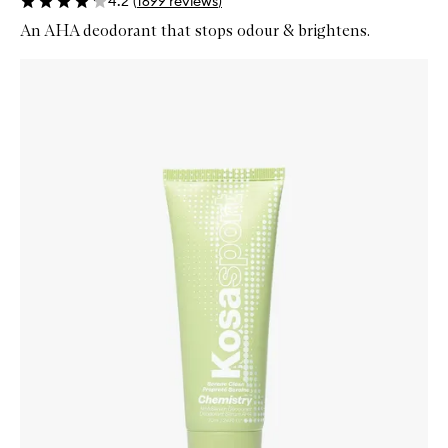
4.2
(
1699
reviews
)
An AHA deodorant that stops odour & brightens.
Skip to content below carousel
Zoom In