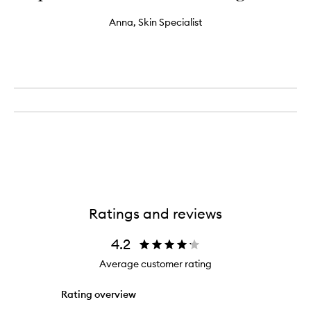
Anna, Skin Specialist
Ratings and reviews
4.2
Average customer rating
Rating overview