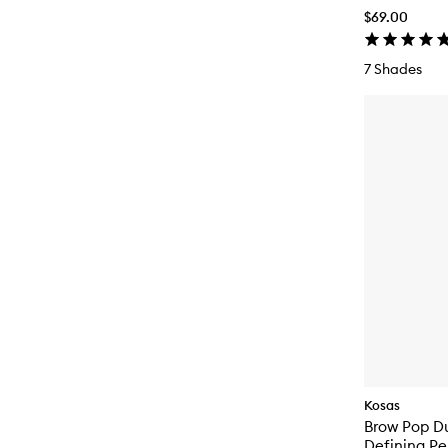
$69.00
7 Shades
Kosas
Brow Pop D
Defining Pe