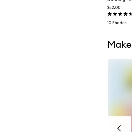
$52.00
10 Shades
Skip to con
Skip to con
Makeu
Previou