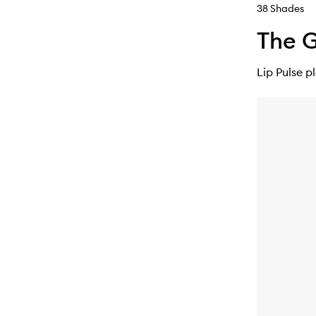
38 Shades
The G
Lip Pulse p