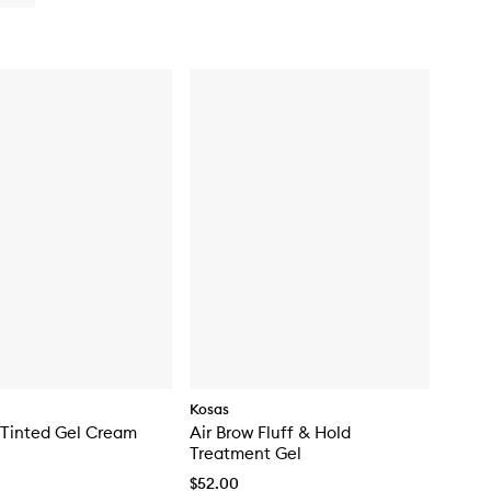
buy
for
Lip
Pulse
Glassy
Lip
Plumper
Kosas
 Tinted Gel Cream
Air Brow Fluff & Hold
Treatment Gel
$52.00