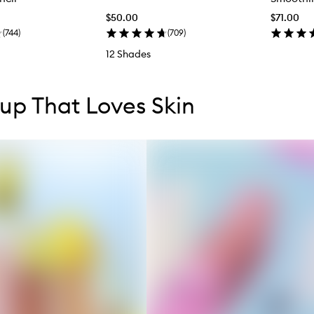
$50.00
$71.00
(
744
)
(
709
)
12 Shades
tent below carousel
tent above carousel
p That Loves Skin
s