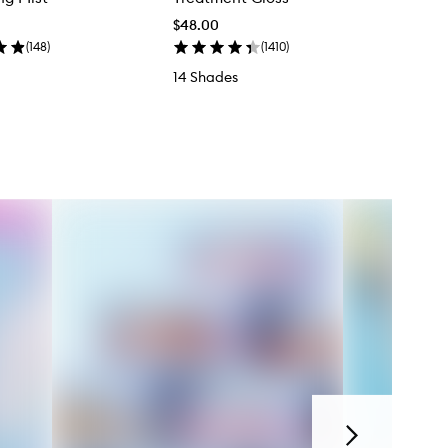
$48.00
(
148
)
(
1410
)
14 Shades
Next