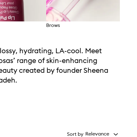
Brows
Blus
lossy, hydrating, LA-cool. Meet
osas’ range of skin-enhancing
eauty created by founder Sheena
adeh.
Relevance
Sort by