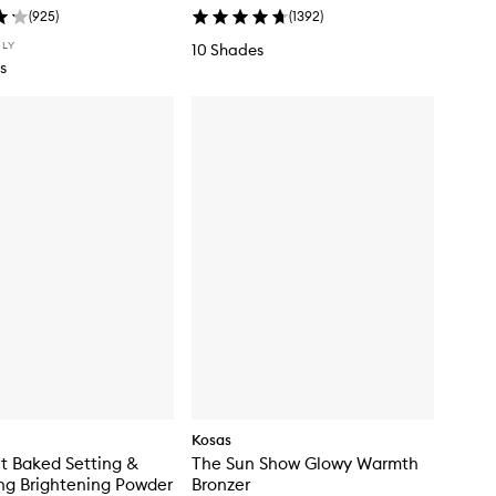
(
925
)
(
1392
)
NLY
10 Shades
s
Kosas
t Baked Setting &
The Sun Show Glowy Warmth
ng Brightening Powder
Bronzer