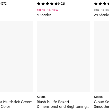
(
572
)
(
402
)
TRENDING NOW
ONLINE O
4 Shades
24 Shade
Kosas
Kosas
st Multistick Cream
Blush is Life Baked
Cloud Se
 Color
Dimensional and Brightening
Smoothi