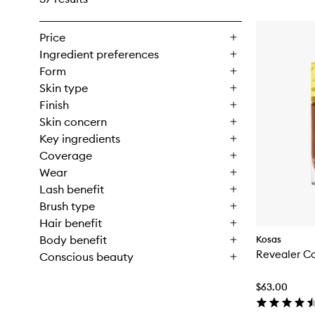
Price
Ingredient preferences
Form
Skin type
Finish
Skin concern
Key ingredients
Coverage
Wear
Lash benefit
Brush type
Hair benefit
Body benefit
Kosas
Revealer C
Conscious beauty
$63.00