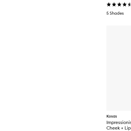
5 Shades
Kosas
Impressioni
Cheek + Lip