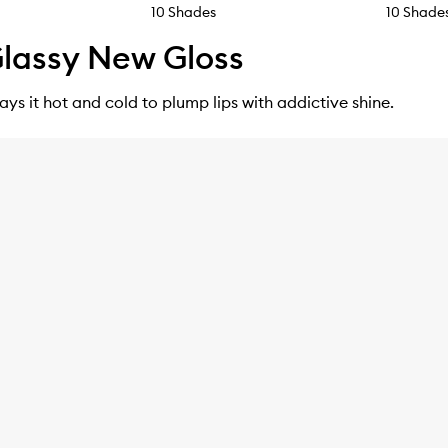
10 Shades
10 Shade
lassy New Gloss
lays it hot and cold to plump lips with addictive shine.