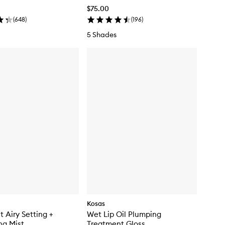
$75.00
(
648
)
(
196
)
5 Shades
Kosas
t Airy Setting +
Wet Lip Oil Plumping
ng Mist
Treatment Gloss