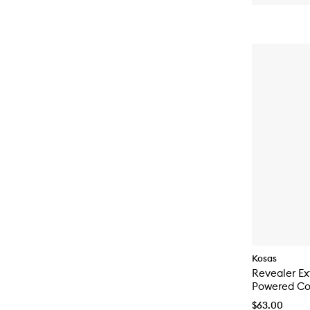
Kosas
Revealer Ex
Powered Col
$63.00