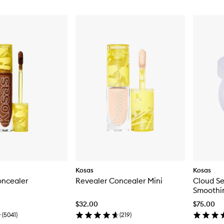
Kosas
Kosas
oncealer
Revealer Concealer Mini
Cloud Se
Smoothi
$32.00
$75.00
(
5041
)
(
219
)