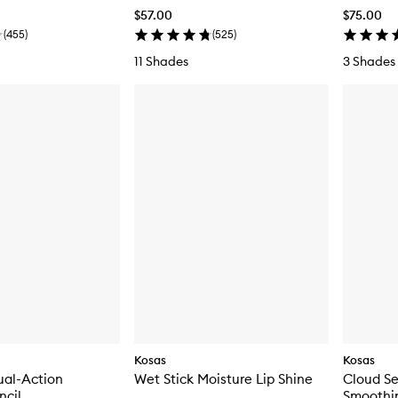
Blush
$57.00
$75.00
(
455
)
(
525
)
11 Shades
3 Shades
Kosas
Kosas
ual-Action
Wet Stick Moisture Lip Shine
Cloud Se
ncil
Smoothi