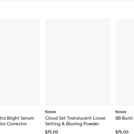
Kosas
Kosas
tra Bright Serum
Cloud Set Translucent Loose
BB Burst
or Corrector
Setting & Blurring Powder
$75.00
$75.00