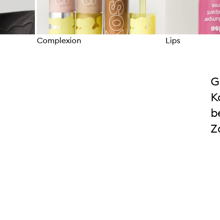
Complexion
Lips
Skip to content above carousel
G
K
b
Z