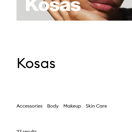
Kosas
Accessories
Body
Makeup
Skin Care
37 results