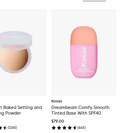
Kosas
t Baked Setting and
Dreambeam Comfy Smooth
ng Powder
Tinted Base With SPF40
$79.00
(
1265
)
(
665
)