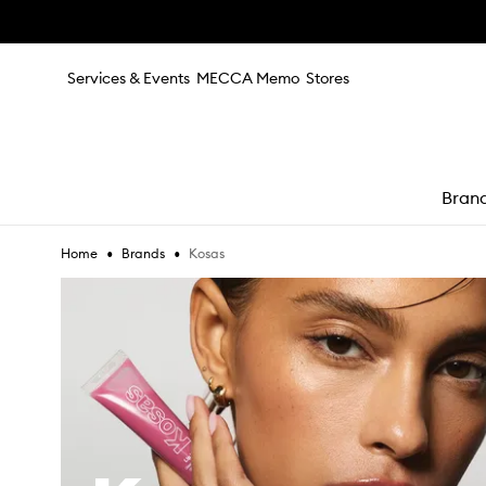
Skip to main content
Services & Events
MECCA Memo
Stores
Bran
•
•
Kosas
Home
Brands
e