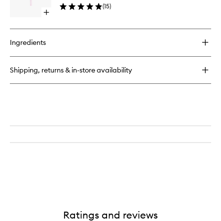
Blender
(
15
)
wishlist
Open
quick
buy
for
Ingredients
Face
Detailer
Brush
Shipping, returns & in-store availability
Ratings and reviews