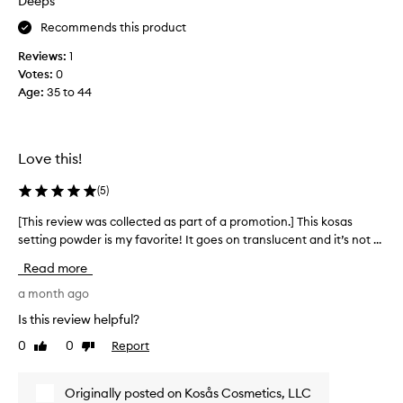
Deeps
y
e
l
f
s
e
Recommends this product
s
o
t
l
Reviews:
1
r
o
y
Votes:
0
t
c
s
Age
:
35 to 44
h
o
e
i
n
t
s
t
s
p
m
r
Love this!
u
a
o
r
k
l
(
5
)
e
c
m
u
h
[This review was collected as part of a promotion.] This kosas
[
y
p
a
setting powder is my favorite! It goes on translucent and it’s not ...
T
v
w
s
h
e
i
Read more
e
i
r
t
.
s
a month ago
y
h
S
r
o
o
Is this review helpful?
i
e
u
i
0
0
Report
l
Like
Dislike
t
v
l
review
review
d
k
i
y
r
y
e
s
Originally posted on Kosås Cosmetics, LLC
y
a
w