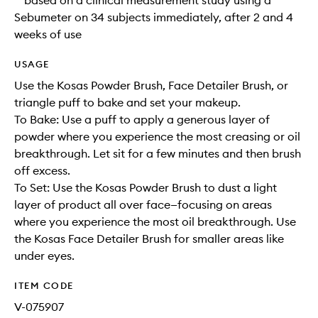
**based on a clinical measurement study using a
Sebumeter on 34 subjects immediately, after 2 and 4
weeks of use
USAGE
Use the Kosas Powder Brush, Face Detailer Brush, or
triangle puff to bake and set your makeup.
To Bake: Use a puff to apply a generous layer of
powder where you experience the most creasing or oil
breakthrough. Let sit for a few minutes and then brush
off excess.
To Set: Use the Kosas Powder Brush to dust a light
layer of product all over face—focusing on areas
where you experience the most oil breakthrough. Use
the Kosas Face Detailer Brush for smaller areas like
under eyes.
ITEM CODE
V-075907