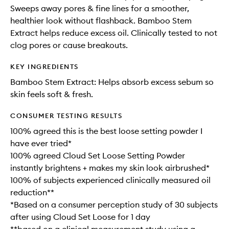
Sweeps away pores & fine lines for a smoother,
healthier look without flashback. Bamboo Stem
Extract helps reduce excess oil. Clinically tested to not
clog pores or cause breakouts.
KEY INGREDIENTS
Bamboo Stem Extract: Helps absorb excess sebum so
skin feels soft & fresh.
CONSUMER TESTING RESULTS
100% agreed this is the best loose setting powder I
have ever tried*
100% agreed Cloud Set Loose Setting Powder
instantly brightens + makes my skin look airbrushed*
100% of subjects experienced clinically measured oil
reduction**
*Based on a consumer perception study of 30 subjects
after using Cloud Set Loose for 1 day