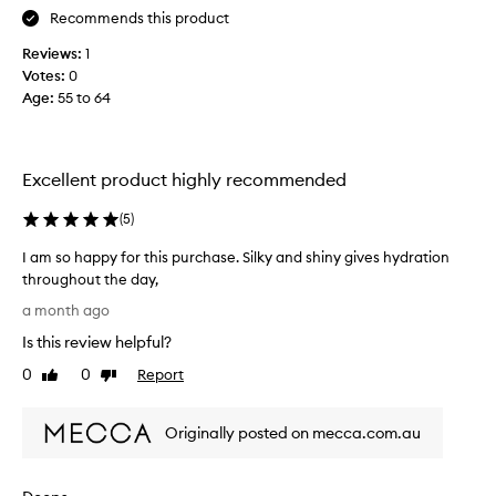
c
Recommends this product
o
a
w
k
Reviews:
1
d
e
Votes:
0
y
e
Age
:
55 to 64
a
r
p
t
p
h
l
a
Excellent product highly recommended
i
t
c
h
(
5
)
a
a
t
I am so happy for this purchase. Silky and shiny gives hydration
s
i
throughout the day,
o
e
I
n
v
a month ago
a
t
e
Is this review helpful?
h
m
r
a
s
0
0
Report
b
Like
Dislike
t
o
review
review
e
s
h
e
e
Originally posted on mecca.com.au
a
n
a
p
a
m
p
l
b