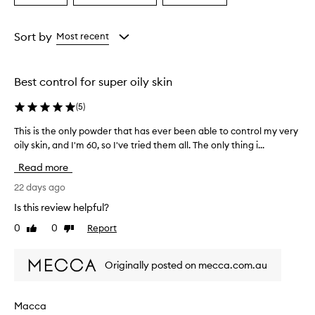
i
a
a
a
g
Age
Eyecolour
Rating
h
from
from
from
Sort by
Most recent
t
the
the
the
,
selection
selection
selection
f
i
Best control for super oily skin
n
e
(
5
)
l
y
This is the only powder that has ever been able to control my very
T
-
oily skin, and I'm 60, so I've tried them all. The only thing i...
h
m
i
Read more
i
s
l
i
22 days ago
l
s
e
Is this review helpful?
t
d
0
0
Report
Like
Dislike
h
a
review
review
n
e
d
o
Originally posted on mecca.com.au
n
n
o
l
n
y
Macca
-
p