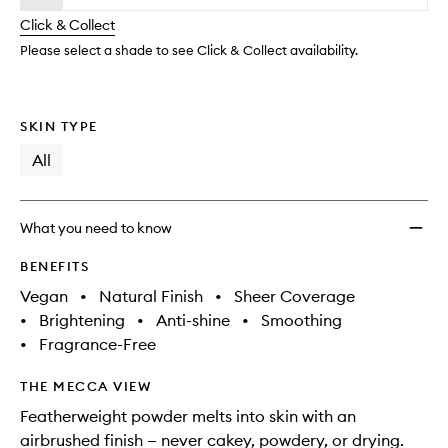
will
longer
of
Settin
change
Click & Collect
available.
stock.
&
Blurri
Please select a shade to see Click & Collect availability.
Powde
to
wishlis
SKIN TYPE
All
What you need to know
BENEFITS
Vegan
•
Natural Finish
•
Sheer Coverage
•
Brightening
•
Anti-shine
•
Smoothing
•
Fragrance-Free
THE MECCA VIEW
Featherweight powder melts into skin with an
airbrushed finish — never cakey, powdery, or drying.