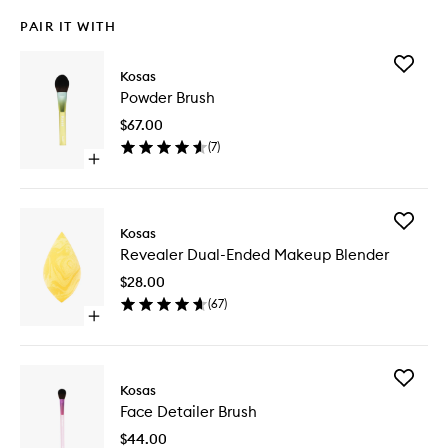
PAIR IT WITH
Add
Kosas
Powder
Powder Brush
Brush
to
$67.00
wishlist
(
7
)
Open
quick
buy
for
Add
Powder
Kosas
Reveale
Brush
Revealer Dual-Ended Makeup Blender
Dual-
Ended
$28.00
Makeup
(
67
)
Blender
Open
to
quick
wishlist
buy
for
Add
Revealer
Kosas
Face
Dual-
Face Detailer Brush
Detailer
Ended
Brush
Makeup
$44.00
to