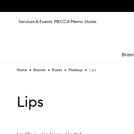
Skip to main content
Services & Events
MECCA Memo
Stores
Bran
•
•
•
•
Lips
Home
Brands
Kosas
Makeup
e
Lips