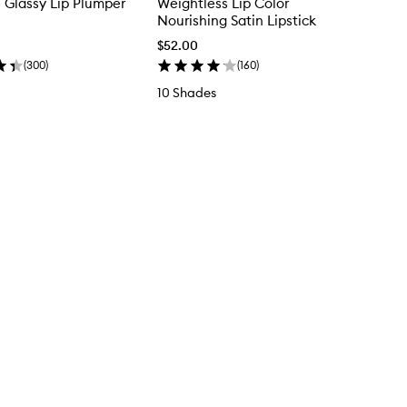
e Glassy Lip Plumper
Weightless Lip Color
Nourishing Satin Lipstick
$52.00
(
300
)
(
160
)
10 Shades