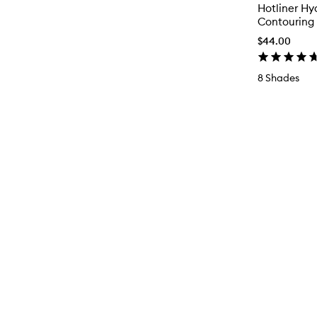
Hotliner Hy
Contouring 
$44.00
8 Shades