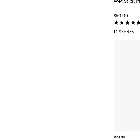
Wet Stick M
$50.00
12 Shades
Kosas