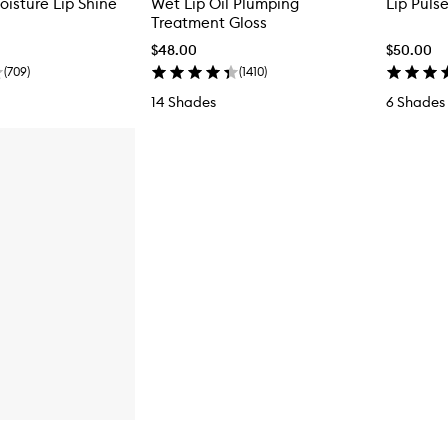
oisture Lip Shine
Wet Lip Oil Plumping
Lip Puls
Treatment Gloss
$48.00
$50.00
(
709
)
(
1410
)
14 Shades
6 Shades