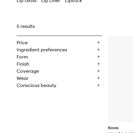
Lip Gloss
Lip Liner
Lipstick
5 results
Price
Ingredient preferences
Form
Finish
Coverage
Wear
Conscious beauty
Kosas