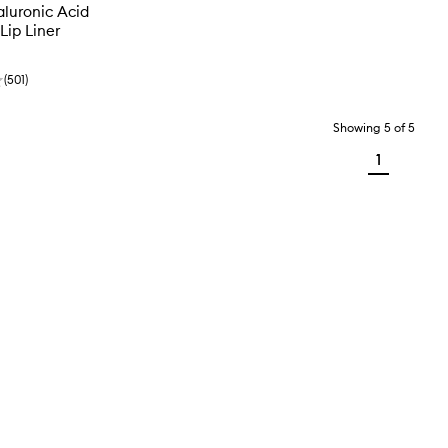
aluronic Acid
Lip Liner
(
501
)
Showing
5
of
5
1