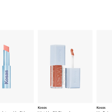
Kosas
Kosas