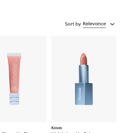
Relevance
Sort by
Kosas