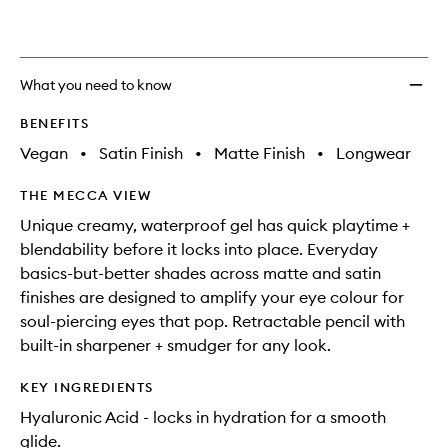
What you need to know
BENEFITS
Vegan
•
Satin Finish
•
Matte Finish
•
Longwear
THE MECCA VIEW
Unique creamy, waterproof gel has quick playtime +
blendability before it locks into place. Everyday
basics-but-better shades across matte and satin
finishes are designed to amplify your eye colour for
soul-piercing eyes that pop. Retractable pencil with
built-in sharpener + smudger for any look.
KEY INGREDIENTS
Hyaluronic Acid - locks in hydration for a smooth
glide.