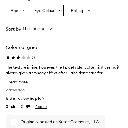
y
,
Age
Eye Colour
Rating
Select
Select
Select
e
a
a
a
a
Age
Eyecolour
Rating
s
from
from
from
Sort by
Most recent
y
the
the
the
-
selection
selection
selection
t
o
Color not great
-
a
(
3
)
p
p
The texture is fine, however, the tip gets blunt after first use, so it
T
l
always gives a smudgy effect after. I also don't care for ...
h
y
e
Read more
f
t
o
e
9 days ago
r
x
m
Is this review helpful?
t
u
0
0
Report
Like
Dislike
u
l
review
review
a
r
t
e
Originally posted on Kosås Cosmetics, LLC
h
i