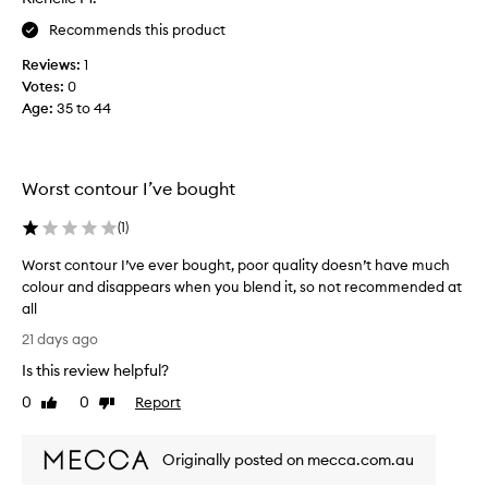
y
i
s
d
e
Recommends this product
e
b
l
s
l
Reviews:
1
i
h
u
Votes:
0
n
i
n
Age
:
35 to 44
e
g
t
r
h
a
!
l
f
G
y
Worst contour I’ve bought
t
o
p
e
i
e
(
1
)
g
r
s
m
f
o
Worst contour I’ve ever bought, poor quality doesn’t have much
e
i
n
colour and disappears when you blend it, so not recommended at
n
r
s
all
t
s
m
W
e
21 days ago
t
o
o
d
u
Is this review helpful?
o
r
,
s
t
l
s
0
0
Report
Like
Dislike
e
o
h
t
review
review
n
,
,
c
g
s
l
Originally posted on mecca.com.au
o
-
o
a
n