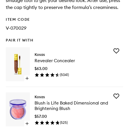
smudge tool to get your desired look. After use, press
the cap tightly to preserve the formula’s creaminess.
ITEM CODE
V-070029
PAIR IT WITH
Add
Kosas
Reveale
Revealer Concealer
Conceal
to
$63.00
wishlist
(
5041
)
Open
quick
buy
for
Add
Kosas
Revealer
Blush
Blush is Life Baked Dimensional and
Concealer
is
Brightening Blush
Life
Baked
$57.00
Dimensi
(
525
)
Open
and