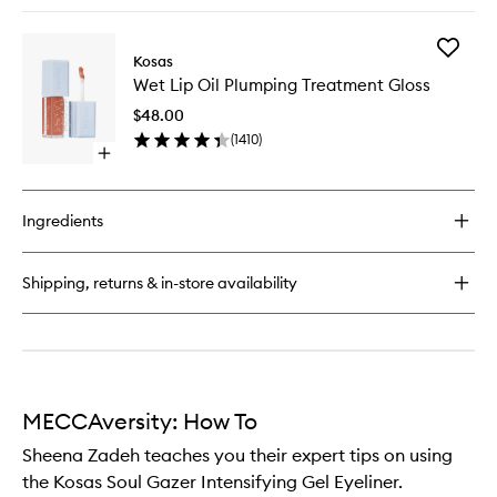
quick
Brighten
buy
Blush
for
to
Add
Blush
Kosas
wishlist
Wet
is
Wet Lip Oil Plumping Treatment Gloss
Lip
Life
Oil
Baked
$48.00
Plumpin
Dimensional
(
1410
)
Treatme
and
Open
Gloss
Brightening
quick
to
Blush
buy
wishlist
for
Ingredients
Wet
Lip
Oil
Shipping, returns & in-store availability
Plumping
Treatment
Gloss
MECCAversity: How To
Sheena Zadeh teaches you their expert tips on using
the Kosas Soul Gazer Intensifying Gel Eyeliner.