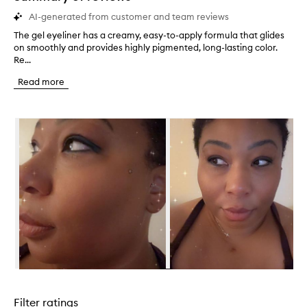
AI-generated from customer and team reviews
The gel eyeliner has a creamy, easy-to-apply formula that glides
T
on smoothly and provides highly pigmented, long-lasting color.
h
Re...
e
g
Read more
e
l
e
Skip to content below carousel
y
e
l
i
n
e
r
h
a
s
a
c
r
Skip to content above carousel
e
a
Filter ratings
m