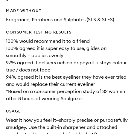
MADE WITHOUT
Fragrance, Parabens and Sulphates (SLS & SLES)
CONSUMER TESTING RESULTS
100% would recommend it to a friend
100% agreed it is super easy to use, glides on
smoothly + applies evenly
97% agreed it delivers rich color payoff + stays colour
true / does not fade
94% agreed it is the best eyeliner they have ever tried
and would replace their current eyeliner
*Based on a consumer perception study of 32 women
after 8 hours of wearing Soulgazer
USAGE
Wear it how you feel it—sharply precise or purposefully
smudgey. Use the built-in sharpener and attached