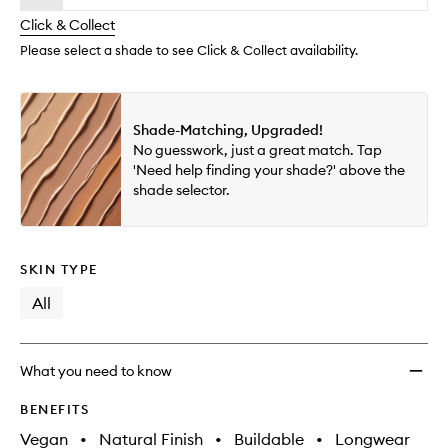
will
longer
of
Tint
change
Click & Collect
available.
stock.
Blurri
Elixir
Please select a shade to see Click & Collect availability.
to
wishlis
Shade-Matching, Upgraded!
No guesswork, just a great match. Tap
'Need help finding your shade?' above the
shade selector.
SKIN TYPE
All
What you need to know
BENEFITS
Vegan
•
Natural Finish
•
Buildable
•
Longwear