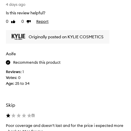
i
i
4 days ago
n
n
t
Is this review helpful?
g
f
0
0
Report
Like
Dislike
!
o
review
review
r
M
i
a
Originally posted on KYLIE COSMETICS
t
k
s
e
l
s
Aoife
i
m
g
Recommends this product
y
h
s
t
Reviews:
1
k
w
Votes:
0
e
i
Age
:
25 to 34
i
n
g
s
h
o
t
g
Skip
,
l
s
o
(
1
)
k
w
i
Poor coverage and doesn’t last and for the price i expected more
y
n