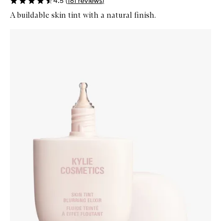
4.5
(
181
reviews
)
A buildable skin tint with a natural finish.
Skip to content below carousel
Zoom In