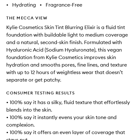
•
Hydrating
•
Fragrance-Free
THE MECCA VIEW
Kylie Cosmetics Skin Tint Blurring Elixir is a fluid tint
foundation with buildable light to medium coverage
and a natural, second-skin finish. Formulated with
Hyaluronic Acid (Sodium Hyaluronate), this vegan
foundation from Kylie Cosmetics improves skin
hydration and smooths pores, fine lines, and texture
with up to 12 hours of weightless wear that doesn’t
separate or get patchy.
CONSUMER TESTING RESULTS
• 100% say it has a silky, fluid texture that effortlessly
blends into the skin.
• 100% say it instantly evens your skin tone and
complexion.
• 100% say it offers an even layer of coverage that
stays put.