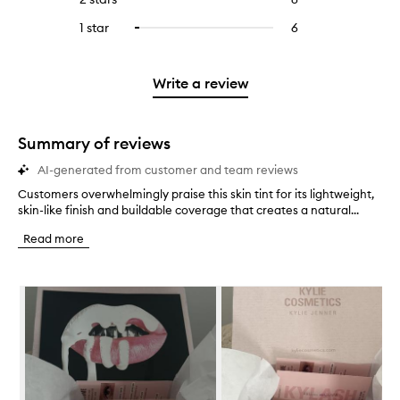
5
with
filter
stars.
with
reviews
to
stars.
3
reviews
1 star
6
6
Select
4
with
filter
stars.
with
reviews
to
stars.
2
reviews
3
with
filter
stars.
with
stars.
1
reviews
Write a review
2
star.
with
stars.
1
star.
Summary of reviews
AI-generated from customer and team reviews
Customers overwhelmingly praise this skin tint for its lightweight,
C
skin-like finish and buildable coverage that creates a natural...
u
s
Read more
t
o
m
Skip to content below carousel
e
r
s
o
v
e
r