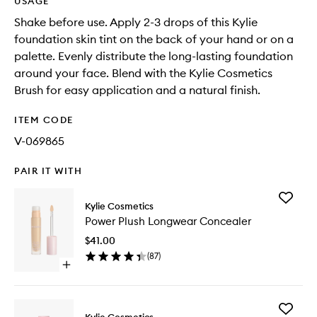
USAGE
Shake before use. Apply 2-3 drops of this Kylie
foundation skin tint on the back of your hand or on a
palette. Evenly distribute the long-lasting foundation
around your face. Blend with the Kylie Cosmetics
Brush for easy application and a natural finish.
ITEM CODE
V-069865
PAIR IT WITH
Add
Kylie Cosmetics
Power
Power Plush Longwear Concealer
Plush
Longwe
$41.00
Conceal
(
87
)
to
Open
wishlist
quick
buy
for
Add
Power
Kylie Cosmetics