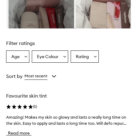
w
h
e
l
m
i
Skip to content above carousel
n
g
Filter ratings
l
y
p
Age
Eye Colour
Rating
Select
Select
Select
r
a
a
a
a
Age
Eyecolour
Rating
i
from
from
from
Sort by
Most recent
s
the
the
the
e
selection
selection
selection
t
h
Favourite skin tint
i
s
(
5
)
s
k
Amazing! Makes my skin so glowy and lasts a really long time on
A
i
the skin. Easy to apply and lasts a long time too. Will defo repur...
m
n
a
Read more
t
z