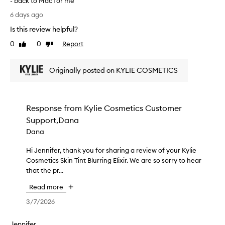
- back to Mac for me
-
a
P
l
n
6 days ago
o
i
d
Is this review helpful?
k
o
l
e
r
0
0
Report
a
Like
Dislike
f
c
review
review
s
i
o
t
n
Originally posted on KYLIE COSMETICS
v
s
i
e
a
s
r
h
r
a
a
e
Response from
Kylie Cosmetics Customer
g
n
a
Support,Dana
d
e
l
b
a
Dana
l
u
n
y
i
Hi Jennifer, thank you for sharing a review of your Kylie
H
d
l
l
Cosmetics Skin Tint Blurring Elixir. We are so sorry to hear
i
d
o
d
that the pr...
J
o
n
a
e
e
b
g
Read more
n
s
l
t
n
n
3/7/2026
e
i
i
c
’
m
o
f
t
Jennifer
e