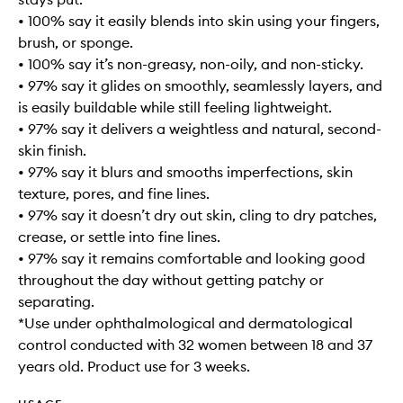
• 100% say it easily blends into skin using your fingers,
brush, or sponge.
• 100% say it’s non-greasy, non-oily, and non-sticky.
• 97% say it glides on smoothly, seamlessly layers, and
is easily buildable while still feeling lightweight.
• 97% say it delivers a weightless and natural, second-
skin finish.
• 97% say it blurs and smooths imperfections, skin
texture, pores, and fine lines.
• 97% say it doesn’t dry out skin, cling to dry patches,
crease, or settle into fine lines.
• 97% say it remains comfortable and looking good
throughout the day without getting patchy or
separating.
*Use under ophthalmological and dermatological
control conducted with 32 women between 18 and 37
years old. Product use for 3 weeks.