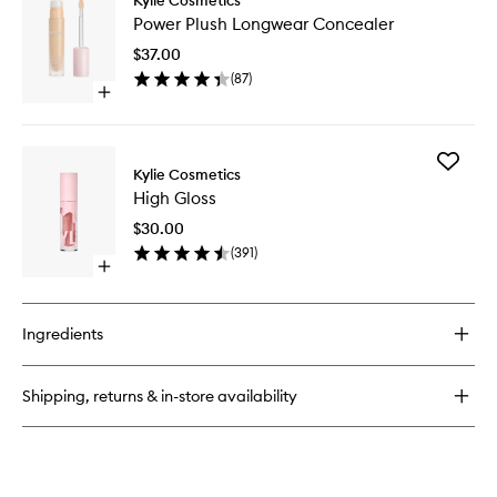
Power
Tint
Power Plush Longwear Concealer
Plush
Brush
Longwe
$37.00
Conceal
(
87
)
to
Open
wishlist
quick
buy
for
Add
Power
Kylie Cosmetics
High
Plush
High Gloss
Gloss
Longwear
to
Concealer
$30.00
wishlist
(
391
)
Open
quick
buy
for
Ingredients
High
Gloss
Shipping, returns & in-store availability