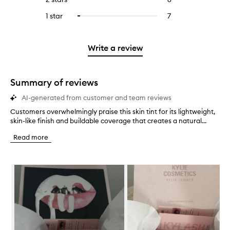
5
with
filter
stars.
with
reviews
to
stars.
3
reviews
1 star
7
7
Select
4
with
filter
stars.
with
reviews
to
stars.
2
reviews
3
with
filter
stars.
with
stars.
1
reviews
Write a review
2
star.
with
stars.
1
star.
Summary of reviews
AI-generated from customer and team reviews
Customers overwhelmingly praise this skin tint for its lightweight,
C
skin-like finish and buildable coverage that creates a natural...
u
s
Read more
t
o
m
Skip to content below carousel
e
r
s
o
v
e
r