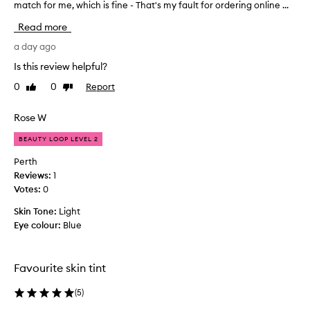
i
match for me, which is fine - That's my fault for ordering online ...
t
n
s
Read more
t
e
f
e
a day ago
o
m
r
Is this review helpful?
e
i
0
0
Report
Like
Dislike
d
t
review
review
t
s
l
o
Rose W
i
g
g
BEAUTY LOOP LEVEL 2
o
h
o
Perth
t
n
Reviews:
1
w
w
Votes:
0
e
e
i
Skin Tone:
Light
l
g
Eye colour:
Blue
l
h
t
,
,
t
s
Favourite skin tint
h
k
e
i
(
5
)
c
n
o