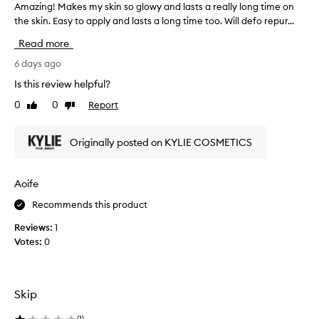
-
Amazing! Makes my skin so glowy and lasts a really long time on
A
l
l
the skin. Easy to apply and lasts a long time too. Will defo repur...
m
o
i
a
u
Read more
k
z
e
r
i
6 days ago
f
m
n
i
Is this review helpful?
a
g
n
y
0
0
Report
Like
Dislike
!
i
n
review
review
s
M
o
h
a
t
Originally posted on KYLIE COSMETICS
a
k
h
n
e
a
d
s
Aoife
b
v
m
u
e
Recommends this product
y
i
b
s
l
e
Reviews:
1
k
d
e
Votes:
0
a
i
n
b
n
a
l
s
p
e
o
Skip
e
c
g
o
r