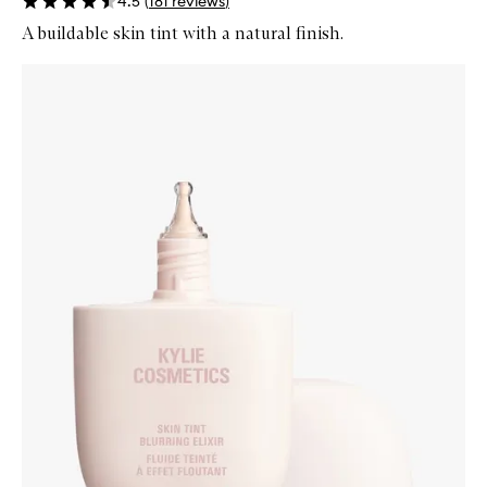
4.5
(
181
reviews
)
A buildable skin tint with a natural finish.
Skip to content below carousel
Zoom In