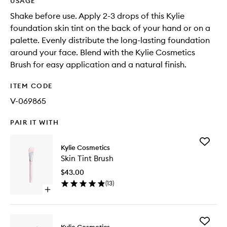
USAGE
Shake before use. Apply 2-3 drops of this Kylie
foundation skin tint on the back of your hand or on a
palette. Evenly distribute the long-lasting foundation
around your face. Blend with the Kylie Cosmetics
Brush for easy application and a natural finish.
ITEM CODE
V-069865
PAIR IT WITH
Add
Kylie Cosmetics
Skin
Skin Tint Brush
Tint
Brush
$43.00
to
(
13
)
wishlist
Open
quick
buy
for
Add
Skin
Kylie Cosmetics