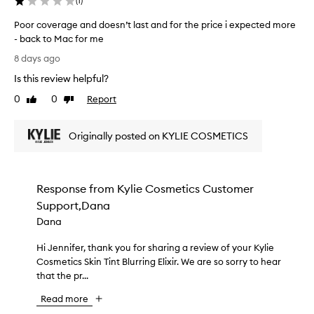
l
(
1
)
v
f
o
e
e
Poor coverage and doesn’t last and for the price i expected more
w
r
c
- back to Mac for me
y
a
t
P
g
a
8 days ago
m
o
e
n
a
Is this review helpful?
o
t
d
t
h
r
0
0
Report
l
Like
Dislike
c
a
c
review
review
a
t
h
o
s
c
f
Originally posted on KYLIE COSMETICS
v
t
r
o
e
s
e
r
r
a
a
m
a
t
r
Response from
Kylie Cosmetics Customer
e
g
e
e
,
Support,Dana
e
s
a
w
a
a
Dana
l
h
n
n
l
a
i
Hi Jennifer, thank you for sharing a review of your Kylie
H
d
y
t
c
Cosmetics Skin Tint Blurring Elixir. We are so sorry to hear
i
d
l
u
h
that the pr...
J
o
o
r
i
e
e
n
a
Read more
s
n
s
l
g