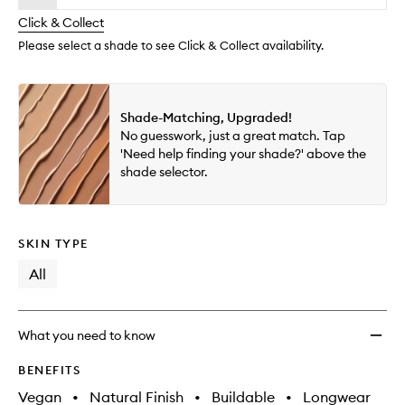
will
longer
of
Tint
change
Click & Collect
available.
stock.
Blurri
Elixir
Please select a shade to see Click & Collect availability.
to
wishlis
Shade-Matching, Upgraded!
No guesswork, just a great match. Tap
'Need help finding your shade?' above the
shade selector.
SKIN TYPE
All
What you need to know
BENEFITS
Vegan
•
Natural Finish
•
Buildable
•
Longwear