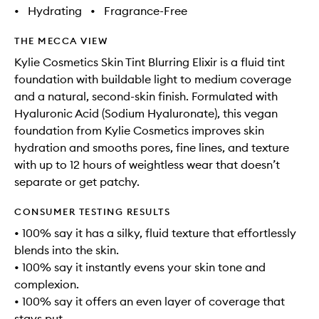
•
Hydrating
•
Fragrance-Free
THE MECCA VIEW
Kylie Cosmetics Skin Tint Blurring Elixir is a fluid tint
foundation with buildable light to medium coverage
and a natural, second-skin finish. Formulated with
Hyaluronic Acid (Sodium Hyaluronate), this vegan
foundation from Kylie Cosmetics improves skin
hydration and smooths pores, fine lines, and texture
with up to 12 hours of weightless wear that doesn’t
separate or get patchy.
CONSUMER TESTING RESULTS
• 100% say it has a silky, fluid texture that effortlessly
blends into the skin.
• 100% say it instantly evens your skin tone and
complexion.
• 100% say it offers an even layer of coverage that
stays put.