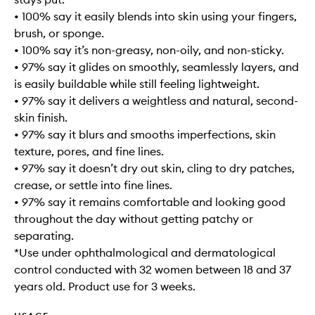
• 100% say it easily blends into skin using your fingers,
brush, or sponge.
• 100% say it’s non-greasy, non-oily, and non-sticky.
• 97% say it glides on smoothly, seamlessly layers, and
is easily buildable while still feeling lightweight.
• 97% say it delivers a weightless and natural, second-
skin finish.
• 97% say it blurs and smooths imperfections, skin
texture, pores, and fine lines.
• 97% say it doesn’t dry out skin, cling to dry patches,
crease, or settle into fine lines.
• 97% say it remains comfortable and looking good
throughout the day without getting patchy or
separating.
*Use under ophthalmological and dermatological
control conducted with 32 women between 18 and 37
years old. Product use for 3 weeks.