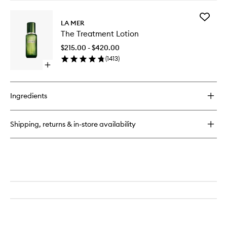
buy
for
Add
The
LA MER
The
Lifting
The Treatment Lotion
Treatme
Eye
Lotion
Serum
$215.00 - $420.00
to
(
1413
)
wishlist
Open
quick
buy
for
Ingredients
The
Treatment
Lotion
Shipping, returns & in-store availability