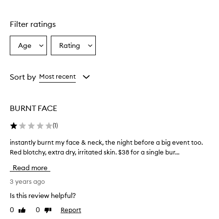
stars.
1
star.
Filter ratings
Age
Rating
Select
Select
a
a
Age
Rating
from
from
Sort by
Most recent
the
the
selection
selection
BURNT FACE
(
1
)
instantly burnt my face & neck, the night before a big event too.
i
n
Red blotchy, extra dry, irritated skin. $38 for a single bur...
s
Read more
t
a
3 years ago
n
Is this review helpful?
t
0
0
Report
Like
Dislike
l
review
review