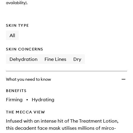
availability).
SKIN TYPE
All
SKIN CONCERNS
Dehydration
Fine Lines
Dry
What you need to know
BENEFITS
Firming
•
Hydrating
THE MECCA VIEW
Infused with an intense hit of The Treatment Lotion,
this decadent face mask utilises millions of mirco-