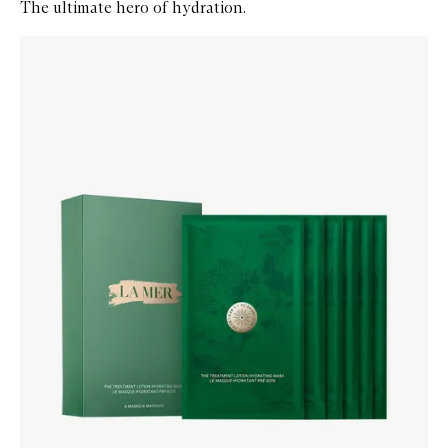
The ultimate hero of hydration.
Skip to content below carousel
Zoom In