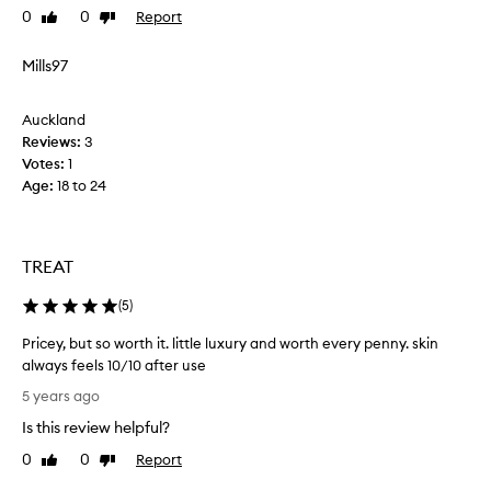
0
0
Report
g
Like
Dislike
i
review
review
h
s
t
t
Mills97
b
u
e
r
Auckland
f
i
Reviews:
3
o
s
Votes:
1
r
e
Age
:
18 to 24
e
r
a
i
b
s
i
p
TREAT
g
e
e
r
(
5
)
v
f
Pricey, but so worth it. little luxury and worth every penny. skin
e
e
always feels 10/10 after use
n
c
P
t
t
5 years ago
r
t
s
Is this review helpful?
i
o
o
c
o
I
0
0
Report
Like
Dislike
e
.
review
review
b