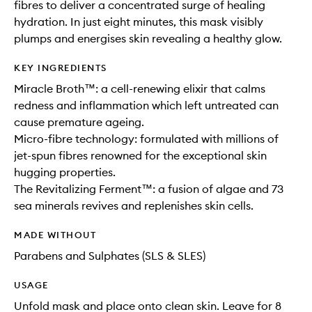
fibres to deliver a concentrated surge of healing
hydration. In just eight minutes, this mask visibly
plumps and energises skin revealing a healthy glow.
KEY INGREDIENTS
Miracle Broth™: a cell-renewing elixir that calms
redness and inflammation which left untreated can
cause premature ageing.
Micro-fibre technology: formulated with millions of
jet-spun fibres renowned for the exceptional skin
hugging properties.
The Revitalizing Ferment™: a fusion of algae and 73
sea minerals revives and replenishes skin cells.
MADE WITHOUT
Parabens and Sulphates (SLS & SLES)
USAGE
Unfold mask and place onto clean skin. Leave for 8