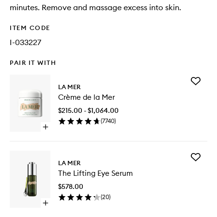
minutes. Remove and massage excess into skin.
ITEM CODE
I-033227
PAIR IT WITH
Add
LA MER
Crème
Crème de la Mer
de
la
$215.00 - $1,064.00
Mer
(
7740
)
to
Open
wishlist
quick
buy
for
Add
Crème
LA MER
The
de
The Lifting Eye Serum
Lifting
la
Eye
Mer
$578.00
Serum
(
20
)
to
Open
wishlist
quick