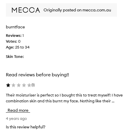
y
b
Originally posted on mecca.com.au
u
r
n
burntface
t
Reviews:
1
m
Votes:
0
y
Age
:
25 to 34
f
a
Skin Tone:
c
e
&
Read reviews before buying!!
n
e
(
1
)
c
k
Their moisturiser is perfect so I bought this to treat myself! I have
T
,
combination skin and this burnt my face. Nothing like their ...
h
t
e
Read more
h
i
e
r
4 years ago
n
m
Is this review helpful?
i
o