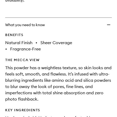
Size
availability).
to
wishlis
What you need to know
BENEFITS
Natural Finish
•
Sheer Coverage
•
Fragrance-Free
THE MECCA VIEW
This powder has a weightless texture, so skin looks and
feels soft, smooth, and flawless. It’s infused with ultra-
blurring ingredients like amino acid and silica powders
to blur away the look of pores, fine lines, and
imperfections with total shine absorption and zero
photo flashback.
KEY INGREDIENTS