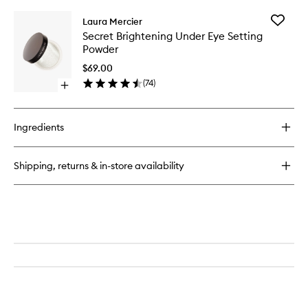
buy
for
Add
Laura Mercier
Pure
Secret
Secret Brightening Under Eye Setting
Canvas
Brighten
Powder
Primer
Under
Hydrating
Eye
$69.00
Setting
(
74
)
Open
Powder
quick
to
buy
wishlist
for
Ingredients
Secret
Brightening
Under
Shipping, returns & in-store availability
Eye
Setting
Powder