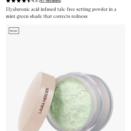
4.5
(
47
reviews
)
Hyaluronic acid infused talc-free setting powder in a
mint green shade that corrects redness.
Skip to content below carousel
Zoom In
MINI
MINI