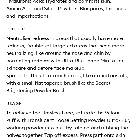
Hyaluronic Acid: Hydrates and comforts skin.
Amino Acid and Silica Powders: Blur pores, fine lines
and imperfections.
PRO-TIP
Neutralise redness in areas that usually have more
redness, Double set targeted areas that need more
neutralizing, like around the nose and chin by
correcting redness with Ultra-Blur shade Mint after
skincare and before face makeup.
Spot set difficult-to-reach areas, like around nostrils,
with a small flat tapered brush like the Secret
Brightening Powder Brush.
USAGE
To achieve the Flawless Face, saturate the Velour
Puff with Translucent Loose Setting Powder Ultra-Blur,
working powder into puff by folding and rubbing the
halves together. Tap off excess. Press puff onto skin