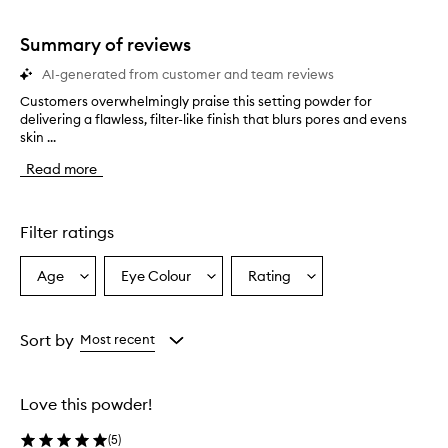
stars.
1
star.
Summary of reviews
AI-generated from customer and team reviews
Customers overwhelmingly praise this setting powder for
C
delivering a flawless, filter-like finish that blurs pores and evens
u
skin ...
s
t
Read more
o
m
e
r
Filter ratings
s
o
Age
Eye Colour
Rating
Select
Select
Select
v
a
a
a
e
r
Age
Eyecolour
Rating
w
from
from
from
Sort by
Most recent
h
the
the
the
e
selection
selection
selection
l
Love this powder!
m
i
(
5
)
n