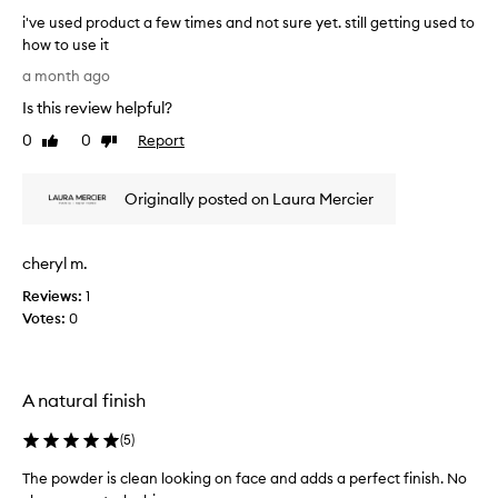
r
p
i've used product a few times and not sure yet. still getting used to
f
w
how to use it
o
i
i
a month ago
r
t
'
d
Is this review helpful?
h
v
e
o
e
l
0
0
Report
Like
Dislike
u
u
i
review
review
t
v
s
e
d
Originally posted on Laura Mercier
e
r
r
d
i
y
p
n
cheryl m.
i
r
g
n
o
Reviews:
1
a
g
d
f
Votes:
0
o
u
l
u
c
a
t
w
t
l
t
A natural finish
a
e
h
f
s
(
5
)
e
e
s
s
w
,
The powder is clean looking on face and adds a perfect finish. No
k
t
f