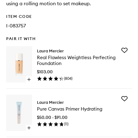
using a rolling motion to set makeup.
ITEM CODE
I-083757
PAIR IT WITH
Add
Laura Mercier
Real
Real Flawless Weightless Perfecting
Flawless
Foundation
Weightle
Perfecti
$103.00
Foundat
(
804
)
Open
to
quick
wishlist
buy
for
Add
Real
Laura Mercier
Pure
Flawless
Pure Canvas Primer Hydrating
Canvas
Weightless
Primer
Perfecting
$50.00 - $91.00
Hydrati
Foundation
(
11
)
to
Open
wishlist
quick