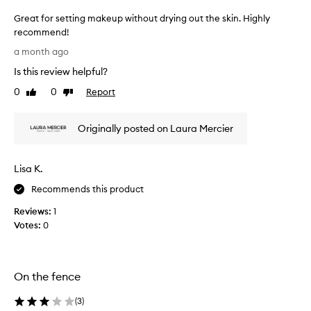
g
Great for setting makeup without drying out the skin. Highly
l
recommend!
y
G
p
a month ago
r
r
Is this review helpful?
a
e
i
a
0
0
Report
Like
Dislike
s
t
review
review
e
f
t
Originally posted on Laura Mercier
o
h
r
i
s
s
Lisa K.
e
s
e
t
Recommends this product
t
t
t
Reviews:
1
i
i
Votes:
0
n
n
g
g
m
p
a
o
On the fence
k
w
e
d
(
3
)
e
u