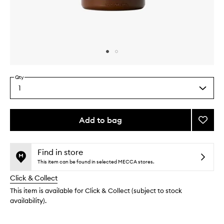
Skip to content above carousel
Skip to content above product images
Qty
1
Select
a
quantity
from
Add to bag
Add
the
Body
This
This
selection
Lotion
product
product
Berga
is
is
Find in store
no
out
22
This item can be found in selected MECCA stores.
longer
of
to
Click & Collect
available.
stock.
wishlis
This item is available for Click & Collect (subject to stock
availability).