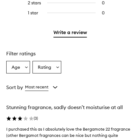
4
2 stars
0
0
5
with
filter
stars.
reviews
stars.
3
reviews
1 star
0
0
with
stars.
with
reviews
2
3
with
stars.
stars.
1
Write a review
star.
Filter ratings
Age
Rating
Select
Select
a
a
Age
Rating
from
from
Sort by
Most recent
the
the
selection
selection
Stunning fragrance, sadly doesn’t moisturise at all
(
3
)
I purchased this as I absolutely love the Bergamote 22 fragrance
I
(other Bergamot fragrances can be nice but nothing quite
p