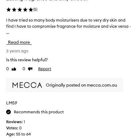
a
a
g
s
(
5
)
r
p
I have tried so many body moisturisers due to very dry skin and
I
a
a
find I have to compromise fragrance for moisture and vice versa -
h
n
r
...
a
c
t
v
e
o
Read more
e
(
f
t
3 years ago
o
a
r
t
p
Is this review helpful?
i
h
r
0
0
Report
Like
Dislike
e
e
o
review
review
d
r
m
s
B
o
Originally posted on mecca.com.au
o
e
t
m
r
i
a
g
o
LM59
n
a
n
Recommends this product
y
m
.
b
o
]
Reviews:
1
o
t
B
Votes:
0
d
f
e
Age
:
55 to 64
y