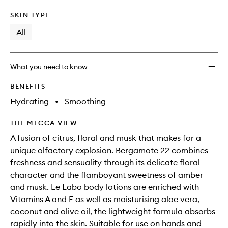
SKIN TYPE
All
What you need to know
BENEFITS
Hydrating
•
Smoothing
THE MECCA VIEW
A fusion of citrus, floral and musk that makes for a
unique olfactory explosion. Bergamote 22 combines
freshness and sensuality through its delicate floral
character and the flamboyant sweetness of amber
and musk. Le Labo body lotions are enriched with
Vitamins A and E as well as moisturising aloe vera,
coconut and olive oil, the lightweight formula absorbs
rapidly into the skin. Suitable for use on hands and