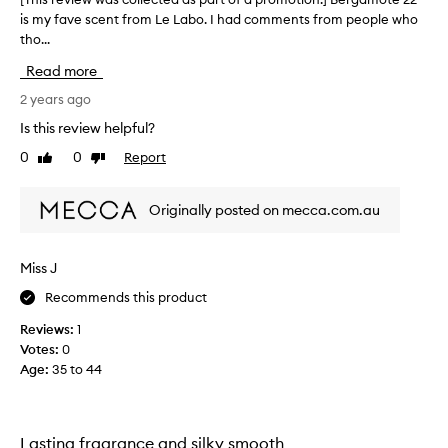
l
is my fave scent from Le Labo. I had comments from people who
T
y
tho...
h
l
i
Read more
o
s
v
r
2 years ago
e
e
Is this review helpful?
t
v
0
0
Report
h
Like
Dislike
i
review
review
e
e
B
w
Originally posted on mecca.com.au
e
w
r
a
g
s
Miss J
a
c
m
Recommends this product
o
o
l
Reviews:
1
t
l
Votes:
0
e
e
Age
:
35 to 44
2
c
2
t
f
e
r
d
Lasting fragrance and silky smooth