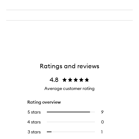
Ratings and reviews
4.8
Average customer rating
Rating overview
5 stars
9
9
Select
reviews
to
4 stars
0
0
with
filter
reviews
5
reviews
3 stars
1
1
Select
with
stars.
with
reviews
to