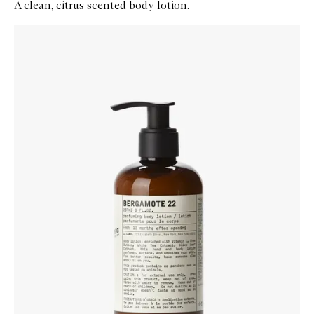
A clean, citrus scented body lotion.
Skip to content below carousel
Zoom In