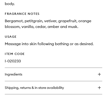
body.
FRAGRANCE NOTES
Bergamot, petitgrain, vetiver, grapefruit, orange
blossom, vanilla, cedar, amber and musk.
USAGE
Massage into skin following bathing or as desired.
ITEM CODE
I-020233
Ingredients
Shipping, returns & in-store availability