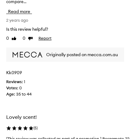
compare...
u
r
Read more
c
h
2 years ago
a
Is this review helpful?
s
0
0
Report
Like
Dislike
e
review
review
d
t
Originally posted on mecca.com.au
h
i
s
Kk0909
a
Reviews:
1
s
Votes:
0
I
Age
:
35 to 44
a
b
s
o
Lovely scent!
l
u
(
5
)
t
e
[This review was collected as part of a promotion.] Bergamote 22
[