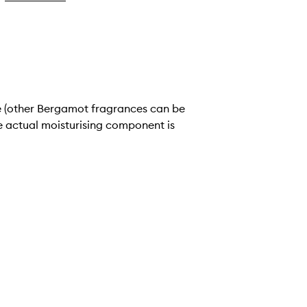
e actual moisturising component is