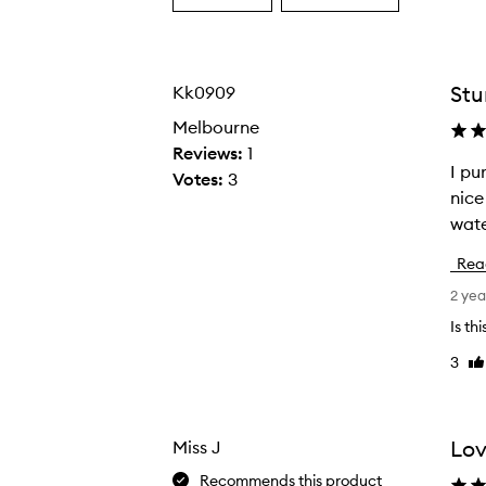
a
a
Age
Rating
from
from
the
the
Stu
Kk0909
selection
selection
Melbourne
Reviews:
1
I purchase
I
Votes:
3
nice
p
wate
u
r
Rea
c
2 yea
h
a
Is th
s
3
Li
e
re
d
t
Lov
Miss J
h
Recommends this product
i