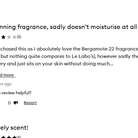
nning fragrance, sadly doesn’t moisturise at all
(
3
)
d this as I absolutely love the Bergamote 22 fragrance (other Bergamot fragrances can be
 but nothing quite compares to Le Labo’s), however sadly th
ry and just sits on your skin without doing much...
d more
rs ago
is review helpful?
0
Report
ke
Dislike
view
review
ely scent!
(
5
)