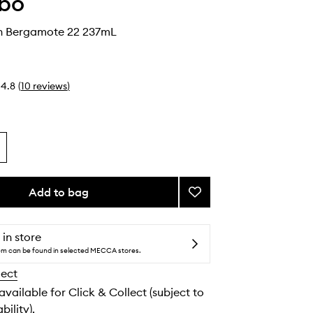
abo
n Bergamote 22 237mL
4.8
(
10
reviews
)
Add to bag
Add
Body
Lotion
Bergamote
 in store
22
tem can be found in selected MECCA stores.
to
lect
wishlist
 available for Click & Collect (subject to
bility).