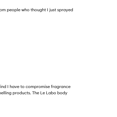
om people who thought I just sprayed
 find I have to compromise fragrance
cts. The Le Labo body