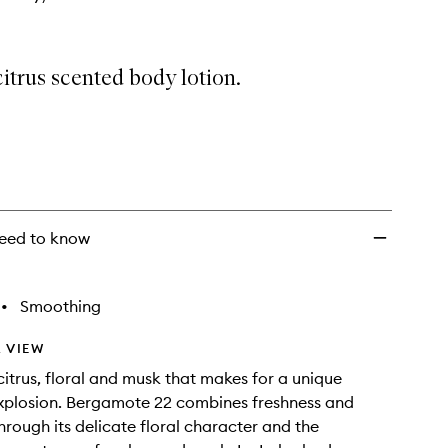
citrus scented body lotion.
eed to know
•
Smoothing
 VIEW
 citrus, floral and musk that makes for a unique
xplosion. Bergamote 22 combines freshness and
hrough its delicate floral character and the