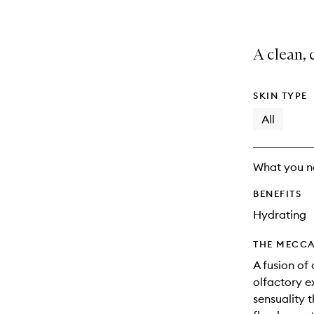
A clean, 
SKIN TYPE
All
What you n
BENEFITS
Hydrating
THE MECCA
A fusion of
olfactory e
sensuality t