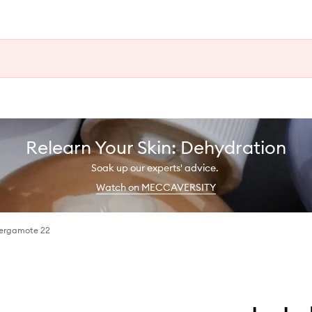
Relearn Your Skin: Dehydration
Soak up our experts' advice.
Watch on MECCAVERSITY
Bergamote 22