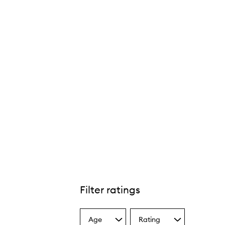
Filter ratings
Age
Rating
Select
Select