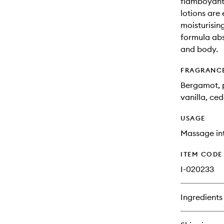
flamboyant
lotions are
moisturising
formula abs
and body.
FRAGRANC
Bergamot, p
vanilla, ce
USAGE
Massage int
ITEM CODE
I-020233
Ingredients