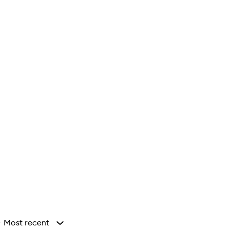
Most recent
y