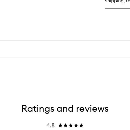
Shipping, re
Ratings and reviews
4.8