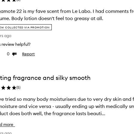
amote 22 is my fave scent from Le Labo. I had comments fr
ume. Body lotion doesn't feel too greasy at all.
EW COLLECTED VIA PROMOTION
rs ago
is review helpful?
0
Report
e
Dislike
view
review
ting fragrance and silky smooth
(
5
)
ve tried so many body moisturisers due to very dry skin and
oisture and vice versa - usually ending up with medically smelling produ
uct does both well, the fragrance lasts beauti...
d more
ars ago