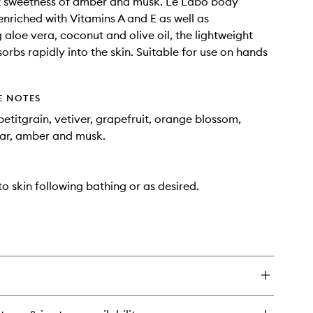
 sweetness of amber and musk. Le Labo body
 enriched with Vitamins A and E as well as
 aloe vera, coconut and olive oil, the lightweight
orbs rapidly into the skin. Suitable for use on hands
E NOTES
etitgrain, vetiver, grapefruit, orange blossom,
dar, amber and musk.
o skin following bathing or as desired.