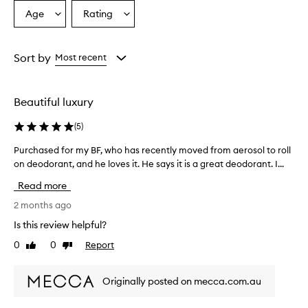
Age
Rating
Select
Select
a
a
Age
Rating
from
from
Sort by
Most recent
the
the
selection
selection
Beautiful luxury
(
5
)
Purchased for my BF, who has recently moved from aerosol to roll
P
on deodorant, and he loves it. He says it is a great deodorant. I...
u
r
Read more
c
h
2 months ago
a
Is this review helpful?
s
0
0
Report
Like
Dislike
e
review
review
d
f
Originally posted on mecca.com.au
o
r