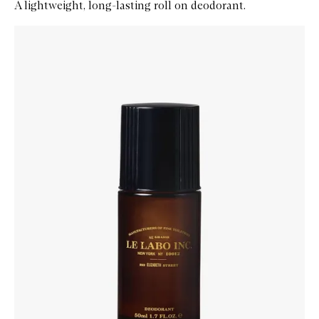
A lightweight, long-lasting roll on deodorant.
Skip to content below carousel
Zoom In