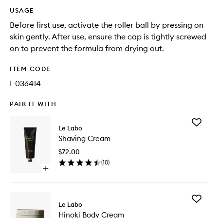
USAGE
Before first use, activate the roller ball by pressing on
skin gently. After use, ensure the cap is tightly screwed
on to prevent the formula from drying out.
ITEM CODE
I-036414
PAIR IT WITH
Add
Le Labo
Shaving
Shaving Cream
Cream
to
$72.00
wishlist
(
10
)
Open
quick
buy
for
Add
Shaving
Le Labo
Hinoki
Cream
Hinoki Body Cream
Body