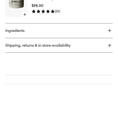
Cream
$98.00
to
(
25
)
wishlist
Open
quick
buy
for
Ingredients
Hinoki
Body
Cream
Shipping, returns & in-store availability