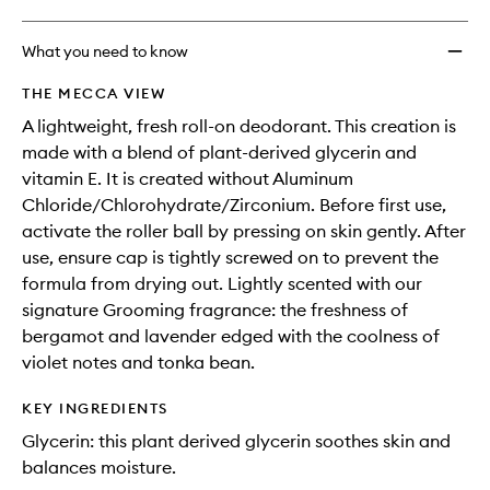
What you need to know
THE MECCA VIEW
A lightweight, fresh roll-on deodorant. This creation is
made with a blend of plant-derived glycerin and
vitamin E. It is created without Aluminum
Chloride/Chlorohydrate/Zirconium. Before first use,
activate the roller ball by pressing on skin gently. After
use, ensure cap is tightly screwed on to prevent the
formula from drying out. Lightly scented with our
signature Grooming fragrance: the freshness of
bergamot and lavender edged with the coolness of
violet notes and tonka bean.
KEY INGREDIENTS
Glycerin: this plant derived glycerin soothes skin and
balances moisture.