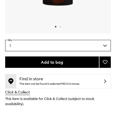
Skip to content above carousel
Skip to content above product images
Qty
1
Select
a
quantity
from
Add to bag
Add
the
Deodo
This
This
selection
to
product
product
wishlis
is
is
Find in store
no
out
This item can be found in selected MECCA stores.
longer
of
Click & Collect
available.
stock.
This item is available for Click & Collect (subject to stock
availability).