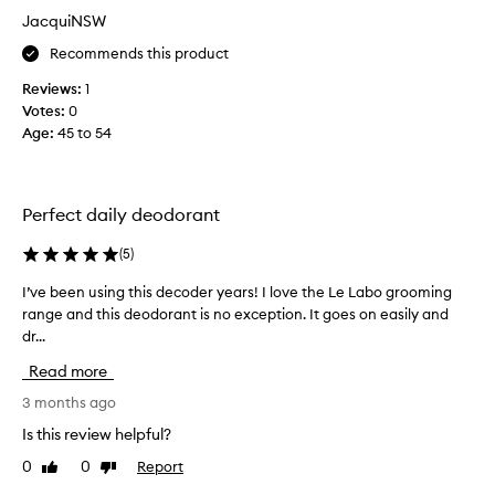
m
JacquiNSW
y
Recommends this product
B
F
Reviews:
1
,
Votes:
0
w
Age
:
45 to 54
h
o
h
a
Perfect daily deodorant
s
r
(
5
)
e
I’ve been using this decoder years! I love the Le Labo grooming
I
c
range and this deodorant is no exception. It goes on easily and
’
e
dr...
v
n
e
t
Read more
b
l
e
3 months ago
y
e
m
Is this review helpful?
n
o
0
0
Report
Like
Dislike
u
v
review
review
s