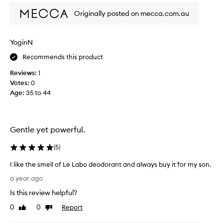
e
i
d
Originally posted on mecca.com.au
n
f
g
r
t
o
YoginN
h
m
Recommends this product
i
a
s
e
Reviews:
1
d
r
Votes:
0
e
o
Age
:
35 to 44
c
s
o
o
d
l
e
Gentle yet powerful.
t
r
o
y
(
5
)
r
e
o
I like the smell of Le Labo deodorant and always buy it for my son.
a
l
I
r
a year ago
l
l
s
o
Is this review helpful?
i
!
n
k
0
0
Report
I
Like
Dislike
d
e
review
review
l
e