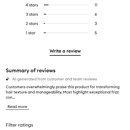
reviews
to
4 stars
11
11
Select
with
filter
reviews
to
5
reviews
3 stars
6
6
Select
with
filter
stars.
with
reviews
to
4
reviews
2 stars
3
3
Select
5
with
filter
stars.
with
reviews
to
stars.
3
reviews
1 star
5
5
Select
4
with
filter
stars.
with
reviews
to
stars.
2
reviews
3
with
filter
stars.
with
stars.
1
reviews
Write a review
2
star.
with
stars.
1
star.
Summary of reviews
AI-generated from customer and team reviews
Customers overwhelmingly praise this product for transforming
C
hair texture and manageability. Most highlight exceptional frizz
u
con...
s
t
Read more
o
m
e
r
Filter ratings
s