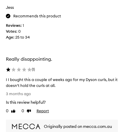
r
h
Jess
o
o
d
Recommends this product
s
u
e
Reviews:
1
c
h
t
Votes:
0
a
f
Age
:
25 to 34
i
o
r
r
p
t
r
r
Really disappointing.
a
o
n
d
(
1
)
s
u
f
I I bought this a couple of weeks ago for my Dyson curls, but it
c
o
doesn’t hold the curls at all.
t
r
I
s
3 months ago
m
I
I
i
Is this review helpful?
b
b
n
o
g
0
0
Report
u
Like
Dislike
u
h
review
review
y
g
a
a
Originally posted on mecca.com.au
i
h
g
r