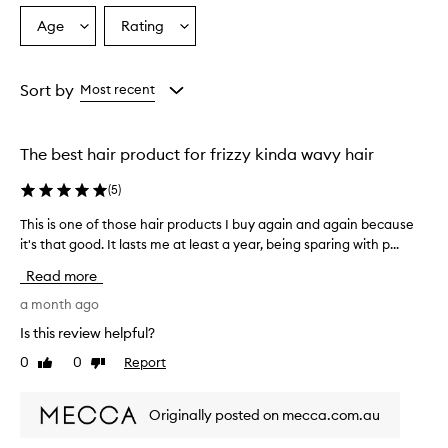
o
Age
Rating
Select
Select
v
a
a
e
r
Age
Rating
w
from
from
Sort by
Most recent
h
the
the
e
selection
selection
l
The best hair product for frizzy kinda wavy hair
m
i
(
5
)
n
g
This is one of those hair products I buy again and again because
T
l
it's that good. It lasts me at least a year, being sparing with p...
h
y
i
p
Read more
r
s
a
i
a month ago
i
s
Is this review helpful?
s
o
e
0
0
Report
Like
Dislike
n
t
review
review
e
h
o
i
Originally posted on mecca.com.au
f
s
t
p