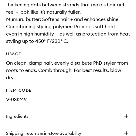
thickening dots between strands that makes hair act,
feel + look like it’s naturally fuller.
Mumuru butter: Softens hair + and enhances shine.
Conditioning styling polymer: Provides soft hold —
even in high humidity — as well as protection from heat
styling up to 450° F/230° C.
USAGE
On clean, damp hair, evenly distribute PhD styler from
roots to ends. Comb through. For best results, blow
dry.
ITEM CODE
V-031249
Ingredients
Shipping, returns & in-store availability