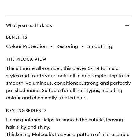
Treat
to
wishlis
What you need to know
BENEFITS
Colour Protection
•
Restoring
•
Smoothing
THE MECCA VIEW
The ultimate all-rounder, this clever 5-in-1 formula
styles and treats your locks all in one simple step for a
smooth, voluminous, conditioned, strong and perfectly
polished mane. Suitable for all hair types, including
colour and chemically treated hair.
KEY INGREDIENTS
Hemisqualane: Helps to smooth the cuticle, leaving
hair silky and shiny.
Thickening Molecule: Leaves a pattern of microscopic