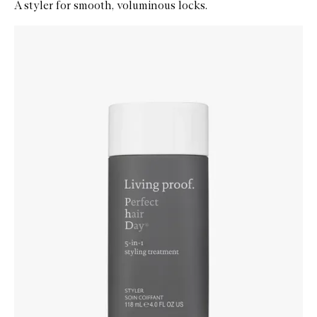
A styler for smooth, voluminous locks.
Skip to content below carousel
Zoom In