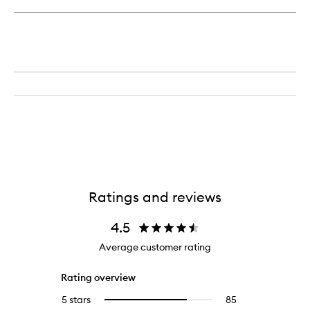
Ratings and reviews
4.5
Average customer rating
Rating overview
5 stars
85
85
Select