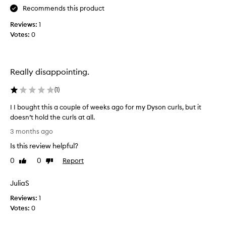
r
h
Recommends this product
o
o
Reviews:
1
d
s
Votes:
0
u
e
c
h
t
a
f
i
Really disappointing.
o
r
r
p
t
(
1
)
r
r
I I bought this a couple of weeks ago for my Dyson curls, but it
a
o
n
doesn’t hold the curls at all.
d
s
I
u
3 months ago
f
I
c
o
Is this review helpful?
b
t
r
o
s
0
0
Report
Like
Dislike
m
u
review
review
I
i
g
b
n
JuliaS
h
g
u
Reviews:
t
1
h
y
a
Votes:
t
0
a
i
h
g
r