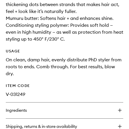
thickening dots between strands that makes hair act,
feel + look like it’s naturally fuller.
Mumuru butter: Softens hair + and enhances shine.
Conditioning styling polymer: Provides soft hold —
even in high humidity — as well as protection from heat
styling up to 450° F/230° C.
USAGE
On clean, damp hair, evenly distribute PhD styler from
roots to ends. Comb through. For best results, blow
dry.
ITEM CODE
V-031249
Ingredients
Shipping, returns & in-store availability