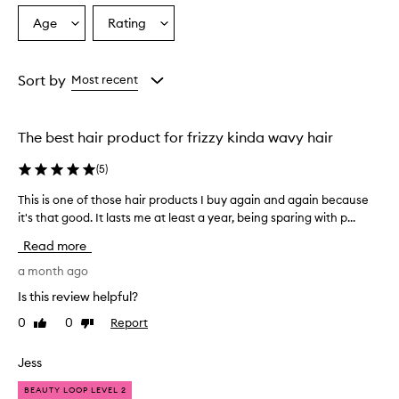
o
Age
Rating
Select
Select
v
a
a
e
r
Age
Rating
w
from
from
Sort by
Most recent
h
the
the
e
selection
selection
l
The best hair product for frizzy kinda wavy hair
m
i
(
5
)
n
g
This is one of those hair products I buy again and again because
T
l
it's that good. It lasts me at least a year, being sparing with p...
h
y
i
p
Read more
r
s
a
i
a month ago
i
s
Is this review helpful?
s
o
e
0
0
Report
Like
Dislike
n
t
review
review
e
h
o
Jess
i
f
s
BEAUTY LOOP LEVEL 2
t
p