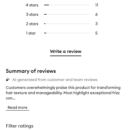
reviews
to
4 stars
11
11
Select
with
filter
reviews
to
5
reviews
3 stars
6
6
Select
with
filter
stars.
with
reviews
to
4
reviews
2 stars
3
3
Select
5
with
filter
stars.
with
reviews
to
stars.
3
reviews
1 star
5
5
Select
4
with
filter
stars.
with
reviews
to
stars.
2
reviews
3
with
filter
stars.
with
stars.
1
reviews
Write a review
2
star.
with
stars.
1
star.
Summary of reviews
AI-generated from customer and team reviews
Customers overwhelmingly praise this product for transforming
C
hair texture and manageability. Most highlight exceptional frizz
u
con...
s
t
Read more
o
m
e
r
Filter ratings
s