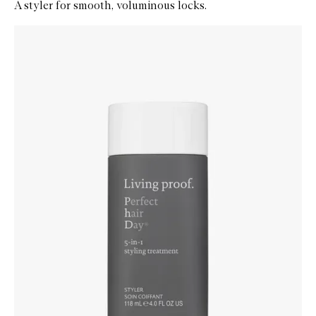
A styler for smooth, voluminous locks.
Skip to content below carousel
Zoom In