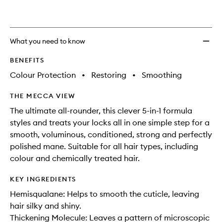
Treat
to
wishlis
What you need to know
BENEFITS
Colour Protection
•
Restoring
•
Smoothing
THE MECCA VIEW
The ultimate all-rounder, this clever 5-in-1 formula
styles and treats your locks all in one simple step for a
smooth, voluminous, conditioned, strong and perfectly
polished mane. Suitable for all hair types, including
colour and chemically treated hair.
KEY INGREDIENTS
Hemisqualane: Helps to smooth the cuticle, leaving
hair silky and shiny.
Thickening Molecule: Leaves a pattern of microscopic