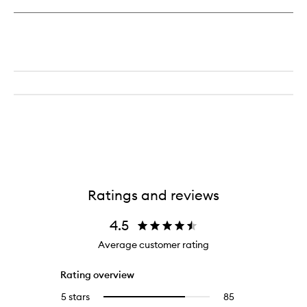
Ratings and reviews
4.5
Average customer rating
Rating overview
5 stars
85
85
Select