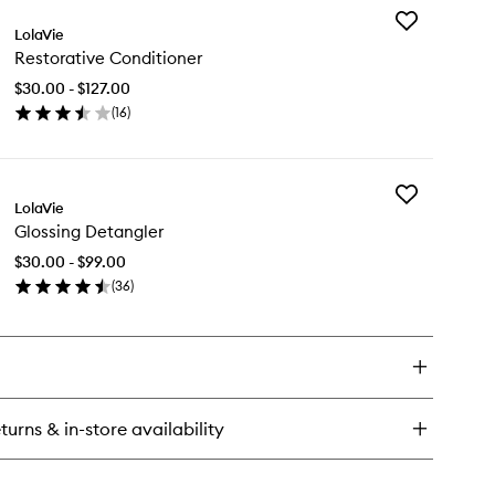
Add
ghtweight
LolaVie
Restorative
ir
Restorative Conditioner
Conditioner
to
$30.00 - $127.00
wishlist
(
16
)
en
ick
y
Add
storative
LolaVie
Glossing
nditioner
Glossing Detangler
Detangler
to
$30.00 - $99.00
wishlist
(
36
)
en
ick
y
ossing
tangler
turns & in-store availability