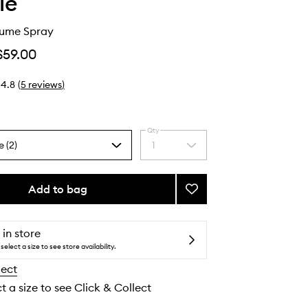
ie
lume Spray
$59.00
4.8
(
5
reviews
)
Qty
e (2)
1
Select
a
quantity
from
Add to bag
Add
the
Peptide
selection
Volume
Spray
 in store
to
select a size to see store availability.
wishlist
lect
t a size to see Click & Collect