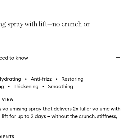
g spray with lift—no crunch or
eed to know
Hydrating
•
Anti-frizz
•
Restoring
ng
•
Thickening
•
Smoothing
 VIEW
s volumising spray that delivers 2x fuller volume with
 lift for up to 2 days — without the crunch, stiffness,
DIENTS