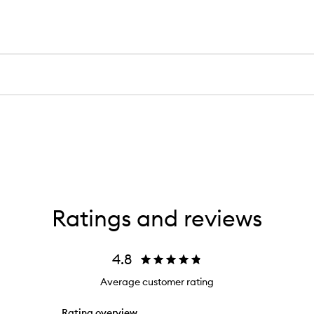
Ratings and reviews
4.8
Average customer rating
Rating overview