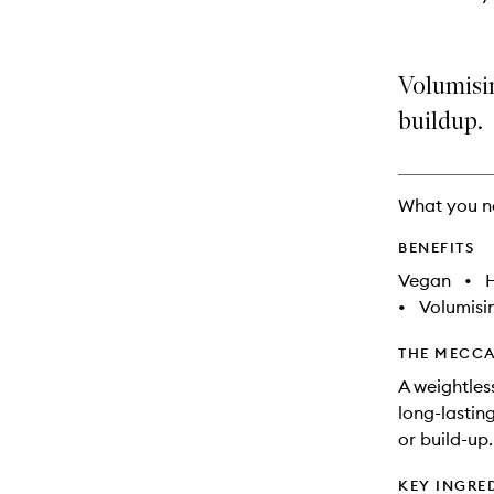
Volumisin
buildup.
What you n
BENEFITS
Vegan
•
•
Volumisi
THE MECCA
A weightles
long-lasting
or build-up.
KEY INGRE