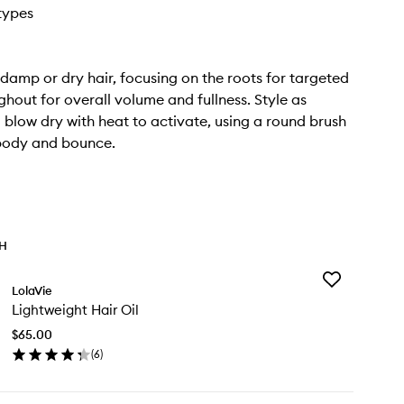
 types
damp or dry hair, focusing on the roots for targeted
ughout for overall volume and fullness. Style as
 blow dry with heat to activate, using a round brush
body and bounce.
TH
Add
LolaVie
Lightweight
Lightweight Hair Oil
Hair
Oil
$65.00
to
(
6
)
wishlist
en
ick
y