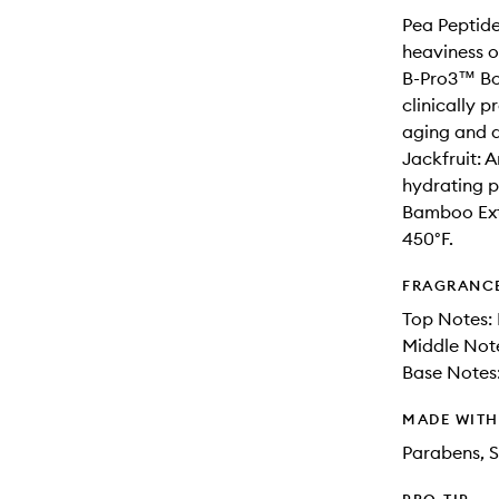
Pea Peptide
heaviness o
B-Pro3™ Bo
clinically p
aging and 
Jackfruit: A
hydrating p
Bamboo Extr
450°F.
FRAGRANC
Top Notes: 
Middle Not
Base Notes
MADE WIT
Parabens, S