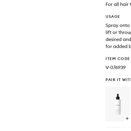
For all hair
USAGE
Spray onto 
lift or thro
desired and
for added 
ITEM CODE
V-076939
PAIR IT WI
Op
qu
bu