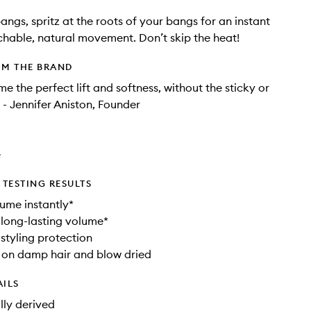
angs, spritz at the roots of your bangs for an instant
uchable, natural movement. Don’t skip the heat!
OM THE BRAND
me the perfect lift and softness, without the sticky or
 - Jennifer Aniston, Founder
e
TESTING RESULTS
lume instantly*
 long-lasting volume*
styling protection
 on damp hair and blow dried
AILS
ly derived