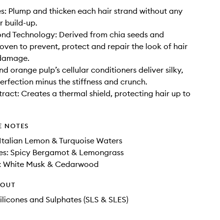
s: Plump and thicken each hair strand without any
r build-up.
nd Technology: Derived from chia seeds and
roven to prevent, protect and repair the look of hair
damage.
nd orange pulp’s cellular conditioners deliver silky,
erfection minus the stiffness and crunch.
act: Creates a thermal shield, protecting hair up to
E NOTES
Italian Lemon & Turquoise Waters
es: Spicy Bergamot & Lemongrass
: White Musk & Cedarwood
HOUT
ilicones and Sulphates (SLS & SLES)