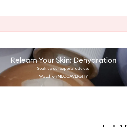
Relearn Your Skin: Dehydration
Soak up our experts' advice.
Watch on MECCAVERSITY