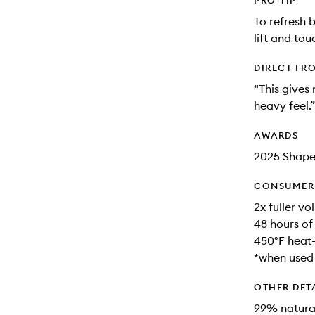
PRO-TIP
To refresh b
lift and to
DIRECT FR
“This gives 
heavy feel.”
AWARDS
2025 Shap
CONSUMER 
2x fuller vo
48 hours of
450°F heat-
*when used
OTHER DET
99% natural