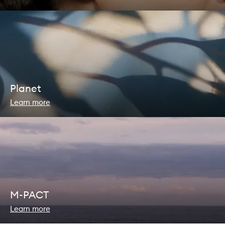
Planet
Learn more
M-PACT
Learn more