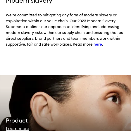
Modern slavery
We’re committed to mitigating any form of modern slavery or
exploitation within our value chain. Our 2023 Modern Slavery
Statement outlines our approach to identifying and addressing
modern slavery risks within our supply chain and ensuring that our
direct suppliers, brand partners and team members work within
supportive, fair and safe workplaces. Read more
here
.
Product
Learn more