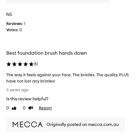
v
c
e
r
NS
b
e
u
a
Reviews:
1
t
m
Votes:
0
a
a
n
n
d
d
Best foundation brush hands down
a
l
p
i
(
5
)
a
q
r
u
The way it feels against your face. The bristles. The quality. PLUS
t
i
have not lost any bristles!
u
d
T
3 years ago
p
b
h
o
l
Is this review helpful?
e
n
u
w
0
0
Report
Like
Dislike
w
s
a
review
review
a
h
y
s
o
Originally posted on mecca.com.au
i
h
n
t
i
l
f