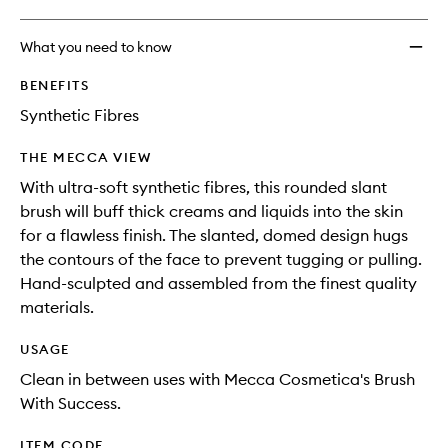
What you need to know
BENEFITS
Synthetic Fibres
THE MECCA VIEW
With ultra-soft synthetic fibres, this rounded slant
brush will buff thick creams and liquids into the skin
for a flawless finish. The slanted, domed design hugs
the contours of the face to prevent tugging or pulling.
Hand-sculpted and assembled from the finest quality
materials.
USAGE
Clean in between uses with Mecca Cosmetica's Brush
With Success.
ITEM CODE