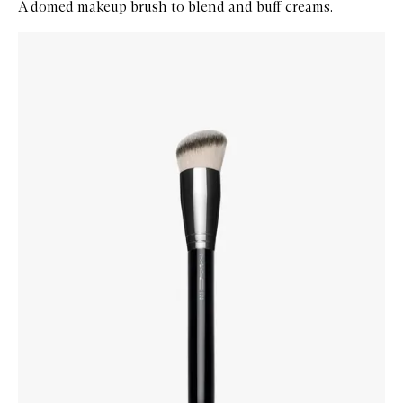
A domed makeup brush to blend and buff creams.
Skip to content below carousel
Zoom In