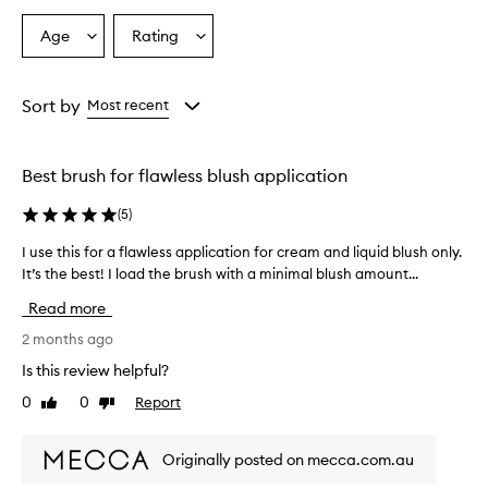
Age
Rating
Select
Select
a
a
Age
Rating
from
from
Sort by
Most recent
the
the
selection
selection
Best brush for flawless blush application
(
5
)
I use this for a flawless application for cream and liquid blush only.
I
It’s the best! I load the brush with a minimal blush amount...
u
s
Read more
e
t
2 months ago
h
Is this review helpful?
i
0
0
Report
Like
Dislike
s
review
review
f
o
Originally posted on mecca.com.au
r