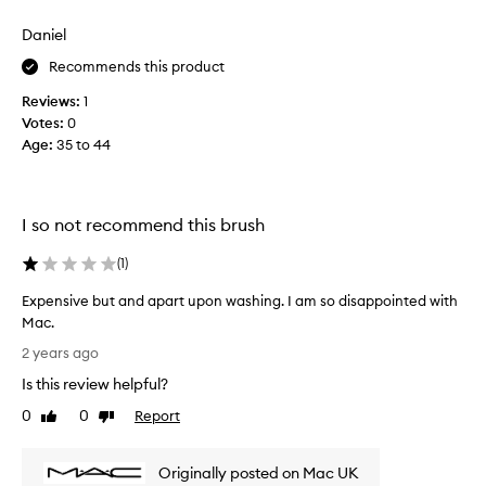
a
f
Daniel
l
Recommends this product
a
w
Reviews:
1
l
Votes:
0
e
Age
:
35 to 44
s
s
a
p
I so not recommend this brush
p
l
(
1
)
i
Expensive but and apart upon washing. I am so disappointed with
c
Mac.
a
E
t
2 years ago
x
i
Is this review helpful?
p
o
e
0
0
Report
n
Like
Dislike
n
review
review
f
s
o
Originally posted on Mac UK
i
r