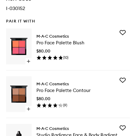
I-030152
PAIR IT WITH
Add
M·A·C Cosmetics
Pro
Pro Face Palette Blush
Face
Palette
$80.00
Blush
(
10
)
to
Open
wishlist
quick
buy
for
Add
Pro
M·A·C Cosmetics
Pro
Face
Pro Face Palette Contour
Face
Palette
Palette
Blush
$80.00
Contour
(
9
)
to
Open
wishlist
quick
buy
for
Add
M·A·C Cosmetics
Pro
Studio
Studio Radiance Face & Body Radiant
Face