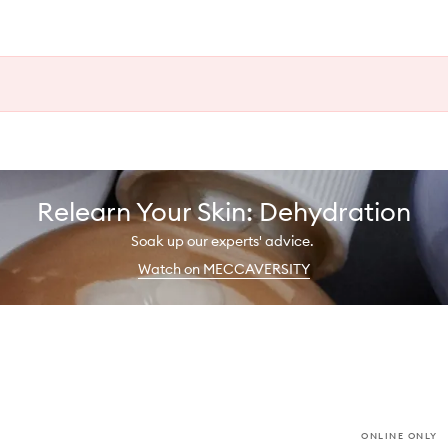
Relearn Your Skin: Dehydration
Soak up our experts' advice.
Watch on MECCAVERSITY
ONLINE ONLY