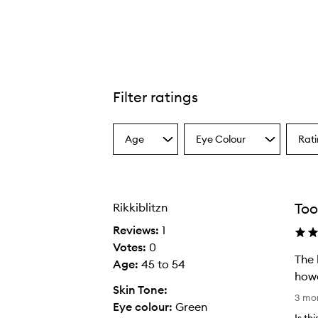
Filter ratings
Spring For Teddy Lip Trio,
Age
Eye Colour
Rat
Select
Select
Select
a
a
a
Age
Eyecolour
Ratin
from
from
from
the
the
the
Too
Rikkiblitzn
selection
selection
select
Reviews:
1
Votes:
0
The 
Age
:
45 to 54
howe
Skin Tone:
T
3 mo
Eye colour:
Green
h