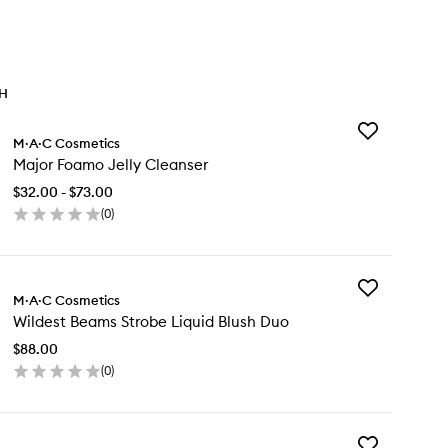
TH
Add
M·A·C Cosmetics
Major
Major Foamo Jelly Cleanser
Foamo
Jelly
$32.00 - $73.00
Cleanser
(
0
)
to
en
wishlist
ick
y
Add
jor
M·A·C Cosmetics
Wildest
amo
Wildest Beams Strobe Liquid Blush Duo
Beams
ly
Strobe
eanser
$88.00
Liquid
(
0
)
Blush
en
Duo
ick
to
y
wishlist
Add