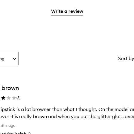
reviews
2
3
with
stars.
Write a review
stars.
1
star.
Sort b
ing
g
 brown
ion
(
3
)
lipstick is a lot browner than what I thought. On the model an
ver it is really brown and when you put the glitter gloss over
nths ago