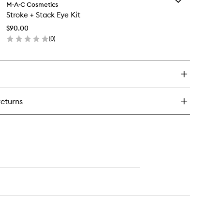
ldest
M·A·C Cosmetics
Stroke
ams
Stroke + Stack Eye Kit
+
robe
Stack
uid
$90.00
Eye
ush
(
0
)
Kit
o
en
to
ick
wishlist
y
roke
ack
returns
e