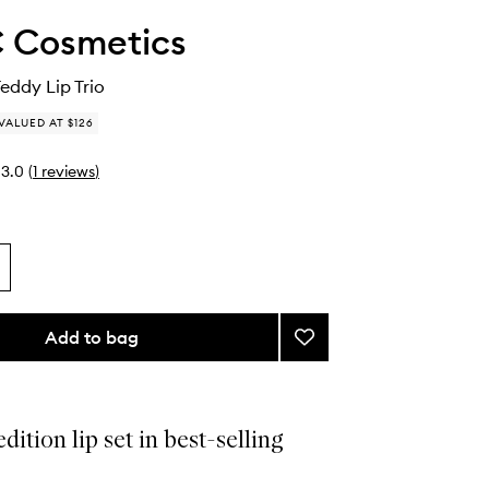
 Cosmetics
Teddy Lip Trio
VALUED AT $126
3.0
(
1
reviews
)
Add to bag
Add
Spring
For
Teddy
Lip
dition lip set in best-selling
Trio
to