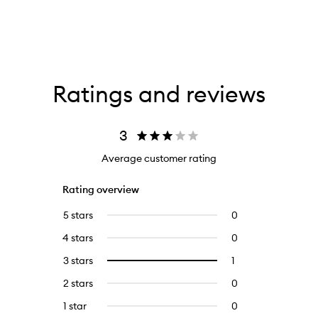
Ratings and reviews
3
Average customer rating
Rating overview
5 stars
0
0
reviews
4 stars
0
0
with
reviews
5
3 stars
1
1
Select
with
stars.
reviews
to
4
2 stars
0
0
with
filter
stars.
reviews
3
reviews
1 star
0
0
with
stars.
with