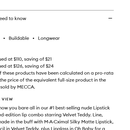
wishlist
eed to know
•
Buildable
•
Longwear
ed at $110, saving of $21
ued at $126, saving of $24
f these products have been calculated on a pro-rata
the price of the equivalent full-size product in the
e sold by MECCA.
 VIEW
ow you bare all in our #1 best-selling nude Lipstick
ed-edition lip combo starring Velvet Teddy. Line,
hade in the buff with M·A·Cximal Silky Matte Lipstick,
il in Velvet Teddy, plus Lipglass in Oh Baby for a