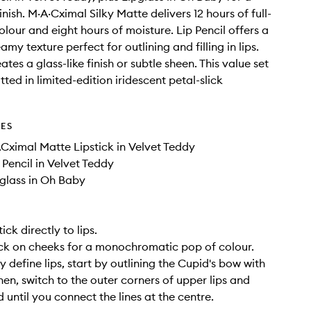
inish. M·A·Cximal Silky Matte delivers 12 hours of full-
lour and eight hours of moisture. Lip Pencil offers a
my texture perfect for outlining and filling in lips.
ates a glass-like finish or subtle sheen. This value set
ted in limited-edition iridescent petal-slick
DES
ACximal Matte Lipstick in Velvet Teddy
p Pencil in Velvet Teddy
pglass in Oh Baby
ick directly to lips.
ck on cheeks for a monochromatic pop of colour.
y define lips, start by outlining the Cupid's bow with
Then, switch to the outer corners of upper lips and
 until you connect the lines at the centre.