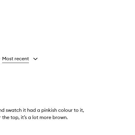
Most recent
y
d swatch it had a pinkish colour to it,
 the top, it’s a lot more brown.