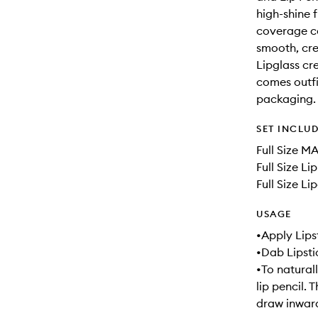
high-shine f
coverage co
smooth, crea
Lipglass cre
comes outfit
packaging.
SET INCLU
Full Size M
Full Size Li
Full Size Li
USAGE
•Apply Lipst
•Dab Lipsti
•To naturall
lip pencil. 
draw inward