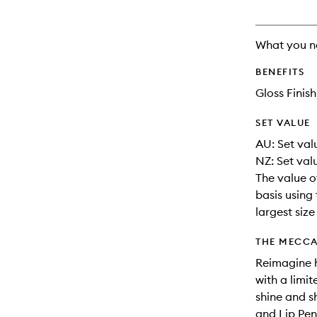
What you n
BENEFITS
Gloss Finish
SET VALUE
AU: Set valu
NZ: Set val
The value o
basis using 
largest siz
THE MECCA
Reimagine h
with a limit
shine and s
and Lip Penc