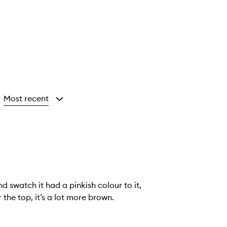
Most recent
y
d swatch it had a pinkish colour to it,
 the top, it’s a lot more brown.