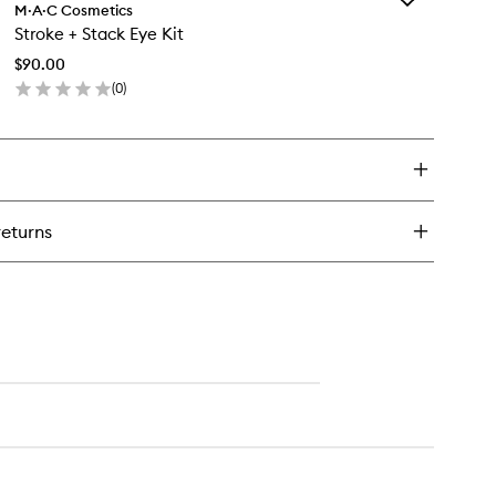
ldest
M·A·C Cosmetics
Stroke
ams
Stroke + Stack Eye Kit
+
robe
Stack
uid
$90.00
Eye
ush
(
0
)
Kit
o
en
to
ick
wishlist
y
roke
ack
returns
e