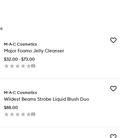
TH
Add
M·A·C Cosmetics
Major
Major Foamo Jelly Cleanser
Foamo
Jelly
$32.00 - $73.00
Cleanser
(
0
)
to
en
wishlist
ick
y
Add
jor
M·A·C Cosmetics
Wildest
amo
Wildest Beams Strobe Liquid Blush Duo
Beams
ly
Strobe
eanser
$88.00
Liquid
(
0
)
Blush
en
Duo
ick
to
y
wishlist
Add