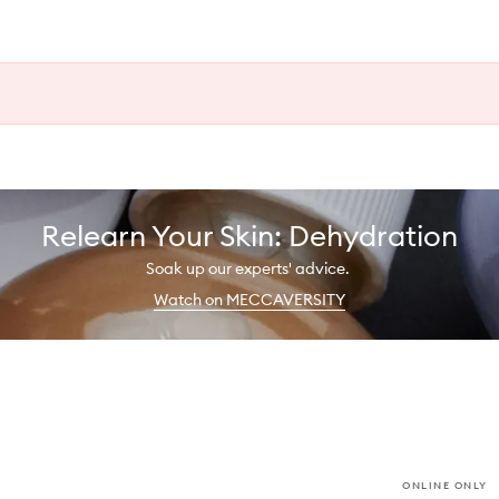
Relearn Your Skin: Dehydration
Soak up our experts' advice.
Watch on MECCAVERSITY
ONLINE ONLY