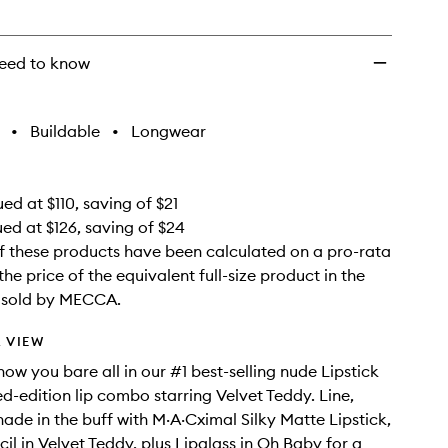
wishlist
eed to know
•
Buildable
•
Longwear
ed at $110, saving of $21
ued at $126, saving of $24
f these products have been calculated on a pro-rata
the price of the equivalent full-size product in the
e sold by MECCA.
 VIEW
ow you bare all in our #1 best-selling nude Lipstick
ed-edition lip combo starring Velvet Teddy. Line,
hade in the buff with M·A·Cximal Silky Matte Lipstick,
il in Velvet Teddy, plus Lipglass in Oh Baby for a