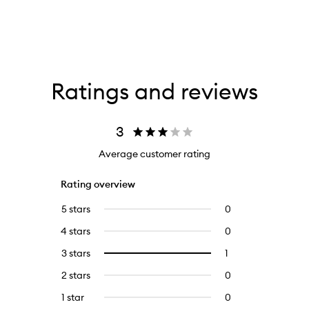
Ratings and reviews
3
Average customer rating
Rating overview
5 stars
0
0
reviews
4 stars
0
0
with
reviews
5
3 stars
1
1
Select
with
stars.
reviews
to
4
2 stars
0
0
with
filter
stars.
reviews
3
reviews
1 star
0
0
with
stars.
with