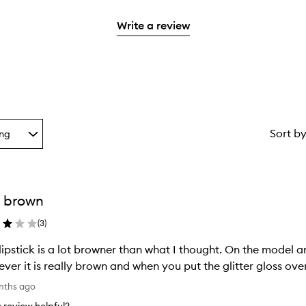
reviews
2
3
with
stars.
Write a review
stars.
1
star.
Sort b
ing
g
 brown
ion
(
3
)
lipstick is a lot browner than what I thought. On the model an
ver it is really brown and when you put the glitter gloss over
nths ago