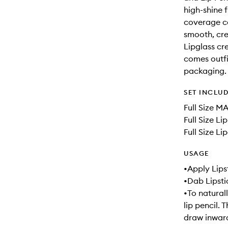
high-shine f
coverage co
smooth, crea
Lipglass cre
comes outfit
packaging.
SET INCLU
Full Size M
Full Size Li
Full Size Li
USAGE
•Apply Lipst
•Dab Lipsti
•To naturall
lip pencil. 
draw inward