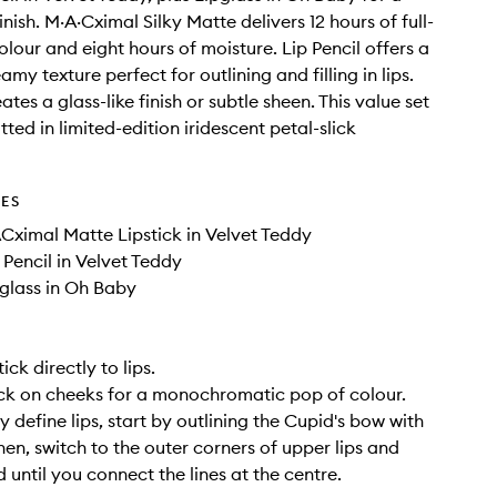
inish. M·A·Cximal Silky Matte delivers 12 hours of full-
lour and eight hours of moisture. Lip Pencil offers a
my texture perfect for outlining and filling in lips.
ates a glass-like finish or subtle sheen. This value set
ted in limited-edition iridescent petal-slick
DES
ACximal Matte Lipstick in Velvet Teddy
p Pencil in Velvet Teddy
pglass in Oh Baby
ick directly to lips.
ck on cheeks for a monochromatic pop of colour.
y define lips, start by outlining the Cupid's bow with
Then, switch to the outer corners of upper lips and
 until you connect the lines at the centre.