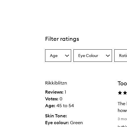
Filter ratings
Spring For Teddy Lip Trio,
Age
Eye Colour
Rat
Select
Select
Select
a
a
a
Age
Eyecolour
Ratin
from
from
from
the
the
the
Too
Rikkiblitzn
selection
selection
select
Reviews:
1
Votes:
0
The 
Age
:
45 to 54
howe
Skin Tone:
T
3 mo
Eye colour:
Green
h