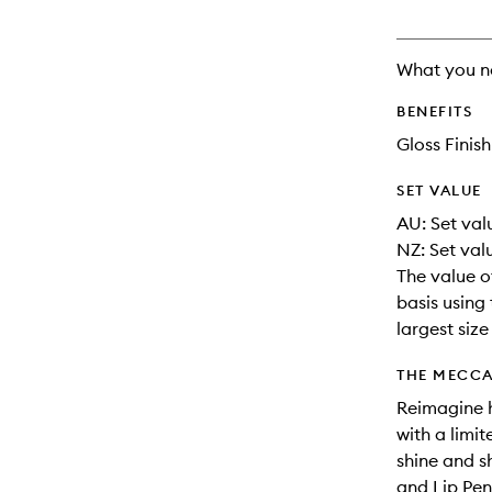
What you n
BENEFITS
Gloss Finish
SET VALUE
AU: Set valu
NZ: Set val
The value o
basis using 
largest siz
THE MECCA
Reimagine h
with a limit
shine and s
and Lip Penc