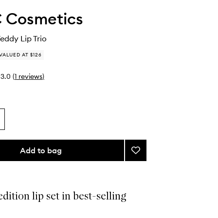
 Cosmetics
Teddy Lip Trio
VALUED AT $126
3.0
(
1
reviews
)
Add to bag
Add
Spring
For
Teddy
Lip
dition lip set in best-selling
Trio
to