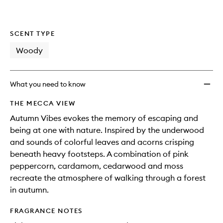
SCENT TYPE
Woody
What you need to know
THE MECCA VIEW
Autumn Vibes evokes the memory of escaping and
being at one with nature. Inspired by the underwood
and sounds of colorful leaves and acorns crisping
beneath heavy footsteps. A combination of pink
peppercorn, cardamom, cedarwood and moss
recreate the atmosphere of walking through a forest
in autumn.
FRAGRANCE NOTES