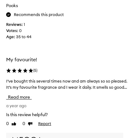
u
Pooks
r
Recommends this product
i
t
Reviews:
1
e
Votes:
0
f
Age
:
35 to 44
r
o
m
t
My favourite!
h
e
(
5
)
l
I’ve bought this several times now and am always so so pleased.
I
i
It’s my favourite fragrance and I wear it daily. It smells so good...
’
n
v
e
Read more
e
.
b
a year ago
I
o
t
Is this review helpful?
u
c
0
0
Report
Like
Dislike
g
a
review
review
h
p
t