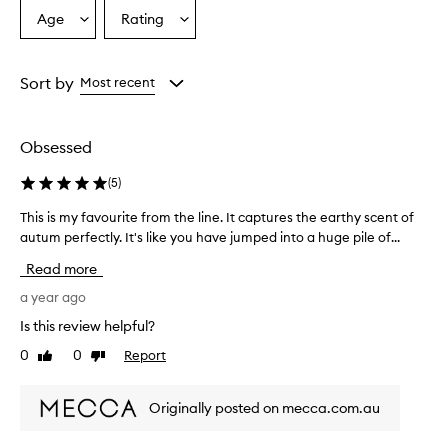
Age
Rating
Select
Select
a
a
Age
Rating
from
from
Sort by
Most recent
the
the
selection
selection
Obsessed
(
5
)
This is my favourite from the line. It captures the earthy scent of
T
autum perfectly. It's like you have jumped into a huge pile of...
h
i
Read more
s
i
a year ago
s
Is this review helpful?
m
0
0
Report
Like
Dislike
y
review
review
f
a
Originally posted on mecca.com.au
v
o