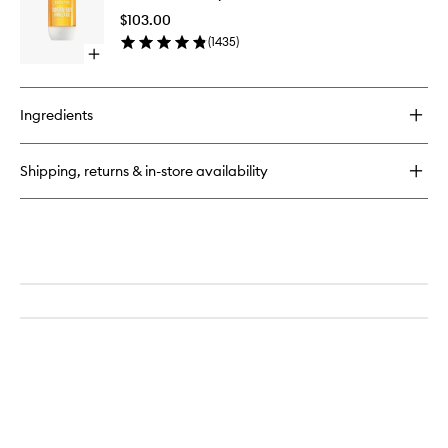
Lemon
Body
Tree
$103.00
Firmeza
EDT
(
1435
)
Oil
Open
to
quick
wishlist
buy
for
Ingredients
Bum
Bum
Body
Shipping, returns & in-store availability
Firmeza
Oil