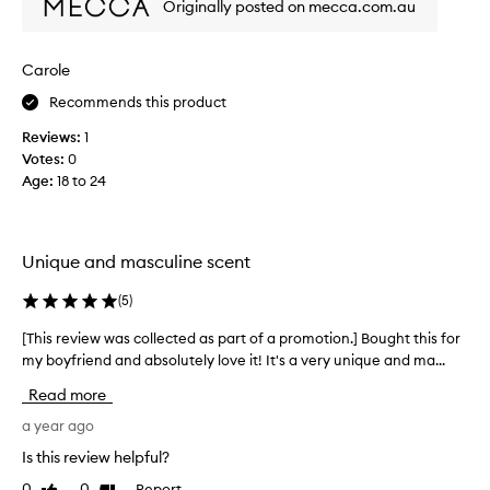
t
Originally posted on mecca.com.au
t
u
h
r
i
e
Carole
s
s
Recommends this product
s
t
e
h
Reviews:
1
v
e
Votes:
0
e
e
Age
:
18 to 24
r
a
a
r
l
t
t
Unique and masculine scent
h
i
y
m
(
5
)
s
e
c
[This review was collected as part of a promotion.] Bought this for
[
s
e
my boyfriend and absolutely love it! It's a very unique and ma...
T
n
n
h
o
Read more
t
i
w
o
s
a year ago
a
f
r
n
Is this review helpful?
a
e
d
u
0
0
Report