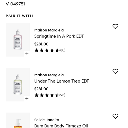
V-049751
PAIR IT WITH
Add
Maison Margiela
Springti
Springtime In A Park EDT
In
A
$281.00
Park
(
80
)
EDT
Open
to
quick
wishlist
buy
for
Add
Springtime
Maison Margiela
Under
In
Under The Lemon Tree EDT
The
A
Lemon
Park
$281.00
Tree
EDT
(
95
)
EDT
Open
to
quick
wishlist
buy
for
Add
Under
Sol de Janeiro
Bum
The
Bum Bum Body Firmeza Oil
Bum