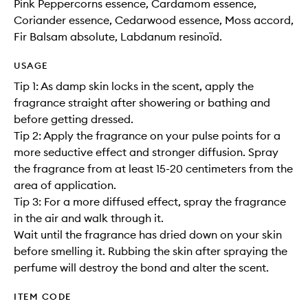
Pink Peppercorns essence, Cardamom essence,
Coriander essence, Cedarwood essence, Moss accord,
Fir Balsam absolute, Labdanum resinoïd.
USAGE
Tip 1: As damp skin locks in the scent, apply the
fragrance straight after showering or bathing and
before getting dressed.
Tip 2: Apply the fragrance on your pulse points for a
more seductive effect and stronger diffusion. Spray
the fragrance from at least 15-20 centimeters from the
area of application.
Tip 3: For a more diffused effect, spray the fragrance
in the air and walk through it.
Wait until the fragrance has dried down on your skin
before smelling it. Rubbing the skin after spraying the
perfume will destroy the bond and alter the scent.
ITEM CODE