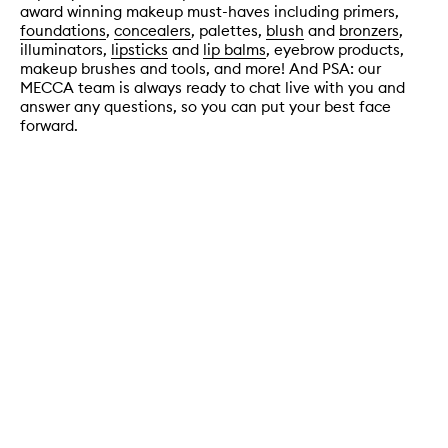
award winning makeup must-haves including primers,
foundations
,
concealers
, palettes,
blush
and
bronzers
,
illuminators,
lipsticks
and
lip balms
, eyebrow products,
makeup brushes and tools, and more! And PSA: our
MECCA team is always ready to chat live with you and
answer any questions, so you can put your best face
forward.