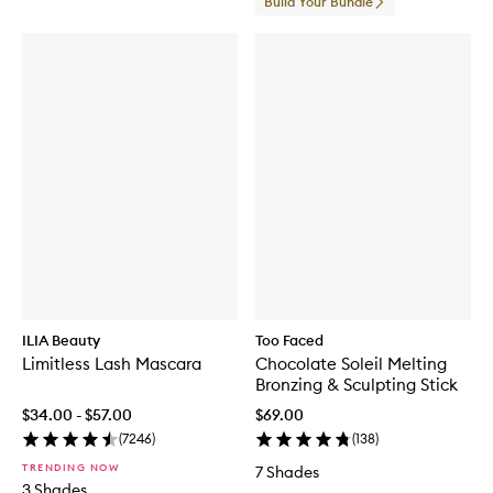
Build Your Bundle
ILIA Beauty
Too Faced
Limitless Lash Mascara
Chocolate Soleil Melting
Bronzing & Sculpting Stick
$34.00 - $57.00
$69.00
(
7246
)
(
138
)
TRENDING NOW
7 Shades
3 Shades