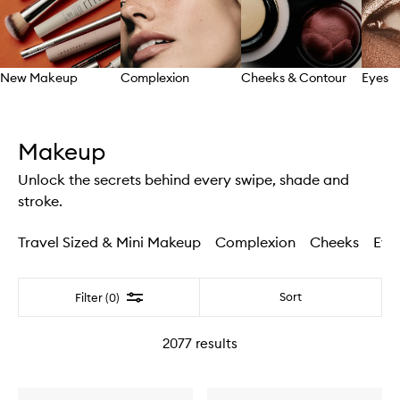
New Makeup
Complexion
Cheeks & Contour
Eyes
Skip to content above carousel
Makeup
Unlock the secrets behind every swipe, shade and
stroke.
Travel Sized & Mini Makeup
Complexion
Cheeks
Eye
Filter
Sort
Filter (0)
2077
results