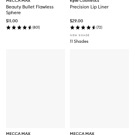
MECCA MAX
Kylie Cosmetics
Beauty Bullet Flawless
Precision Lip Liner
Sphere
$11.00
$29.00
(
801
)
(
72
)
NEW SHADE
11 Shades
MECCA MAX
MECCA MAX