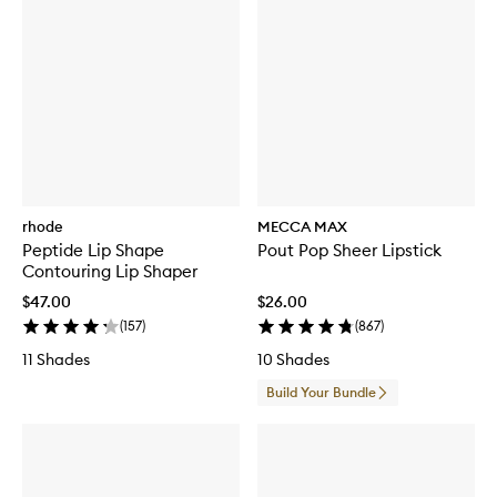
rhode
MECCA MAX
Peptide Lip Shape
Pout Pop Sheer Lipstick
Contouring Lip Shaper
$47.00
$26.00
(
157
)
(
867
)
11 Shades
10 Shades
Build Your Bundle