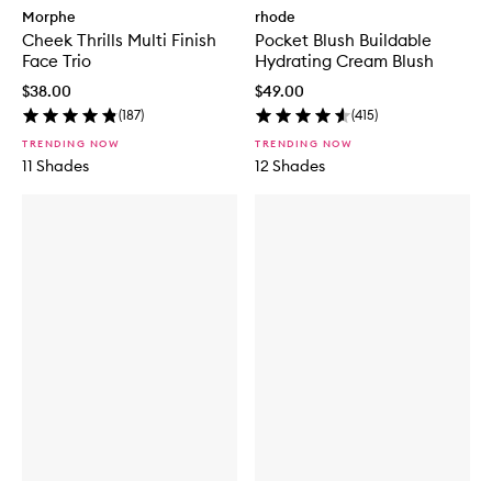
Morphe
rhode
Cheek Thrills Multi Finish
Pocket Blush Buildable
Face Trio
Hydrating Cream Blush
$38.00
$49.00
(
187
)
(
415
)
TRENDING NOW
TRENDING NOW
11 Shades
12 Shades