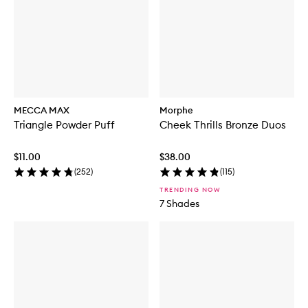
MECCA MAX
Morphe
Triangle Powder Puff
Cheek Thrills Bronze Duos
$11.00
$38.00
(
252
)
(
115
)
TRENDING NOW
7 Shades