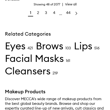
|
View all
Showing
48
of
2077
1
2
3
4
44
...
Related Categories
Eyes
Brows
Lips
421
103
516
Facial Masks
161
Cleansers
219
Makeup Products
Discover MECCA's wide range of makeup products from
the best global beauty brands. Browse and shop our
expertly curated line-up of new arrivals, cult classics and