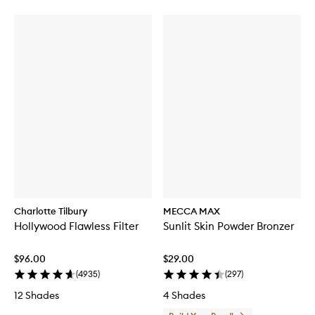
Charlotte Tilbury
MECCA MAX
Hollywood Flawless Filter
Sunlit Skin Powder Bronzer
$96.00
$29.00
(
4935
)
(
297
)
12 Shades
4 Shades