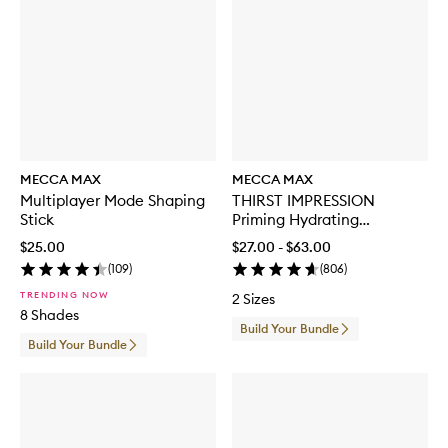
MECCA MAX
MECCA MAX
Multiplayer Mode Shaping
THIRST IMPRESSION
Stick
Priming Hydrating
Moisturiser
$25.00
$27.00 - $63.00
(
109
)
(
806
)
TRENDING NOW
2 Sizes
8 Shades
Build Your Bundle
Build Your Bundle