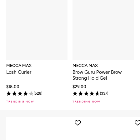
MECCA MAX
MECCA MAX
Lash Curler
Brow Guru Power Brow
Strong Hold Gel
$18.00
$29.00
(
528
)
(
337
)
TRENDING NOW
TRENDING NOW
Add
Ad
Iced
Sh
Mocha
Pl
4-
Li