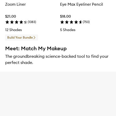
Zoom Liner
Eye Max Eyeliner Pencil
$21.00
$18.00
(
1083
)
(
750
)
12 Shades
5 Shades
Build Your Bundle
Meet: Match My Makeup
The groundbreaking science-backed tool to find your
perfect shade.