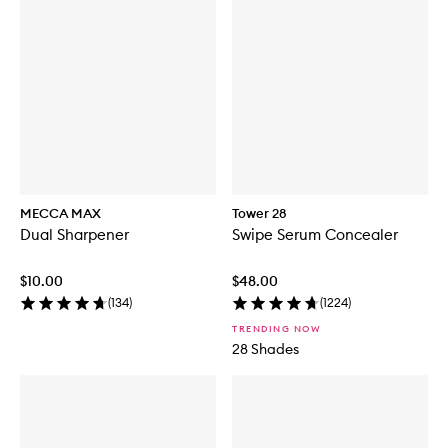
MECCA MAX
Tower 28
Dual Sharpener
Swipe Serum Concealer
$10.00
$48.00
(
134
)
(
1224
)
TRENDING NOW
28 Shades