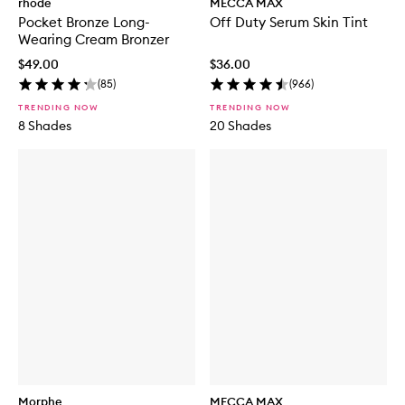
rhode
MECCA MAX
Pocket Bronze Long-
Off Duty Serum Skin Tint
Wearing Cream Bronzer
$49.00
$36.00
(
85
)
(
966
)
TRENDING NOW
TRENDING NOW
8 Shades
20 Shades
Morphe
MECCA MAX