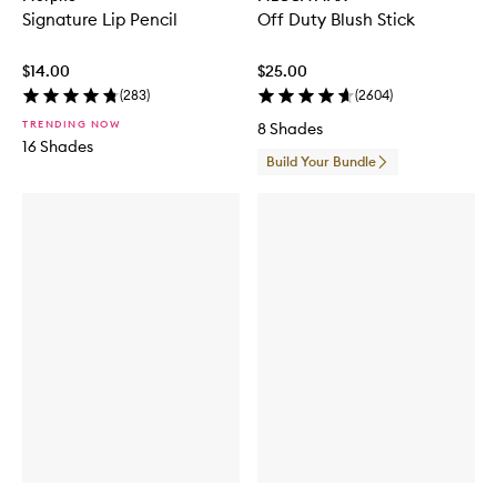
Signature Lip Pencil
Off Duty Blush Stick
$14.00
$25.00
(
283
)
(
2604
)
TRENDING NOW
8 Shades
16 Shades
Build Your Bundle