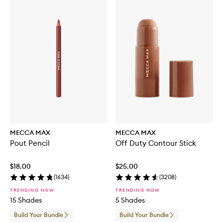
MECCA MAX
MECCA MAX
Pout Pencil
Off Duty Contour Stick
$18.00
$25.00
(
1634
)
(
3208
)
TRENDING NOW
TRENDING NOW
15 Shades
5 Shades
Build Your Bundle
Build Your Bundle