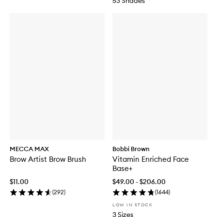
53 Shades
MECCA MAX
Bobbi Brown
Brow Artist Brow Brush
Vitamin Enriched Face
Base+
$11.00
$49.00 - $206.00
(
292
)
(
1644
)
LOW IN STOCK
3 Sizes