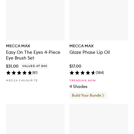
MECCA MAX
MECCA MAX
Easy On The Eyes 4-Piece
Glaze Phase Lip Oil
Eye Brush Set
$31.00
$17.00
VALUED AT $40
(
81
)
(
384
)
MECCA FAVOURITE
TRENDING NOW
4 Shades
Build Your Bundle