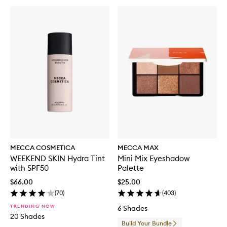
MECCA COSMETICA
MECCA MAX
WEEKEND SKIN Hydra Tint
Mini Mix Eyeshadow
with SPF50
Palette
$66.00
$25.00
(
70
)
(
403
)
TRENDING NOW
6 Shades
20 Shades
Build Your Bundle