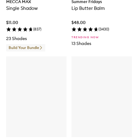
MECCA MAX
Summer Fridays
Single Shadow
Lip Butter Balm
$11.00
$48.00
(
837
)
(
3430
)
TRENDING NOW
23 Shades
13 Shades
Build Your Bundle