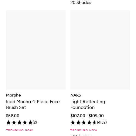
20 Shades
Morphe
NARS
Iced Mocha 4-Piece Face
Light Reflecting
Brush Set
Foundation
$59.00
$107.00 - $109.00
(
2
)
(
4182
)
TRENDING NOW
TRENDING NOW