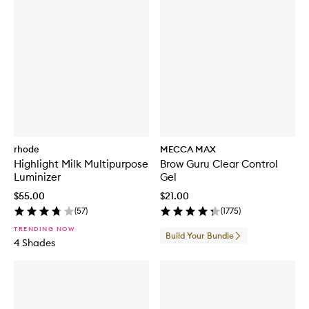
rhode
MECCA MAX
Highlight Milk Multipurpose
Brow Guru Clear Control
Luminizer
Gel
$55.00
$21.00
(
57
)
(
1775
)
TRENDING NOW
Build Your Bundle
4 Shades