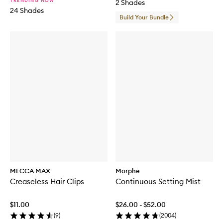
TRENDING NOW
2 Shades
h
24 Shades
S
Build Your Bundle
e
t
MECCA MAX
Morphe
Creaseless Hair Clips
Continuous Setting Mist
$11.00
$26.00 - $52.00
(
9
)
(
2004
)