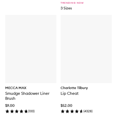
TRENDING NOW
3 Sizes
MECCA MAX
Charlotte Tilbury
Smudge Shadower Liner
Lip Cheat
Brush
$9.00
$52.00
(
100
)
(
4328
)