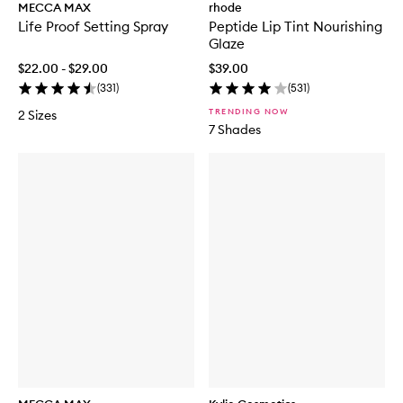
MECCA MAX
rhode
Life Proof Setting Spray
Peptide Lip Tint Nourishing
Glaze
$22.00 - $29.00
$39.00
(
331
)
(
531
)
TRENDING NOW
2 Sizes
7 Shades