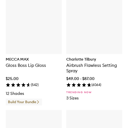
MECCA MAX
Charlotte Tilbury
Gloss Boss Lip Gloss
Airbrush Flawless Setting
Spray
$25.00
$49.00 - $87.00
(
542
)
(
6064
)
TRENDING NOW
12 Shades
3 Sizes
Build Your Bundle