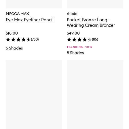
MECCA MAX
rhode
Eye Max Eyeliner Pencil
Pocket Bronze Long-
Wearing Cream Bronzer
$18.00
$49.00
(
750
)
(
85
)
TRENDING NOW
5 Shades
8 Shades