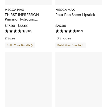
MECCA MAX
MECCA MAX
THIRST IMPRESSION
Pout Pop Sheer Lipstick
Priming Hydrating
Moisturiser
$27.00 - $63.00
$26.00
(
806
)
(
867
)
2 Sizes
10 Shades
Build Your Bundle
Build Your Bundle