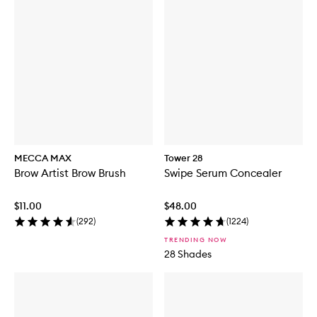
MECCA MAX
Tower 28
Brow Artist Brow Brush
Swipe Serum Concealer
$11.00
$48.00
(
292
)
(
1224
)
TRENDING NOW
28 Shades