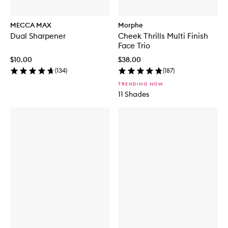
MECCA MAX
Morphe
Dual Sharpener
Cheek Thrills Multi Finish
Face Trio
$10.00
$38.00
(
134
)
(
187
)
TRENDING NOW
11 Shades