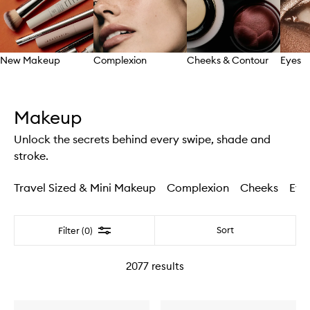
New Makeup
Complexion
Cheeks & Contour
Eyes
Skip to content above carousel
Makeup
Unlock the secrets behind every swipe, shade and
stroke.
Travel Sized & Mini Makeup
Complexion
Cheeks
Eye
Filter
Sort
Filter (0)
2077
results