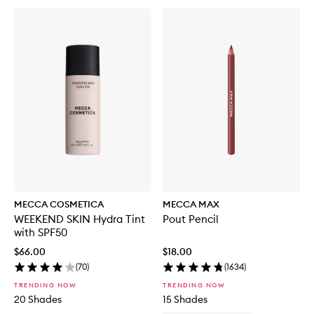
MECCA COSMETICA
MECCA MAX
WEEKEND SKIN Hydra Tint
Pout Pencil
with SPF50
$66.00
$18.00
(
70
)
(
1634
)
TRENDING NOW
TRENDING NOW
20 Shades
15 Shades