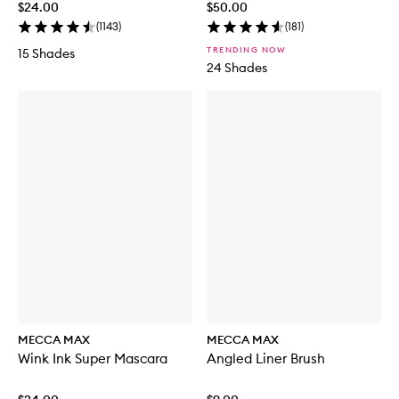
$24.00
$50.00
(
1143
)
(
181
)
TRENDING NOW
15 Shades
24 Shades
MECCA MAX
MECCA MAX
Wink Ink Super Mascara
Angled Liner Brush