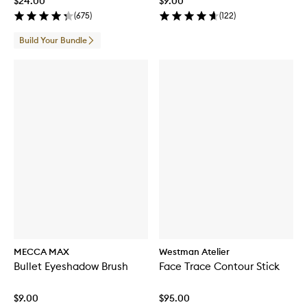
$24.00
$9.00
(
675
)
(
122
)
Build Your Bundle
MECCA MAX
Westman Atelier
Bullet Eyeshadow Brush
Face Trace Contour Stick
$9.00
$95.00