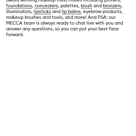
foundations
,
concealers
, palettes,
blush
and
bronzers
,
illuminators,
lipsticks
and
lip balms
, eyebrow products,
makeup brushes and tools, and more! And PSA: our
MECCA team is always ready to chat live with you and
answer any questions, so you can put your best face
forward.