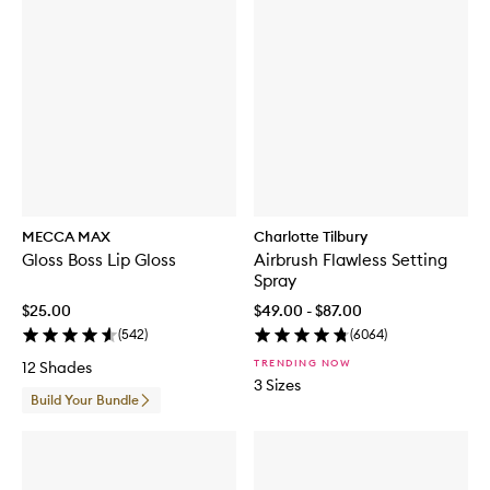
MECCA MAX
Charlotte Tilbury
Gloss Boss Lip Gloss
Airbrush Flawless Setting
Spray
$25.00
$49.00 - $87.00
(
542
)
(
6064
)
TRENDING NOW
12 Shades
3 Sizes
Build Your Bundle