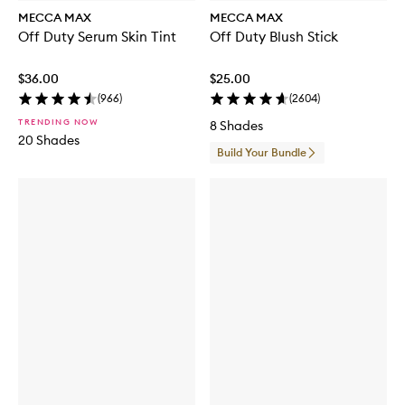
MECCA MAX
MECCA MAX
Off Duty Serum Skin Tint
Off Duty Blush Stick
$36.00
$25.00
(
966
)
(
2604
)
TRENDING NOW
8 Shades
20 Shades
Build Your Bundle