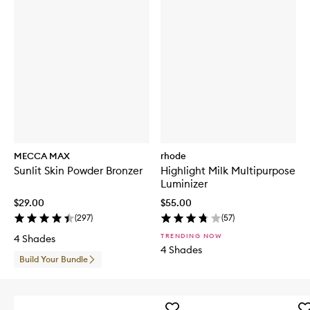
MECCA MAX
rhode
Sunlit Skin Powder Bronzer
Highlight Milk Multipurpose
Luminizer
$29.00
$55.00
(
297
)
(
57
)
TRENDING NOW
4 Shades
4 Shades
Build Your Bundle
Add
Ad