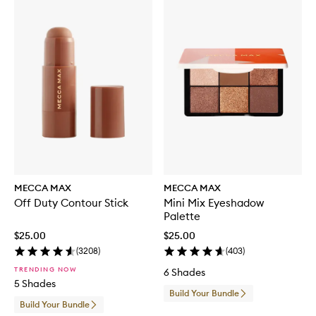
MECCA MAX
MECCA MAX
Off Duty Contour Stick
Mini Mix Eyeshadow
Palette
$25.00
$25.00
(
3208
)
(
403
)
TRENDING NOW
6 Shades
5 Shades
Build Your Bundle
Build Your Bundle