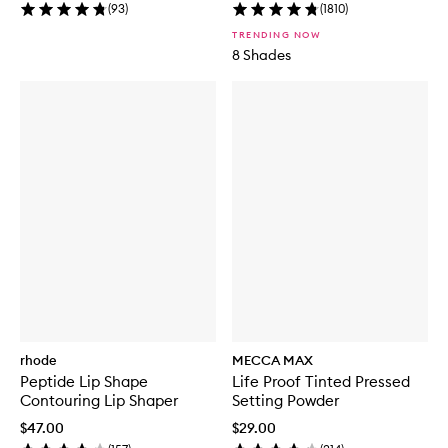
(
93
)
(
1810
)
TRENDING NOW
8 Shades
rhode
MECCA MAX
Peptide Lip Shape
Life Proof Tinted Pressed
Contouring Lip Shaper
Setting Powder
$47.00
$29.00