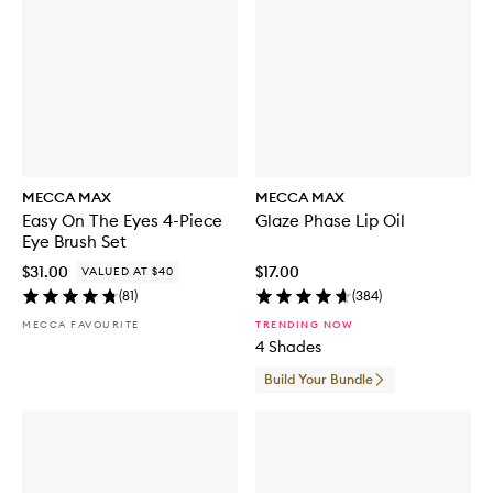
MECCA MAX
MECCA MAX
Easy On The Eyes 4-Piece
Glaze Phase Lip Oil
Eye Brush Set
$31.00
$17.00
VALUED AT $40
(
81
)
(
384
)
MECCA FAVOURITE
TRENDING NOW
4 Shades
Build Your Bundle