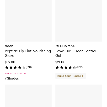
rhode
MECCA MAX
Peptide Lip Tint Nourishing
Brow Guru Clear Control
Glaze
Gel
$39.00
$21.00
(
531
)
(
1775
)
TRENDING NOW
Build Your Bundle
7 Shades