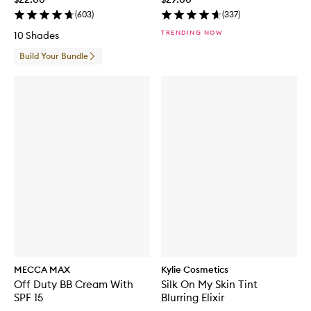
(
603
)
(
337
)
TRENDING NOW
10 Shades
Build Your Bundle
MECCA MAX
Kylie Cosmetics
Off Duty BB Cream With
Silk On My Skin Tint
SPF 15
Blurring Elixir