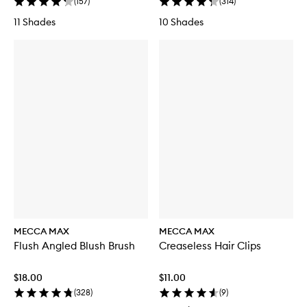
(
157
)
(
314
)
11 Shades
10 Shades
MECCA MAX
MECCA MAX
Flush Angled Blush Brush
Creaseless Hair Clips
$18.00
$11.00
(
328
)
(
9
)