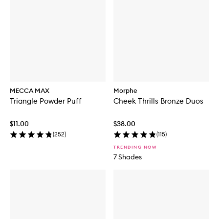
MECCA MAX
Morphe
Triangle Powder Puff
Cheek Thrills Bronze Duos
$11.00
$38.00
(
252
)
(
115
)
TRENDING NOW
7 Shades