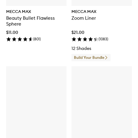
MECCA MAX
MECCA MAX
Beauty Bullet Flawless
Zoom Liner
Sphere
$11.00
$21.00
(
801
)
(
1083
)
12 Shades
Build Your Bundle