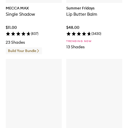
MECCA MAX
Summer Fridays
Single Shadow
Lip Butter Balm
$11.00
$48.00
(
837
)
(
3430
)
TRENDING NOW
23 Shades
13 Shades
Build Your Bundle