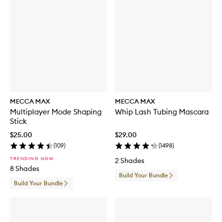
MECCA MAX
MECCA MAX
Multiplayer Mode Shaping
Whip Lash Tubing Mascara
Stick
$25.00
$29.00
(
109
)
(
1498
)
TRENDING NOW
2 Shades
8 Shades
Build Your Bundle
Build Your Bundle