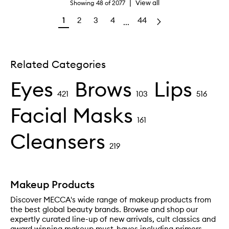
|
View all
Showing
48
of
2077
1
2
3
4
44
...
Related Categories
Eyes
Brows
Lips
421
103
516
Facial Masks
161
Cleansers
219
Makeup Products
Discover MECCA's wide range of makeup products from
the best global beauty brands. Browse and shop our
expertly curated line-up of new arrivals, cult classics and
award winning makeup must-haves including primers,