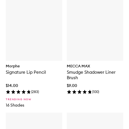
Morphe
MECCA MAX
Signature Lip Pencil
Smudge Shadower Liner
Brush
$14.00
$9.00
(
283
)
(
100
)
TRENDING NOW
16 Shades