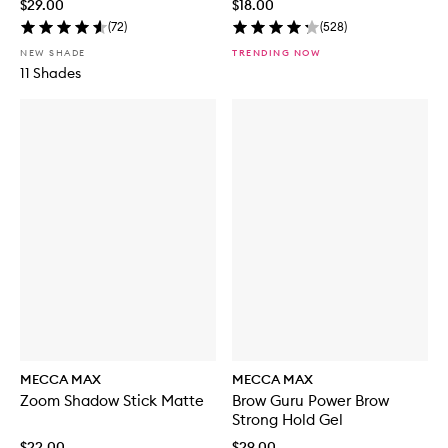
$29.00
$18.00
r
(
72
)
(
528
)
u
s
NEW SHADE
TRENDING NOW
h
11 Shades
S
e
t
MECCA MAX
MECCA MAX
Zoom Shadow Stick Matte
Brow Guru Power Brow
Strong Hold Gel
$22.00
$29.00