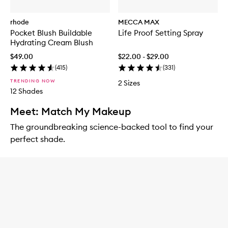
rhode
MECCA MAX
Pocket Blush Buildable
Life Proof Setting Spray
Hydrating Cream Blush
$49.00
$22.00 - $29.00
(
415
)
(
331
)
TRENDING NOW
2 Sizes
12 Shades
Meet: Match My Makeup
The groundbreaking science-backed tool to find your
perfect shade.