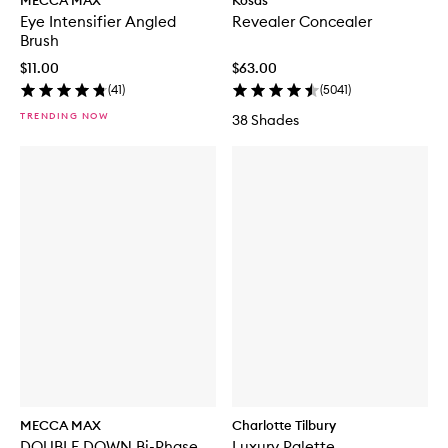
MECCA MAX
Kosas
Eye Intensifier Angled
Revealer Concealer
Brush
$11.00
$63.00
(
41
)
(
5041
)
TRENDING NOW
38 Shades
MECCA MAX
Charlotte Tilbury
DOUBLE DOWN Bi-Phase
Luxury Palette