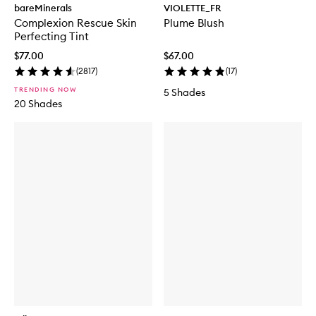
bareMinerals
VIOLETTE_FR
Complexion Rescue Skin
Plume Blush
Perfecting Tint
$77.00
$67.00
(
2817
)
(
17
)
TRENDING NOW
5 Shades
20 Shades