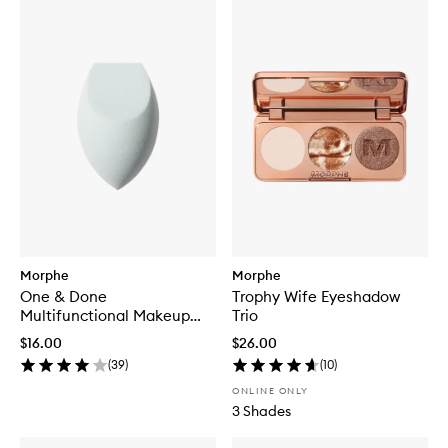
Morphe
Morphe
One & Done
Trophy Wife Eyeshadow
Multifunctional Makeup
Trio
Sponge
$16.00
$26.00
(
39
)
(
10
)
ONLINE ONLY
3 Shades