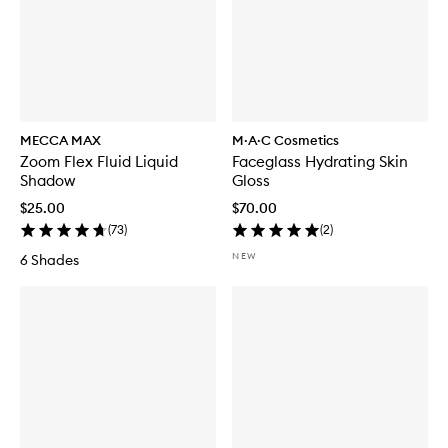
MECCA MAX
M·A·C Cosmetics
Zoom Flex Fluid Liquid
Faceglass Hydrating Skin
Shadow
Gloss
$25.00
$70.00
(
73
)
(
2
)
NEW
6 Shades