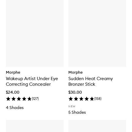
Morphe
Morphe
Wakeup Artist Under Eye
Sudden Heat Creamy
Correcting Concealer
Bronzer Stick
$24.00
$30.00
(
127
)
(
158
)
NEW
4 Shades
5 Shades