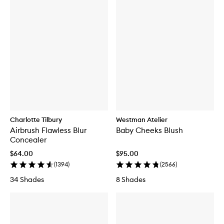
Charlotte Tilbury
Westman Atelier
Airbrush Flawless Blur
Baby Cheeks Blush
Concealer
$64.00
$95.00
(
1394
)
(
2566
)
34 Shades
8 Shades