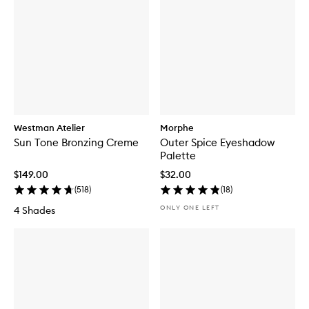
Westman Atelier
Morphe
Sun Tone Bronzing Creme
Outer Spice Eyeshadow
Palette
$149.00
$32.00
(
518
)
(
18
)
ONLY ONE LEFT
4 Shades