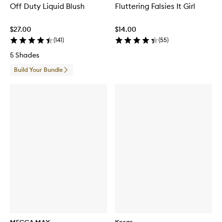
Off Duty Liquid Blush
Fluttering Falsies It Girl
$27.00
$14.00
(
141
)
(
55
)
5 Shades
Build Your Bundle