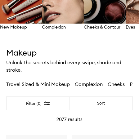
New Makeup
Complexion
Cheeks & Contour
Eyes
Skip to content above carousel
Makeup
Unlock the secrets behind every swipe, shade and
stroke.
Travel Sized & Mini Makeup
Complexion
Cheeks
Eye
Filter
Sort
Filter (0)
2077
results