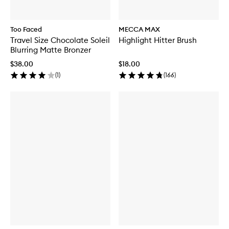
Too Faced
MECCA MAX
Travel Size Chocolate Soleil
Highlight Hitter Brush
Blurring Matte Bronzer
$38.00
$18.00
(
1
)
(
166
)