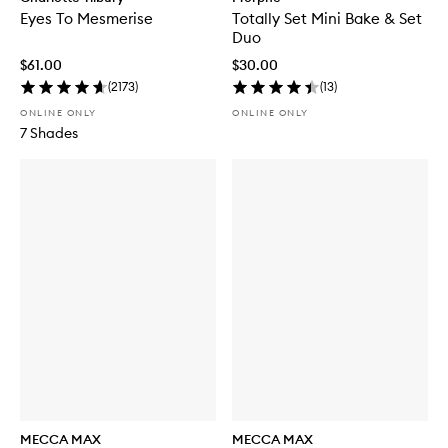
Eyes To Mesmerise
Totally Set Mini Bake & Set
Duo
$61.00
$30.00
(
2173
)
(
13
)
ONLINE ONLY
ONLINE ONLY
7 Shades
MECCA MAX
MECCA MAX