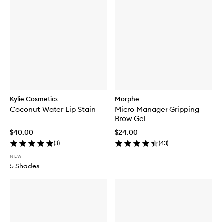
Kylie Cosmetics
Morphe
Coconut Water Lip Stain
Micro Manager Gripping
Brow Gel
$40.00
$24.00
(
3
)
(
43
)
NEW
5 Shades