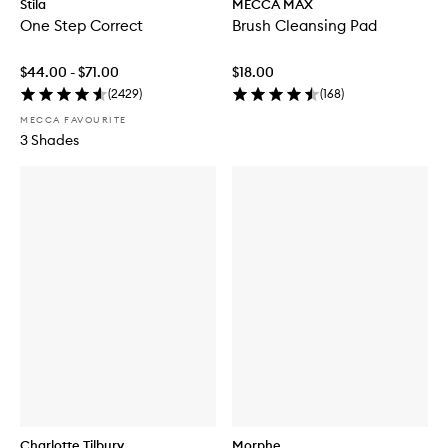
Stila
MECCA MAX
One Step Correct
Brush Cleansing Pad
$44.00 - $71.00
$18.00
(
2429
)
(
168
)
MECCA FAVOURITE
3 Shades
Charlotte Tilbury
Morphe