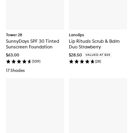
Tower 28
Lanolips
SunnyDays SPF 30 Tinted
Lip Rituals Scrub & Balm
Sunscreen Foundation
Duo Strawberry
$63.00
$28.50
VALUED AT $35
(
1019
)
(
28
)
17 Shades