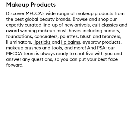
Makeup Products
Discover MECCA's wide range of makeup products from
the best global beauty brands. Browse and shop our
expertly curated line-up of new arrivals, cult classics and
award winning makeup must-haves including primers,
foundations
,
concealers
, palettes,
blush
and
bronzers
,
illuminators,
lipsticks
and
lip balms
, eyebrow products,
makeup brushes and tools, and more! And PSA: our
MECCA team is always ready to chat live with you and
answer any questions, so you can put your best face
forward.