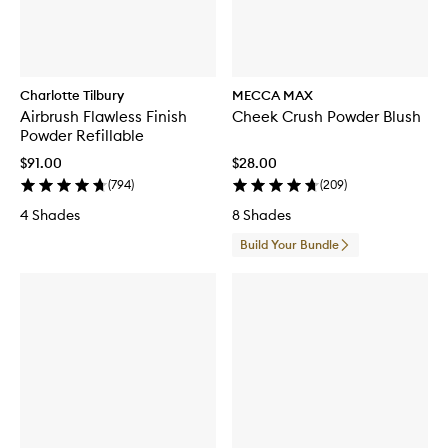
Charlotte Tilbury
MECCA MAX
Airbrush Flawless Finish
Cheek Crush Powder Blush
Powder Refillable
$91.00
$28.00
(
794
)
(
209
)
4 Shades
8 Shades
Build Your Bundle