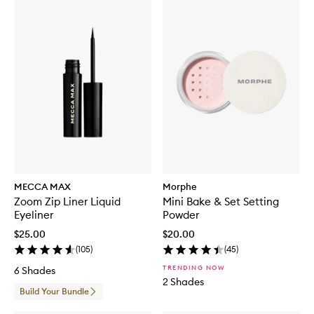
MECCA MAX
Morphe
Zoom Zip Liner Liquid
Mini Bake & Set Setting
Eyeliner
Powder
$25.00
$20.00
(
105
)
(
45
)
TRENDING NOW
6 Shades
2 Shades
Build Your Bundle