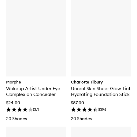
Morphe
Charlotte Tilbury
Wakeup Artist Under Eye
Unreal Skin Sheer Glow Tint
Complexion Concealer
Hydrating Foundation Stick
$24.00
$87.00
(
37
)
(
1396
)
20 Shades
20 Shades