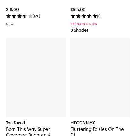
$18.00
$155.00
(
120
)
(
1
)
NEW
TRENDING NOW
3 Shades
Too Faced
MECCA MAX
Born This Way Super
Fluttering Falsies On The
Coverage Brighten &
DL