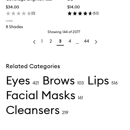
Correct Concealer
$34.00
$14.00
(
0
)
(
53
)
NEW
8 Shades
Showing
144
of
2077
1
2
3
4
44
...
Related Categories
Eyes
Brows
Lips
421
103
516
Facial Masks
161
Cleansers
219