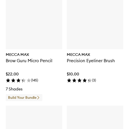
MECCA MAX
MECCA MAX
Brow Guru Micro Pencil
Precision Eyeliner Brush
$22.00
$10.00
(
145
)
(
3
)
7 Shades
Build Your Bundle