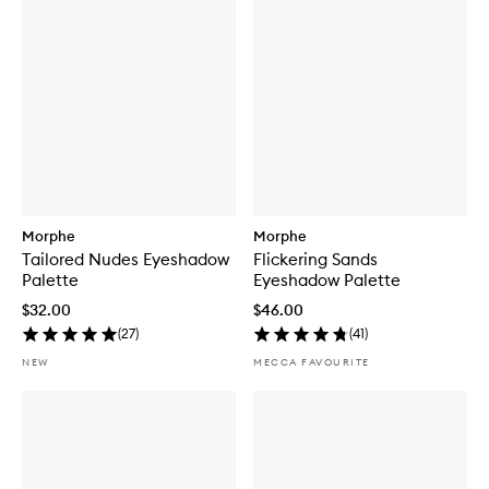
Morphe
Morphe
Tailored Nudes Eyeshadow
Flickering Sands
Palette
Eyeshadow Palette
$32.00
$46.00
(
27
)
(
41
)
NEW
MECCA FAVOURITE