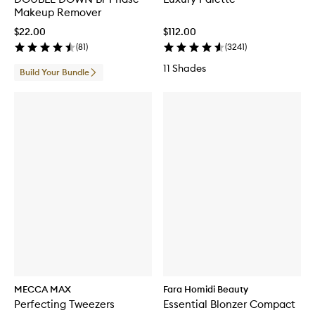
Makeup Remover
$22.00
$112.00
(
81
)
(
3241
)
11 Shades
Build Your Bundle
MECCA MAX
Fara Homidi Beauty
Perfecting Tweezers
Essential Blonzer Compact