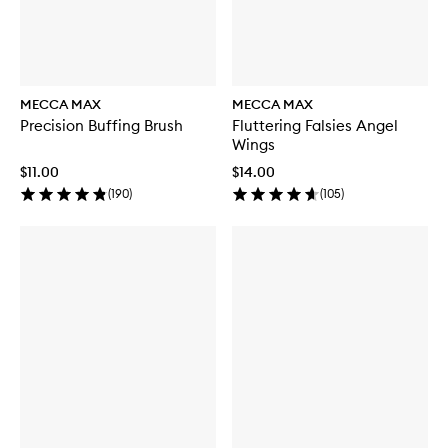
MECCA MAX
MECCA MAX
Precision Buffing Brush
Fluttering Falsies Angel
Wings
$11.00
$14.00
(
190
)
(
105
)