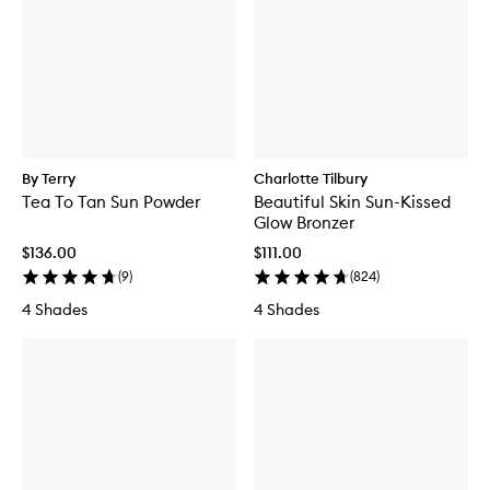
By Terry
Charlotte Tilbury
Tea To Tan Sun Powder
Beautiful Skin Sun-Kissed
Glow Bronzer
$136.00
$111.00
(
9
)
(
824
)
4 Shades
4 Shades