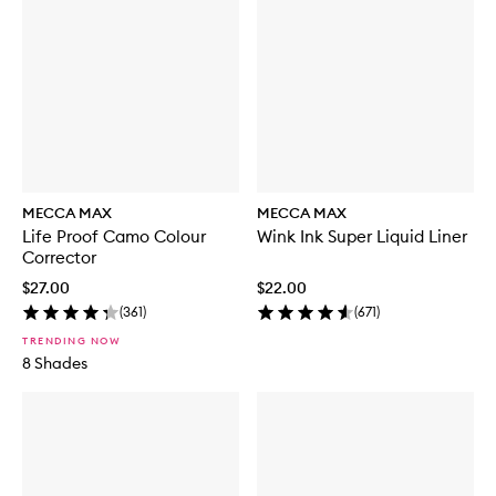
MECCA MAX
MECCA MAX
Life Proof Camo Colour
Wink Ink Super Liquid Liner
Corrector
$27.00
$22.00
(
361
)
(
671
)
TRENDING NOW
8 Shades