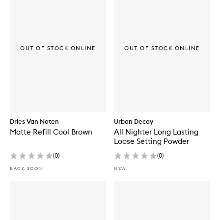
OUT OF STOCK ONLINE
OUT OF STOCK ONLINE
Dries Van Noten
Urban Decay
Matte Refill Cool Brown
All Nighter Long Lasting
Loose Setting Powder
(
0
)
(
0
)
BACK SOON
NEW