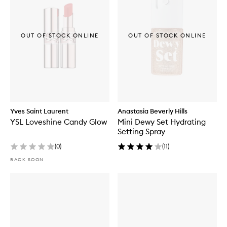
OUT OF STOCK ONLINE
OUT OF STOCK ONLINE
Yves Saint Laurent
Anastasia Beverly Hills
YSL Loveshine Candy Glow
Mini Dewy Set Hydrating
Setting Spray
(
0
)
(
11
)
BACK SOON