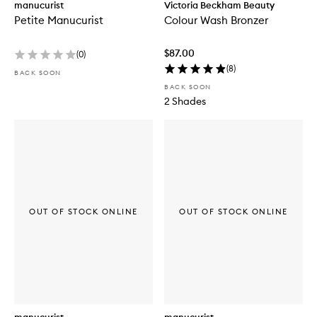
manucurist
Victoria Beckham Beauty
Petite Manucurist
Colour Wash Bronzer
$87.00
(
0
)
(
8
)
BACK SOON
BACK SOON
2 Shades
OUT OF STOCK ONLINE
OUT OF STOCK ONLINE