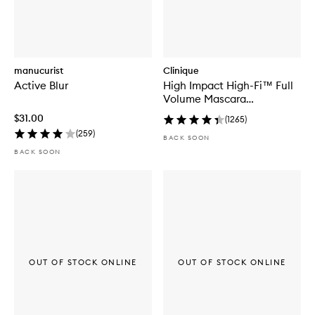
manucurist
Clinique
Active Blur
High Impact High-Fi™ Full
Volume Mascara
Black/Brown
$31.00
(
1265
)
(
259
)
BACK SOON
BACK SOON
OUT OF STOCK ONLINE
OUT OF STOCK ONLINE