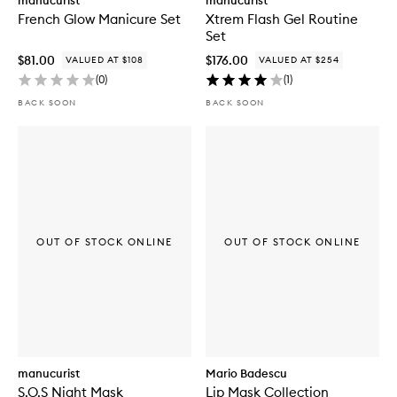
manucurist
manucurist
French Glow Manicure Set
Xtrem Flash Gel Routine
Set
$81.00
$176.00
VALUED AT $108
VALUED AT $254
(
0
)
(
1
)
BACK SOON
BACK SOON
OUT OF STOCK ONLINE
OUT OF STOCK ONLINE
manucurist
Mario Badescu
S.O.S Night Mask
Lip Mask Collection