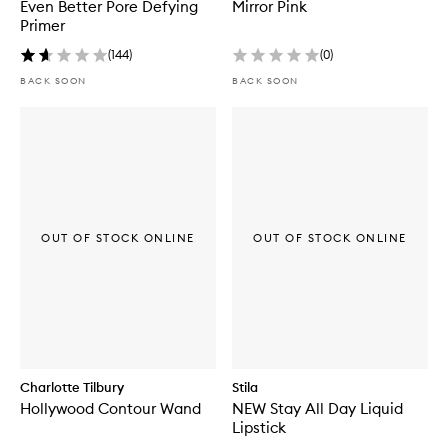
Even Better Pore Defying
Mirror Pink
Primer
(
144
)
(
0
)
BACK SOON
BACK SOON
OUT OF STOCK ONLINE
OUT OF STOCK ONLINE
Charlotte Tilbury
Stila
Hollywood Contour Wand
NEW Stay All Day Liquid
Lipstick