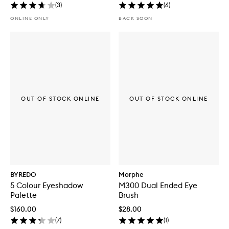
(
3
)
(
6
)
ONLINE ONLY
BACK SOON
OUT OF STOCK ONLINE
OUT OF STOCK ONLINE
BYREDO
Morphe
5 Colour Eyeshadow
M300 Dual Ended Eye
Palette
Brush
$160.00
$28.00
(
7
)
(
1
)