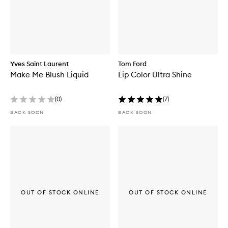
Yves Saint Laurent
Tom Ford
Make Me Blush Liquid
Lip Color Ultra Shine
(
0
)
(
7
)
BACK SOON
BACK SOON
OUT OF STOCK ONLINE
OUT OF STOCK ONLINE