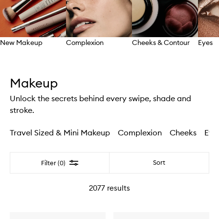
New Makeup
Complexion
Cheeks & Contour
Eyes
Skip to content above carousel
Makeup
Unlock the secrets behind every swipe, shade and
stroke.
Travel Sized & Mini Makeup
Complexion
Cheeks
Eye
Filter
Sort
Filter (0)
2077
results