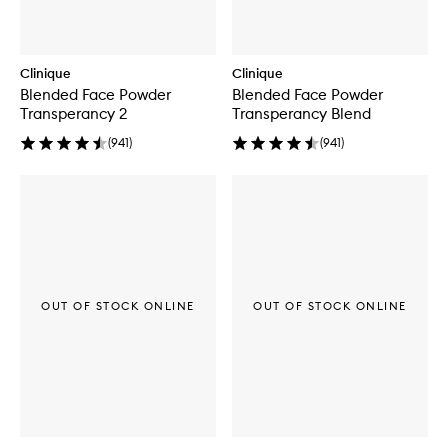
Clinique
Clinique
Blended Face Powder
Blended Face Powder
Transperancy 2
Transperancy Blend
(
941
)
(
941
)
OUT OF STOCK ONLINE
OUT OF STOCK ONLINE