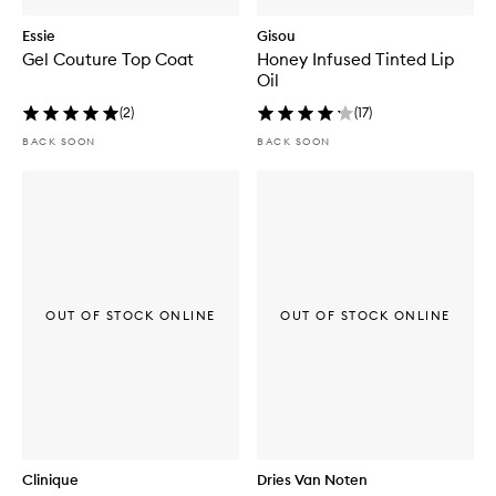
Essie
Gisou
Gel Couture Top Coat
Honey Infused Tinted Lip
Oil
(
2
)
(
17
)
BACK SOON
BACK SOON
OUT OF STOCK ONLINE
OUT OF STOCK ONLINE
Clinique
Dries Van Noten