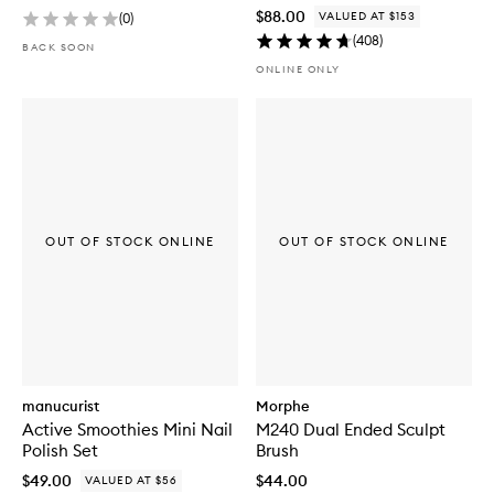
$88.00
VALUED AT $153
(
0
)
(
408
)
BACK SOON
ONLINE ONLY
OUT OF STOCK ONLINE
OUT OF STOCK ONLINE
manucurist
Morphe
Active Smoothies Mini Nail
M240 Dual Ended Sculpt
Polish Set
Brush
$49.00
$44.00
VALUED AT $56