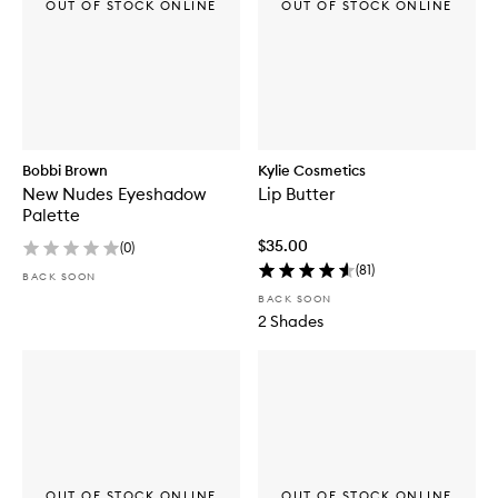
OUT OF STOCK ONLINE
OUT OF STOCK ONLINE
Bobbi Brown
Kylie Cosmetics
New Nudes Eyeshadow
Lip Butter
Palette
$35.00
(
0
)
(
81
)
BACK SOON
BACK SOON
2 Shades
OUT OF STOCK ONLINE
OUT OF STOCK ONLINE