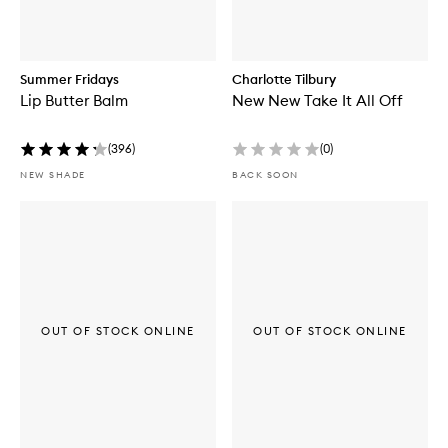
Summer Fridays
Charlotte Tilbury
Lip Butter Balm
New New Take It All Off
(
396
)
(
0
)
NEW SHADE
BACK SOON
OUT OF STOCK ONLINE
OUT OF STOCK ONLINE