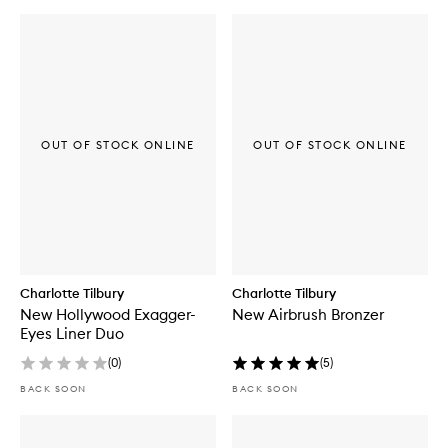
OUT OF STOCK ONLINE
OUT OF STOCK ONLINE
Charlotte Tilbury
Charlotte Tilbury
New Hollywood Exagger-
New Airbrush Bronzer
Eyes Liner Duo
(
0
)
(
5
)
BACK SOON
BACK SOON