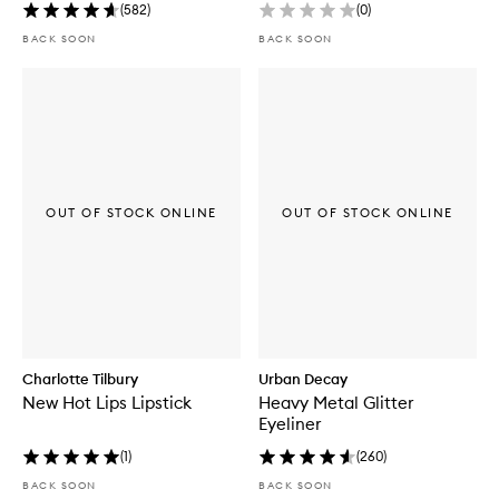
(
582
)
(
0
)
BACK SOON
BACK SOON
OUT OF STOCK ONLINE
OUT OF STOCK ONLINE
Charlotte Tilbury
Urban Decay
New Hot Lips Lipstick
Heavy Metal Glitter
Eyeliner
(
1
)
(
260
)
BACK SOON
BACK SOON