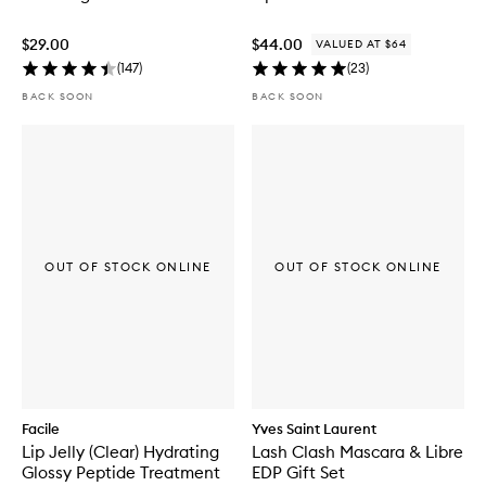
$29.00
$44.00
VALUED AT $64
(
147
)
(
23
)
BACK SOON
BACK SOON
OUT OF STOCK ONLINE
OUT OF STOCK ONLINE
Facile
Yves Saint Laurent
Lip Jelly (Clear) Hydrating
Lash Clash Mascara & Libre
Glossy Peptide Treatment
EDP Gift Set