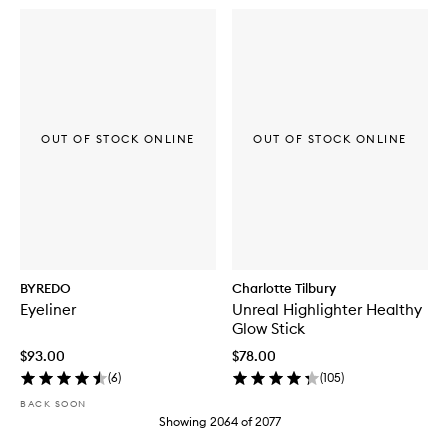
OUT OF STOCK ONLINE
OUT OF STOCK ONLINE
BYREDO
Charlotte Tilbury
Eyeliner
Unreal Highlighter Healthy
Glow Stick
$93.00
$78.00
(
6
)
(
105
)
BACK SOON
Showing
2064
of
2077