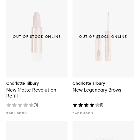
OUT OF STOCK ONLINE
OUT OF STOCK ONLINE
Charlotte Tilbury
Charlotte Tilbury
New Matte Revolution
New Legendary Brows
Refill
(
0
)
(
1
)
BACK SOON
BACK SOON