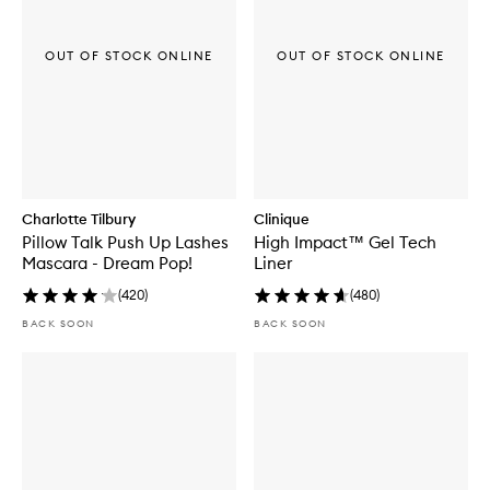
OUT OF STOCK ONLINE
OUT OF STOCK ONLINE
Charlotte Tilbury
Clinique
Pillow Talk Push Up Lashes
High Impact™ Gel Tech
Mascara - Dream Pop!
Liner
(
420
)
(
480
)
BACK SOON
BACK SOON