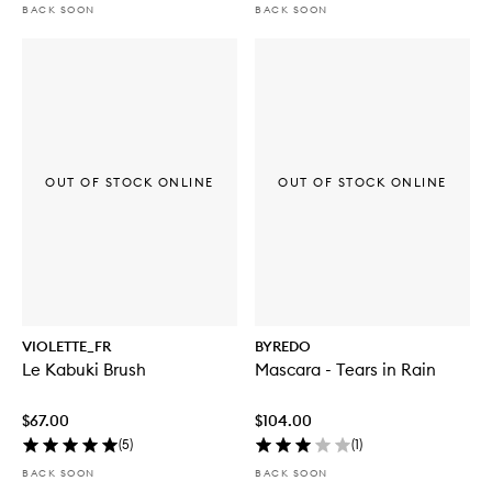
BACK SOON
BACK SOON
OUT OF STOCK ONLINE
OUT OF STOCK ONLINE
VIOLETTE_FR
BYREDO
Le Kabuki Brush
Mascara - Tears in Rain
$67.00
$104.00
(
5
)
(
1
)
BACK SOON
BACK SOON