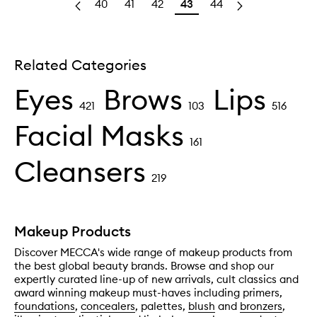
40
41
42
43
44
Related Categories
Eyes
Brows
Lips
421
103
516
Facial Masks
161
Cleansers
219
Makeup Products
Discover MECCA's wide range of makeup products from
the best global beauty brands. Browse and shop our
expertly curated line-up of new arrivals, cult classics and
award winning makeup must-haves including primers,
foundations
,
concealers
, palettes,
blush
and
bronzers
,