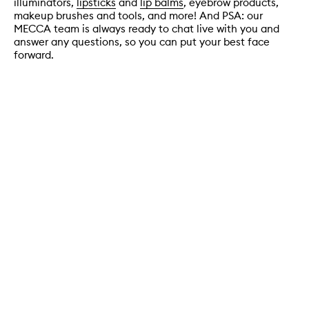
illuminators,
lipsticks
and
lip balms
, eyebrow products,
makeup brushes and tools, and more! And PSA: our
MECCA team is always ready to chat live with you and
answer any questions, so you can put your best face
forward.