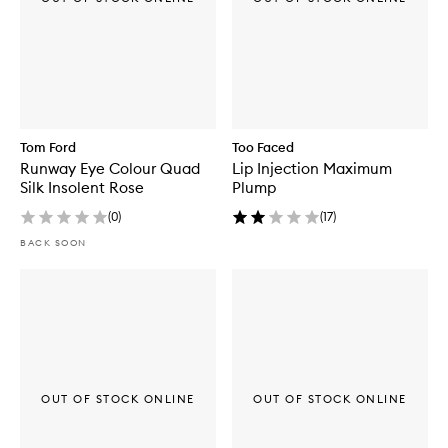
Tom Ford
Too Faced
Runway Eye Colour Quad
Lip Injection Maximum
Silk Insolent Rose
Plump
(
0
)
(
17
)
BACK SOON
OUT OF STOCK ONLINE
OUT OF STOCK ONLINE