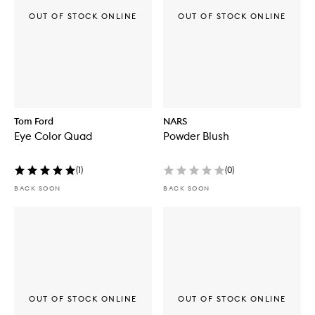
OUT OF STOCK ONLINE
OUT OF STOCK ONLINE
Tom Ford
NARS
Eye Color Quad
Powder Blush
(
1
)
(
0
)
BACK SOON
BACK SOON
OUT OF STOCK ONLINE
OUT OF STOCK ONLINE