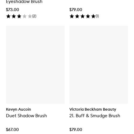
Eyeshadow Brush
$73.00
$79.00
(
2
)
(
1
)
Kevyn Aucoin
Victoria Beckham Beauty
Duet Shadow Brush
21. Buff & Smudge Brush
$67.00
$79.00