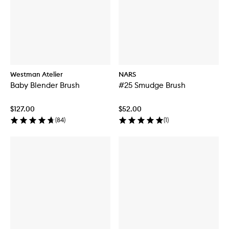
Westman Atelier
NARS
Baby Blender Brush
#25 Smudge Brush
$127.00
$52.00
(
84
)
(
1
)