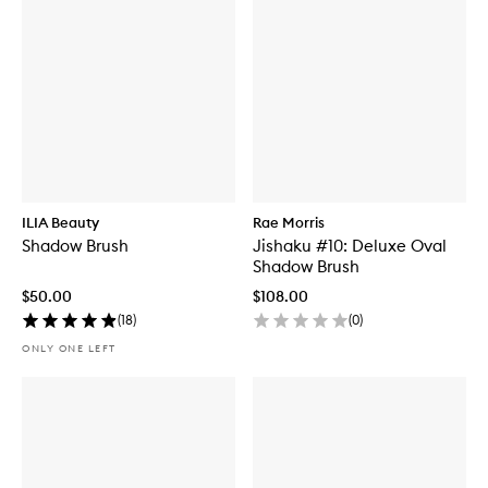
ILIA Beauty
Rae Morris
Shadow Brush
Jishaku #10: Deluxe Oval
Shadow Brush
$50.00
$108.00
(
18
)
(
0
)
ONLY ONE LEFT