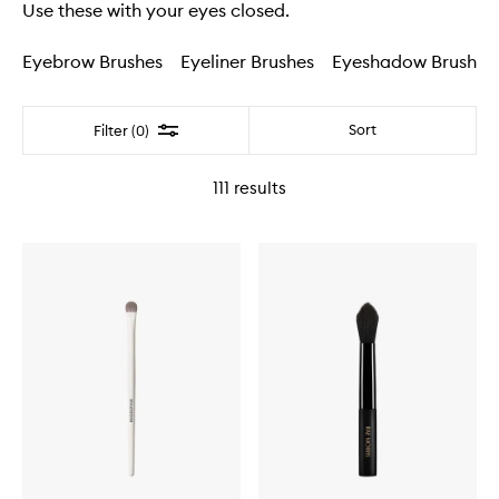
Use these with your eyes closed.
Eyebrow Brushes
Eyeliner Brushes
Eyeshadow Brushes
Filter
Sort
Filter (0)
111
results