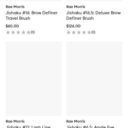
Rae Morris
Rae Morris
Jishaku #16: Brow Definer
Jishaku #16.5: Deluxe Brow
Travel Brush
Definer Brush
$60.00
$126.00
(
0
)
(
0
)
Rae Morris
Rae Morris
Jishaku #12: Lash Line
Jishaku #6.5: Angle Eye