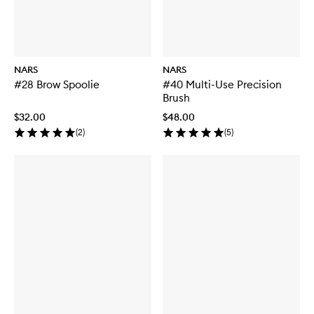
NARS
NARS
#28 Brow Spoolie
#40 Multi-Use Precision
Brush
$32.00
$48.00
(
2
)
(
5
)