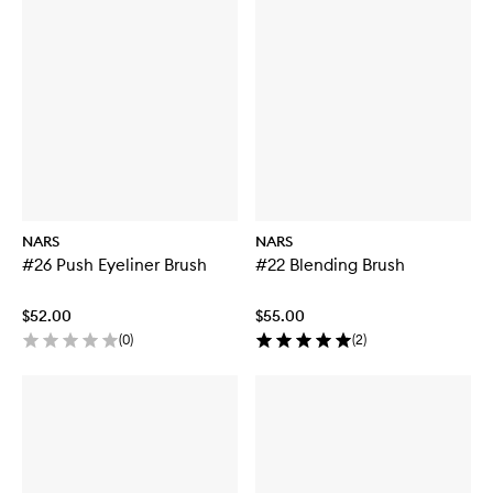
NARS
NARS
#26 Push Eyeliner Brush
#22 Blending Brush
$52.00
$55.00
(
0
)
(
2
)