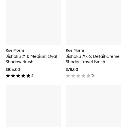
Rae Morris
Rae Morris
Jishaku #11: Medium Oval
Jishaku #7.6: Detail Creme
Shadow Brush
Shader Travel Brush
$106.00
$78.00
(
2
)
(
0
)