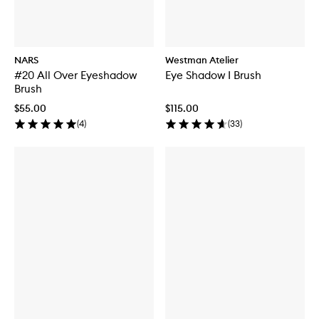
NARS
Westman Atelier
#20 All Over Eyeshadow
Eye Shadow I Brush
Brush
$55.00
$115.00
(
4
)
(
33
)