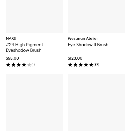
NARS
Westman Atelier
#24 High Pigment
Eye Shadow II Brush
Eyeshadow Brush
$55.00
$123.00
(
1
)
(
37
)