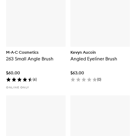
M·A·C Cosmetics
Kevyn Aucoin
263 Small Angle Brush
Angled Eyeliner Brush
$60.00
$63.00
(
6
)
(
0
)
ONLINE ONLY