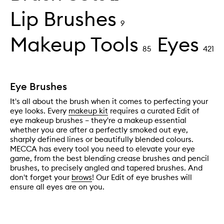
Lip Brushes
9
Makeup Tools
Eyes
85
421
Eye Brushes
It's all about the brush when it comes to perfecting your
eye looks. Every
makeup kit
requires a curated Edit of
eye makeup brushes – they're a makeup essential
whether you are after a perfectly smoked out eye,
sharply defined lines or beautifully blended colours.
MECCA has every tool you need to elevate your eye
game, from the best blending crease brushes and pencil
brushes, to precisely angled and tapered brushes. And
don't forget your
brows
! Our Edit of eye brushes will
ensure all eyes are on you.