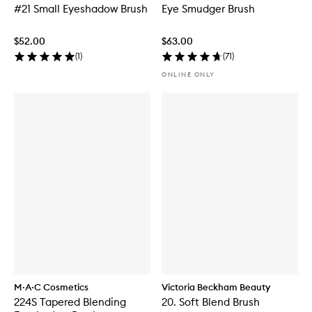
#21 Small Eyeshadow Brush
Eye Smudger Brush
$52.00
$63.00
(
1
)
(
71
)
ONLINE ONLY
M·A·C Cosmetics
Victoria Beckham Beauty
224S Tapered Blending
20. Soft Blend Brush