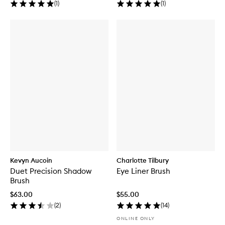
(
1
)
(
1
)
Kevyn Aucoin
Charlotte Tilbury
Duet Precision Shadow
Eye Liner Brush
Brush
$63.00
$55.00
(
2
)
(
14
)
ONLINE ONLY