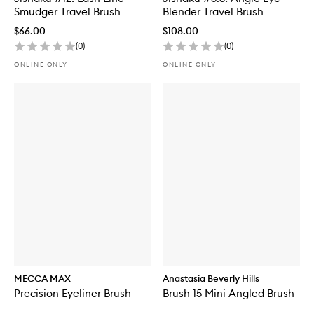
Smudger Travel Brush
Blender Travel Brush
$66.00
$108.00
(
0
)
(
0
)
ONLINE ONLY
ONLINE ONLY
MECCA MAX
Anastasia Beverly Hills
Precision Eyeliner Brush
Brush 15 Mini Angled Brush