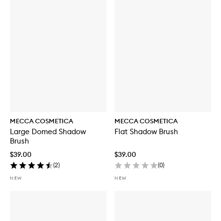
MECCA COSMETICA
MECCA COSMETICA
Large Domed Shadow
Flat Shadow Brush
Brush
$39.00
$39.00
(
2
)
(
0
)
NEW
NEW