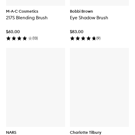
M·A·C Cosmetics
Bobbi Brown
217S Blending Brush
Eye Shadow Brush
$60.00
$83.00
(
13
)
(
9
)
NARS
Charlotte Tilbury