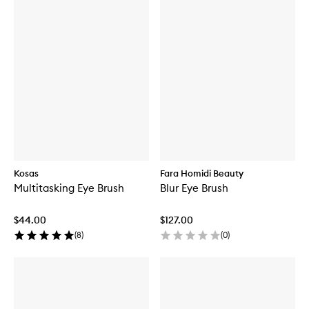
Kosas
Fara Homidi Beauty
Multitasking Eye Brush
Blur Eye Brush
$44.00
$127.00
(
8
)
(
0
)