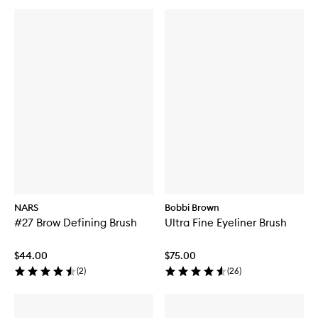
NARS
Bobbi Brown
#27 Brow Defining Brush
Ultra Fine Eyeliner Brush
$44.00
$75.00
(
2
)
(
26
)