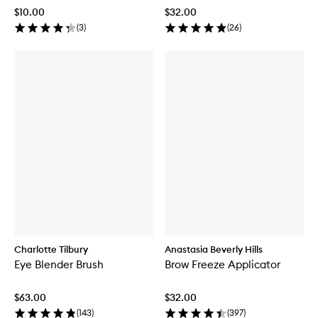
$10.00
$32.00
(
3
)
(
26
)
Charlotte Tilbury
Anastasia Beverly Hills
Eye Blender Brush
Brow Freeze Applicator
$63.00
$32.00
(
143
)
(
397
)