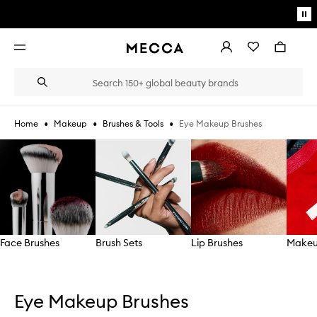
Skip to main content
Pa
mo
Account
Wishlist
Bag
Open
navigation
menu
Suggestions
Search
will
appear
below
•
•
•
Eye Makeup Brushes
Home
Makeup
Brushes & Tools
the
Login / Sign up
field
Skip to content below carousel
as
Book an appointment
you
type
Face Brushes
Brush Sets
Lip Brushes
Makeu
Skip to content above carousel
Eye Makeup Brushes