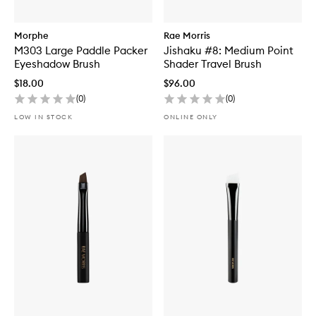
Morphe
Rae Morris
M303 Large Paddle Packer
Jishaku #8: Medium Point
Eyeshadow Brush
Shader Travel Brush
$18.00
$96.00
(
0
)
(
0
)
LOW IN STOCK
ONLINE ONLY