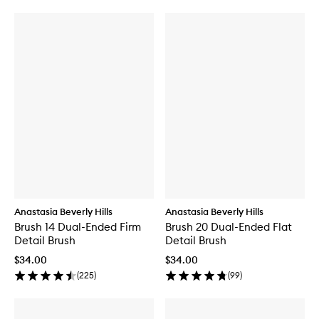
Anastasia Beverly Hills
Anastasia Beverly Hills
Brush 14 Dual-Ended Firm
Brush 20 Dual-Ended Flat
Detail Brush
Detail Brush
$34.00
$34.00
(
225
)
(
99
)