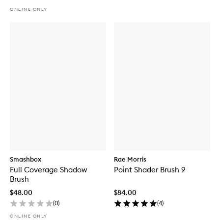
ONLINE ONLY
Smashbox
Rae Morris
Full Coverage Shadow
Point Shader Brush 9
Brush
$48.00
$84.00
(
0
)
(
4
)
ONLINE ONLY