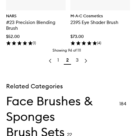
NARS
M·A·C Cosmetics
#23 Precision Blending
239S Eye Shader Brush
Brush
$52.00
$73.00
(
1
)
(
4
)
Showing
96
of
111
1
2
3
Related Categories
Face Brushes &
184
Sponges
Brush Sets
22