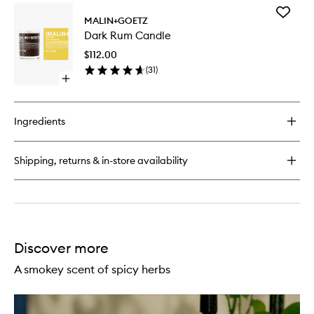
for
Add
Cannabis
MALIN+GOETZ
Dark
Hand+Body
Dark Rum Candle
Rum
Wash
Candle
$112.00
to
(
31
)
wishlist
Open
quick
buy
for
Ingredients
Dark
Rum
Candle
Shipping, returns & in-store availability
Discover more
A smokey scent of spicy herbs