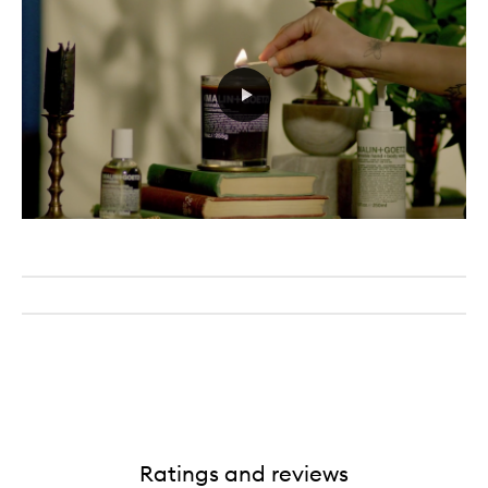
Ratings and reviews