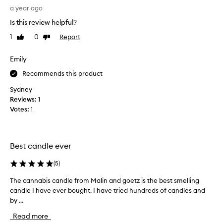
x
h
a year ago
c
t
e
Is this review helpful?
t
p
h
1
0
Report
Like
Dislike
t
i
review
review
i
s
o
Emily
a
n
a
s
Recommends this product
l
a
Sydney
f
g
Reviews:
1
r
i
a
Votes:
1
f
g
t
r
f
a
o
n
Best candle ever
r
c
e
m
(
5
)
,
y
d
The cannabis candle from Malin and goetz is the best smelling
T
b
e
candle I have ever bought. I have tried hundreds of candles and
h
o
s
by ...
e
s
c
c
s
r
Read more
a