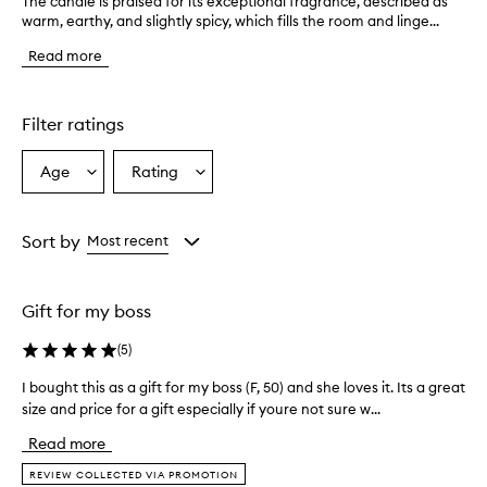
The candle is praised for its exceptional fragrance, described as
T
warm, earthy, and slightly spicy, which fills the room and linge...
h
e
Read more
c
a
n
d
Filter ratings
l
e
Age
Rating
Select
Select
i
a
a
s
p
Age
Rating
r
from
from
Sort by
Most recent
a
the
the
i
selection
selection
s
Gift for my boss
e
d
(
5
)
f
o
I bought this as a gift for my boss (F, 50) and she loves it. Its a great
I
r
size and price for a gift especially if youre not sure w...
b
i
o
t
Read more
s
u
e
g
REVIEW COLLECTED VIA PROMOTION