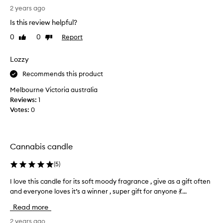
(
i
n
2 years ago
F
b
n
,
e
Is this review helpful?
a
d
5
0
0
Report
Like
Dislike
b
a
0
review
review
s
i
)
w
s
Lozzy
a
a
c
n
Recommends this product
r
a
d
m
n
s
Melbourne Victoria australia
,
d
h
Reviews:
1
e
l
e
Votes:
0
a
e
r
l
f
t
o
h
r
v
Cannabis candle
y
o
e
,
m
s
a
(
5
)
i
n
M
t
I love this candle for its soft moody fragrance , give as a gift often
I
d
a
.
s
and everyone loves it’s a winner , super gift for anyone 💃...
l
l
I
l
o
Read more
i
i
t
v
n
g
s
e
2 years ago