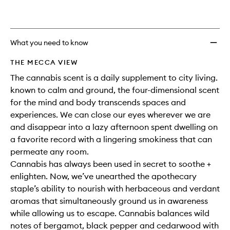
What you need to know
THE MECCA VIEW
The cannabis scent is a daily supplement to city living.
known to calm and ground, the four-dimensional scent
for the mind and body transcends spaces and
experiences. We can close our eyes wherever we are
and disappear into a lazy afternoon spent dwelling on
a favorite record with a lingering smokiness that can
permeate any room.
Cannabis has always been used in secret to soothe +
enlighten. Now, we’ve unearthed the apothecary
staple’s ability to nourish with herbaceous and verdant
aromas that simultaneously ground us in awareness
while allowing us to escape. Cannabis balances wild
notes of bergamot, black pepper and cedarwood with