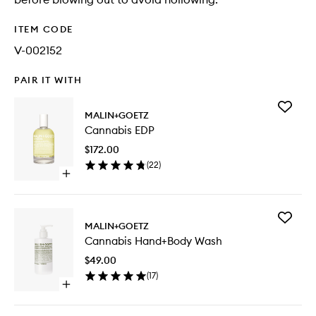
ITEM CODE
V-002152
PAIR IT WITH
Add
MALIN+GOETZ
Cannabi
Cannabis EDP
EDP
to
$172.00
wishlist
(
22
)
Open
quick
buy
for
Add
Cannabis
MALIN+GOETZ
Cannabi
EDP
Cannabis Hand+Body Wash
Hand+B
Wash
$49.00
to
(
17
)
wishlist
Open
quick
buy