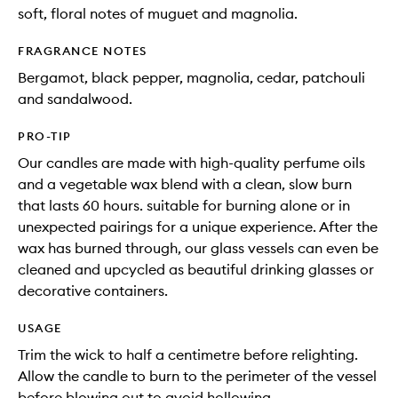
soft, floral notes of muguet and magnolia.
FRAGRANCE NOTES
Bergamot, black pepper, magnolia, cedar, patchouli
and sandalwood.
PRO-TIP
Our candles are made with high-quality perfume oils
and a vegetable wax blend with a clean, slow burn
that lasts 60 hours. suitable for burning alone or in
unexpected pairings for a unique experience. After the
wax has burned through, our glass vessels can even be
cleaned and upcycled as beautiful drinking glasses or
decorative containers.
USAGE
Trim the wick to half a centimetre before relighting.
Allow the candle to burn to the perimeter of the vessel
before blowing out to avoid hollowing.