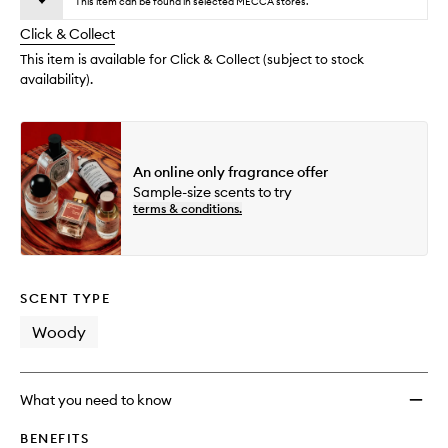
wishlis
This item can be found in selected MECCA stores.
will
longer
of
change
Click & Collect
available.
stock.
This item is available for Click & Collect (subject to stock
availability).
An online only fragrance offer
Sample-size scents to try
terms & conditions.
SCENT TYPE
Woody
What you need to know
BENEFITS