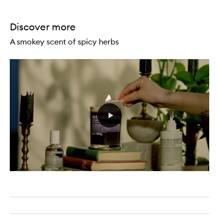
Discover more
A smokey scent of spicy herbs