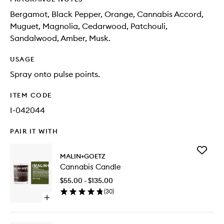
Bergamot, Black Pepper, Orange, Cannabis Accord,
Muguet, Magnolia, Cedarwood, Patchouli,
Sandalwood, Amber, Musk.
USAGE
Spray onto pulse points.
ITEM CODE
I-042044
PAIR IT WITH
Add
MALIN+GOETZ
Cannabi
Cannabis Candle
Candle
to
$55.00 - $135.00
wishlist
(
30
)
Open
quick
buy