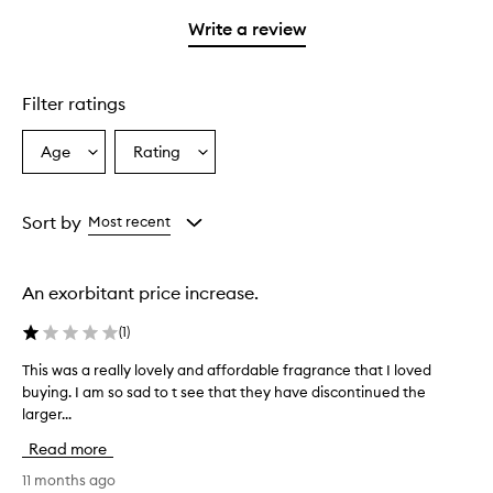
with
filter
stars.
1
reviews
Write a review
star.
with
1
star.
Filter ratings
Age
Rating
Select
Select
a
a
Age
Rating
from
from
Sort by
Most recent
the
the
selection
selection
An exorbitant price increase.
(
1
)
This was a really lovely and affordable fragrance that I loved
T
buying. I am so sad to t see that they have discontinued the
h
larger...
i
s
Read more
w
a
11 months ago