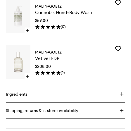
for
Add
Cannabis
MALIN+GOETZ
Cannabi
Candle
Cannabis Hand+Body Wash
Hand+B
Wash
$59.00
to
(
17
)
wishlist
Open
quick
buy
for
Add
Cannabis
MALIN+GOETZ
Vetiver
Hand+Body
Vetiver EDP
EDP
Wash
to
$208.00
wishlist
(
2
)
Open
quick
buy
for
Ingredients
Vetiver
EDP
Shipping, returns & in-store availability