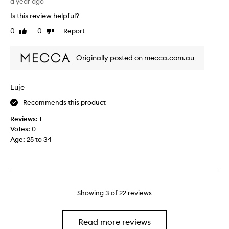
i
a year ago
t
d
n
h
Is this review helpful?
b
t
e
u
0
0
Report
Like
Dislike
r
s
y
review
review
i
h
i
g
o
n
Originally posted on mecca.com.au
u
p
g
e
a
.
d
n
Luje
I
b
d
a
Recommends this product
y
l
m
t
o
s
Reviews:
1
h
v
o
Votes:
0
e
e
s
Age
:
25 to 34
f
t
a
i
h
d
r
e
t
s
m
o
t
b
t
Showing
3
of
22
reviews
w
o
s
h
t
e
i
h
e
Read more reviews
f