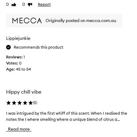
d
0
0
Report
Like
Dislike
t
a
review
review
h
b
c
l
Originally posted on mecca.com.au
a
e
n
f
n
r
Lippiejunkie
a
a
Recommends this product
b
g
i
r
Reviews:
1
s
a
Votes:
0
a
n
Age
:
45 to 54
n
c
d
e
d
t
a
Hippy chill vibe
h
r
a
k
(
5
)
t
r
I
I was intrigued by the first whiff of this scent. When I realised the
I
u
l
notes the I where smelling where a unique blend of citrus a...
w
m
o
a
a
v
Read more
s
t
e