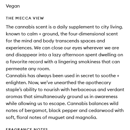
Vegan
THE MECCA VIEW
The cannabis scent is a daily supplement to city living.
known to calm + ground, the four-dimensional scent
for the mind and body transcends spaces and
experiences. We can close our eyes wherever we are
and disappear into a lazy afternoon spent dwelling on
a favorite record with a lingering smokiness that can
permeate any room.
Cannabis has always been used in secret to soothe +
enlighten. Now, we’ve unearthed the apothecary
staple’s ability to nourish with herbaceous and verdant
aromas that simultaneously ground us in awareness
while allowing us to escape. Cannabis balances wild
notes of bergamot, black pepper and cedarwood with
soft, floral notes of muguet and magnolia.
FRAGRANCE NOTES