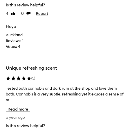
s
Is this review helpful?
a
4
0
Report
Like
Dislike
r
review
review
e
a
Heyo
l
Auckland
l
Reviews:
1
y
Votes:
4
l
o
v
e
Unique refreshing scent
l
y
(
5
)
a
Tested both cannabis and dark rum at the shop and love them
T
n
both. Cannabis is a very subtle, refreshing yet it exudes a sense of
e
d
m...
s
a
t
f
Read more
e
f
d
a year ago
o
b
r
Is this review helpful?
o