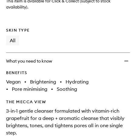
This item is available for Click & Collect (subject to stock
availability).
SKIN TYPE
All
What you need to know
BENEFITS
Vegan
•
Brightening
•
Hydrating
•
Pore minimising
•
Soothing
THE MECCA VIEW
3-in-1 gentle cleanser formulated with vitamin-rich
grapefruit for a deep + aromatic cleanse that visibly
brightens, tones, and tightens pores all in one single
step.