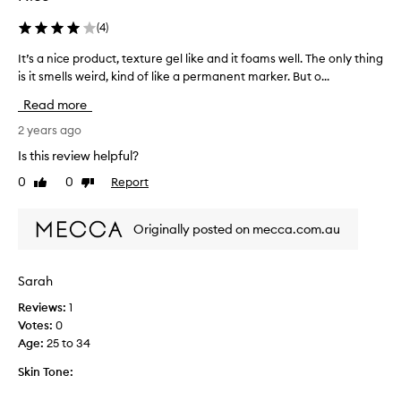
(
4
)
It’s a nice product, texture gel like and it foams well. The only thing
I
is it smells weird, kind of like a permanent marker. But o...
t
’
Read more
s
a
2 years ago
n
Is this review helpful?
i
0
0
Report
Like
Dislike
c
review
review
e
p
Originally posted on mecca.com.au
r
o
d
Sarah
u
Reviews:
1
c
Votes:
0
t
Age
:
25 to 34
,
t
Skin Tone:
e
x