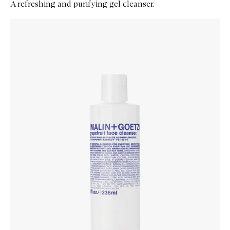
A refreshing and purifying gel cleanser.
Skip to content below carousel
Zoom In