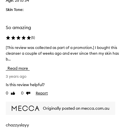
Age
:
25 to 34
e
s
l
e
Skin Tone:
l
r
.
f
T
o
So amazing
h
r
e
5
(
5
)
o
y
[This review was collected as part of a promotion.] I bought this
[
n
e
cleanser a couple of weeks ago and ever since then my skin has
T
l
a
b...
h
y
r
i
t
s
Read more
s
h
n
r
3 years ago
i
o
e
n
w
Is this review helpful?
v
g
c
0
0
Report
Like
Dislike
i
i
a
review
review
e
s
n
w
i
’
Originally posted on mecca.com.au
w
t
t
a
s
g
s
m
e
chazzyslayy
c