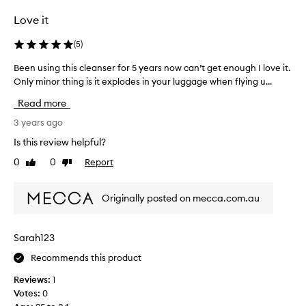
t
Love it
u
r
(
5
)
e
g
Been using this cleanser for 5 years now can’t get enough I love it.
B
e
Only minor thing is it explodes in your luggage when flying u...
e
l
e
Read more
l
n
i
u
3 years ago
k
s
Is this review helpful?
e
i
0
0
Report
a
Like
Dislike
n
review
review
n
g
d
t
Originally posted on mecca.com.au
i
h
t
i
f
s
Sarah123
o
c
a
Recommends this product
l
m
e
Reviews:
1
s
a
Votes:
0
w
n