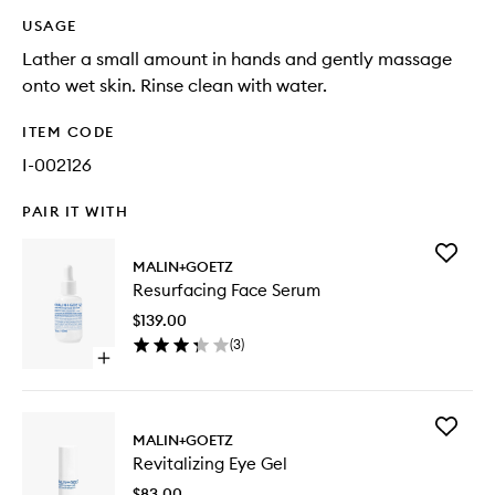
USAGE
Lather a small amount in hands and gently massage
onto wet skin. Rinse clean with water.
ITEM CODE
I-002126
PAIR IT WITH
Add
MALIN+GOETZ
Resurfac
Resurfacing Face Serum
Face
Serum
$139.00
to
(
3
)
wishlist
Open
quick
buy
for
Add
Resurfacing
MALIN+GOETZ
Revitaliz
Face
Revitalizing Eye Gel
Eye
Serum
Gel
$83.00