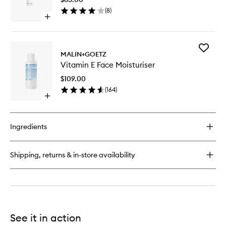
to
(
8
)
wishlist
Open
quick
buy
for
Add
Revitalizing
MALIN+GOETZ
Vitamin
Eye
Vitamin E Face Moisturiser
E
Gel
Face
$109.00
Moisturi
(
164
)
to
Open
wishlist
quick
buy
for
Ingredients
Vitamin
E
Face
Shipping, returns & in-store availability
Moisturiser
See it in action