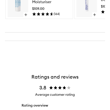
Moisturiser
Face
$103.
Moisturiser
$109.00
to
(
164
)
Open
Open
wishlist
quick
quick
buy
buy
for
for
Vitamin
Detox
E
Face
Face
Mask
Moisturiser
Ratings and reviews
3.8
Average customer rating
Rating overview