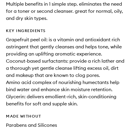
Multiple benefits in 1 simple step. eliminates the need
for a toner or second cleanser. great for normal, oily,
and dry skin types.
KEY INGREDIENTS
Grapefruit peel oil: is a vitamin and antioxidant rich
astringent that gently cleanses and helps tone, while
providing an uplifting aromatic experience.
Coconut-based surfactants: provide a rich lather and
a thorough yet gentle cleanse lifting excess oil, dirt
and makeup that are known to clog pores.
Amino acid complex of nourishing humectants help
bind water and enhance skin moisture retention.
Glycerin: delivers emollient-rich, skin-conditioning
benefits for soft and supple skin.
MADE WITHOUT
Parabens and Silicones