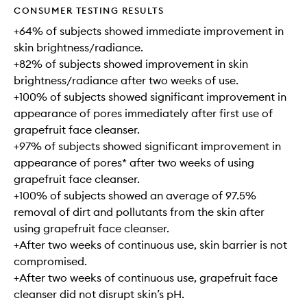
CONSUMER TESTING RESULTS
+64% of subjects showed immediate improvement in
skin brightness/radiance.
+82% of subjects showed improvement in skin
brightness/radiance after two weeks of use.
+100% of subjects showed significant improvement in
appearance of pores immediately after first use of
grapefruit face cleanser.
+97% of subjects showed significant improvement in
appearance of pores* after two weeks of using
grapefruit face cleanser.
+100% of subjects showed an average of 97.5%
removal of dirt and pollutants from the skin after
using grapefruit face cleanser.
+After two weeks of continuous use, skin barrier is not
compromised.
+After two weeks of continuous use, grapefruit face
cleanser did not disrupt skin’s pH.