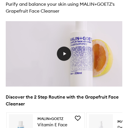
Purify and balance your skin using MALIN+GOETZ's
Grapefruit Face Cleanser
Discover the 2 Step Routine with the Grapefruit Face
Cleanser
Skip to content below carousel
Skip to content above carousel
Add
MALIN+GOETZ
MALI
Vitamin
Vitamin E Face
Deto
E