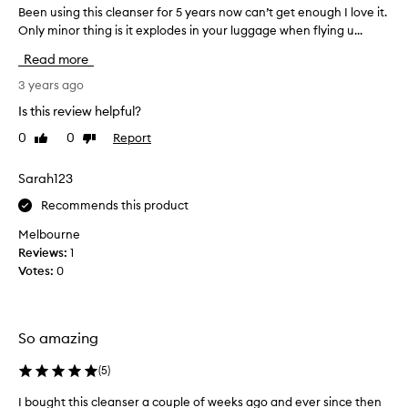
Been using this cleanser for 5 years now can’t get enough I love it.
B
t
Only minor thing is it explodes in your luggage when flying u...
e
u
e
r
Read more
n
e
u
3 years ago
g
s
e
Is this review helpful?
i
l
0
0
Report
Like
Dislike
n
l
review
review
g
i
t
Sarah123
k
h
e
Recommends this product
i
a
s
n
Melbourne
c
d
Reviews:
1
l
i
Votes:
0
e
t
a
f
n
o
So amazing
s
a
e
m
(
5
)
r
s
f
w
I bought this cleanser a couple of weeks ago and ever since then
I