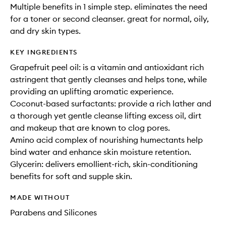
Multiple benefits in 1 simple step. eliminates the need
for a toner or second cleanser. great for normal, oily,
and dry skin types.
KEY INGREDIENTS
Grapefruit peel oil: is a vitamin and antioxidant rich
astringent that gently cleanses and helps tone, while
providing an uplifting aromatic experience.
Coconut-based surfactants: provide a rich lather and
a thorough yet gentle cleanse lifting excess oil, dirt
and makeup that are known to clog pores.
Amino acid complex of nourishing humectants help
bind water and enhance skin moisture retention.
Glycerin: delivers emollient-rich, skin-conditioning
benefits for soft and supple skin.
MADE WITHOUT
Parabens and Silicones