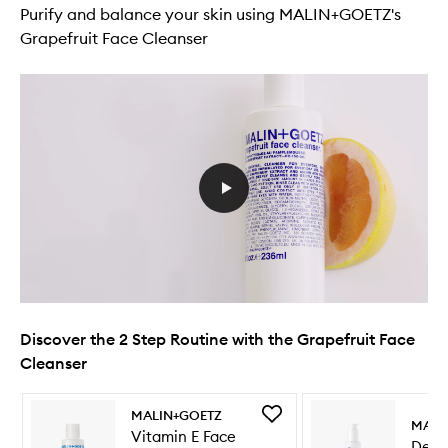
Purify and balance your skin using MALIN+GOETZ's
Grapefruit Face Cleanser
Discover the 2 Step Routine with the Grapefruit Face
Cleanser
Skip to content below carousel
Skip to content above carousel
Add
MALIN+GOETZ
MALI
Vitamin
Vitamin E Face
Deto
E