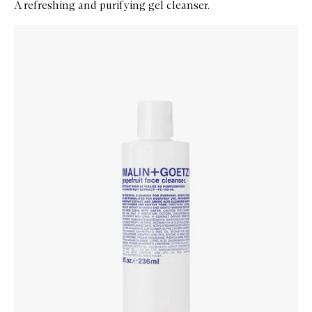
A refreshing and purifying gel cleanser.
Skip to content below carousel
Zoom In