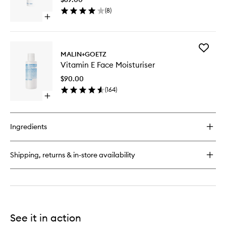
to
(
8
)
wishlist
Open
quick
buy
for
Add
Revitalizing
MALIN+GOETZ
Vitamin
Eye
Vitamin E Face Moisturiser
E
Gel
Face
$90.00
Moisturi
(
164
)
to
Open
wishlist
quick
buy
for
Ingredients
Vitamin
E
Face
Shipping, returns & in-store availability
Moisturiser
See it in action