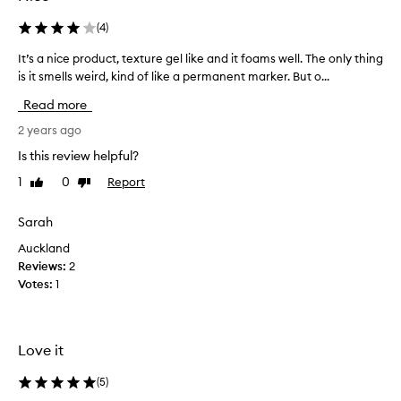
(
4
)
It’s a nice product, texture gel like and it foams well. The only thing
I
is it smells weird, kind of like a permanent marker. But o...
t
’
Read more
s
a
2 years ago
n
Is this review helpful?
i
1
0
Report
Like
Dislike
c
review
review
e
p
Sarah
r
Auckland
o
Reviews:
2
d
Votes:
1
u
c
t
,
Love it
t
e
(
5
)
x