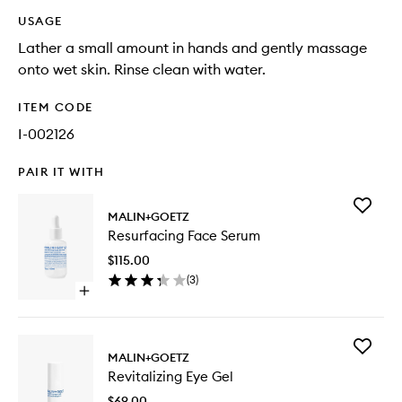
USAGE
Lather a small amount in hands and gently massage
onto wet skin. Rinse clean with water.
ITEM CODE
I-002126
PAIR IT WITH
Add
MALIN+GOETZ
Resurfac
Resurfacing Face Serum
Face
Serum
$115.00
to
(
3
)
wishlist
Open
quick
buy
for
Add
Resurfacing
MALIN+GOETZ
Revitaliz
Face
Revitalizing Eye Gel
Eye
Serum
Gel
$69.00