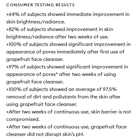
CONSUMER TESTING RESULTS
+64% of subjects showed immediate improvement in
skin brightness/radiance.
+82% of subjects showed improvement in skin
brightness/radiance after two weeks of use.
+100% of subjects showed significant improvement in
appearance of pores immediately after first use of
grapefruit face cleanser.
+97% of subjects showed significant improvement in
appearance of pores* after two weeks of using
grapefruit face cleanser.
+100% of subjects showed an average of 97.5%
removal of dirt and pollutants from the skin after
using grapefruit face cleanser.
+After two weeks of continuous use, skin barrier is not
compromised.
+After two weeks of continuous use, grapefruit face
cleanser did not disrupt skin’s pH.