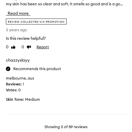
o
e
my skin has been so clear and soft. It smells so good and is a go...
b
r
l
o
Read more
5
l
u
y
.
g
REVIEW COLLECTED VIA PROMOTION
e
T
h
3 years ago
a
h
t
r
e
Is this review helpful?
t
s
o
h
0
0
Report
Like
Dislike
n
n
i
review
review
o
l
s
chazzyslayy
w
y
c
c
t
l
Recommends this product
a
h
e
n
melbourne, aus
i
a
’
Reviews:
1
n
n
t
Votes:
0
g
s
g
i
e
Skin Tone:
Medium
e
s
r
t
i
a
e
t
c
n
s
o
o
m
Showing
3
of
89
reviews
u
u