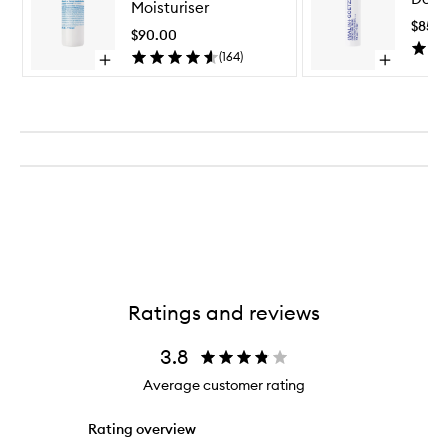
Moisturiser
Face
$85.
Moisturiser
$90.00
to
(
164
)
Open
Open
wishlist
quick
quick
buy
buy
for
for
Vitamin
Detox
E
Face
Face
Mask
Moisturiser
Ratings and reviews
3.8
Average customer rating
Rating overview