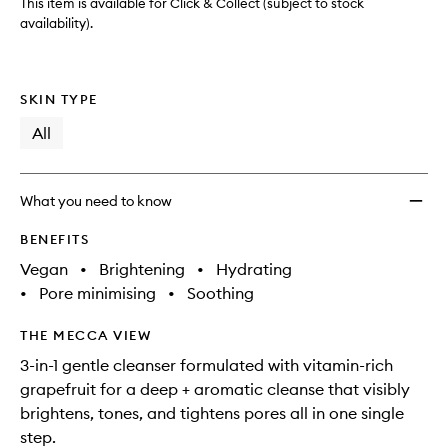
This item is available for Click & Collect (subject to stock
availability).
SKIN TYPE
All
What you need to know
BENEFITS
Vegan
•
Brightening
•
Hydrating
•
Pore minimising
•
Soothing
THE MECCA VIEW
3-in-1 gentle cleanser formulated with vitamin-rich
grapefruit for a deep + aromatic cleanse that visibly
brightens, tones, and tightens pores all in one single
step.