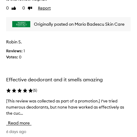
h
i
i
0
0
Report
Like
Dislike
s
s
review
review
e
r
t
Originally posted on Mario Badescu Skin Care
e
h
v
i
i
s
Robin S.
e
d
e
w
Reviews:
1
o
w
Votes:
0
d
a
o
s
r
c
a
Effective deodorant and it smells amazing
o
n
l
t
(
5
)
l
f
e
o
[This review was collected as part of a promotion.] I’ve tried
[
r
c
numerous deodorants, but none have worked as effectively as
T
k
t
the cuc...
h
e
e
i
e
d
Read more
s
p
a
i
r
6 days ago
s
n