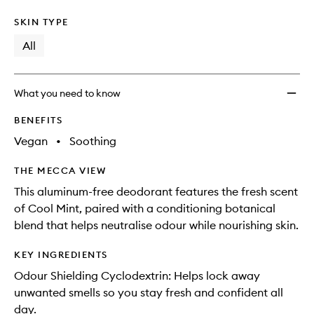
SKIN TYPE
All
What you need to know
BENEFITS
Vegan
•
Soothing
THE MECCA VIEW
This aluminum-free deodorant features the fresh scent
of Cool Mint, paired with a conditioning botanical
blend that helps neutralise odour while nourishing skin.
KEY INGREDIENTS
Odour Shielding Cyclodextrin: Helps lock away
unwanted smells so you stay fresh and confident all
day.