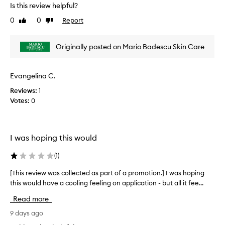
e
Is this review helpful?
p
g
v
a
t
0
0
Report
Like
Dislike
i
r
h
review
review
e
e
t
w
m
o
Originally posted on Mario Badescu Skin Care
w
d
f
a
r
a
s
y
Evangelina C.
p
a
c
r
n
Reviews:
1
o
o
d
Votes:
0
l
m
o
l
o
d
e
o
t
c
r
i
I was hoping this would
t
-
o
e
f
(
1
)
n
d
r
.
e
a
[This review was collected as part of a promotion.] I was hoping
[
]
e
s
this would have a cooling feeling on application - but all it fee...
T
C
a
p
h
l
l
Read more
a
i
e
l
r
s
9 days ago
d
a
t
r