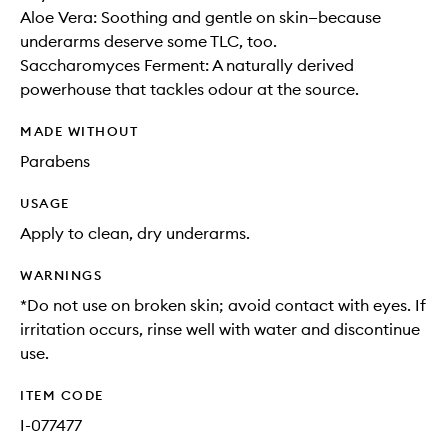
Aloe Vera: Soothing and gentle on skin—because
underarms deserve some TLC, too.
Saccharomyces Ferment: A naturally derived
powerhouse that tackles odour at the source.
MADE WITHOUT
Parabens
USAGE
Apply to clean, dry underarms.
WARNINGS
*Do not use on broken skin; avoid contact with eyes. If
irritation occurs, rinse well with water and discontinue
use.
ITEM CODE
I-077477