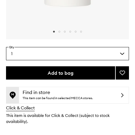
Skip to content above carousel
Skip to content above product images
Qty
1
Select
a
quantity
from
Add to bag
Add
the
Cool
This
This
selection
Mint
product
product
Deodo
is
is
Find in store
no
out
to
This item can be found in selected MECCA stores.
longer
of
wishlis
Click & Collect
available.
stock.
This item is available for Click & Collect (subject to stock
availability).