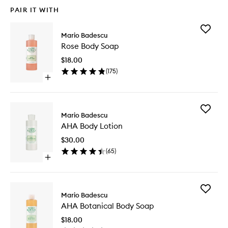
PAIR IT WITH
Add
Mario Badescu
Rose
Rose Body Soap
Body
Soap
$18.00
to
(
175
)
wishlist
Open
quick
buy
for
Add
Rose
Mario Badescu
AHA
Body
AHA Body Lotion
Body
Soap
Lotion
$30.00
to
(
65
)
wishlist
Open
quick
buy
for
Add
AHA
Mario Badescu
AHA
Body
AHA Botanical Body Soap
Botanica
Lotion
Body
$18.00
Soap