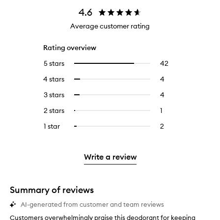
4.6
Average customer rating
Rating overview
5 stars
42
42
Select
reviews
to
4 stars
4
4
Select
with
filter
reviews
to
5
reviews
3 stars
4
4
Select
with
filter
stars.
with
reviews
to
4
reviews
2 stars
1
1
Select
5
with
filter
stars.
with
reviews
to
stars.
3
reviews
1 star
2
2
Select
4
with
filter
stars.
with
reviews
to
stars.
2
reviews
3
with
filter
stars.
with
stars.
1
reviews
Write a review
2
star.
with
stars.
1
star.
Summary of reviews
AI-generated from customer and team reviews
Customers overwhelmingly praise this deodorant for keeping
C