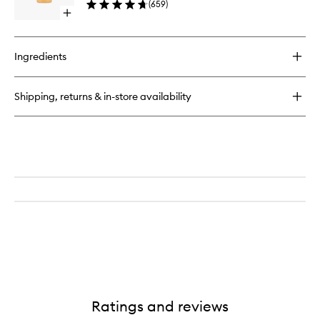
(
659
)
to
Open
wishlist
quick
buy
for
Ingredients
AHA
Botanical
Body
Shipping, returns & in-store availability
Soap
Ratings and reviews