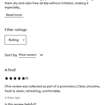
them dry and odor-free all day without irritation, making it
u
especially...
s
t
Read more
o
m
e
r
Filter ratings
s
o
Rating
Select
v
a
e
r
Rating
w
from
Sort by
Most recent
h
the
e
selection
l
A find!
m
i
(
5
)
n
g
[This review was collected as part of a promotion.] Clear, smoothe,
l
fresh & clean; refreshing, comfortable.
y
[
p
2 days ago
r
T
Is this review helpful?
a