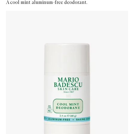
A cool mint aluminum-free deodorant.
Skip to content below carousel
Zoom In