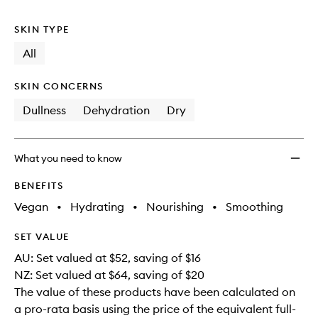
no
out
to
longer
of
wishlis
SKIN TYPE
available.
stock.
All
SKIN CONCERNS
Dullness
Dehydration
Dry
What you need to know
BENEFITS
Vegan
•
Hydrating
•
Nourishing
•
Smoothing
SET VALUE
AU: Set valued at $52, saving of $16
NZ: Set valued at $64, saving of $20
The value of these products have been calculated on
a pro-rata basis using the price of the equivalent full-