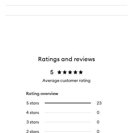
Ratings and reviews
5
Average customer rating
Rating overview
5 stars
23
23
Select
reviews
to
4 stars
0
0
with
filter
reviews
5
reviews
3 stars
0
0
with
stars.
with
reviews
4
2 stars
0
0
5