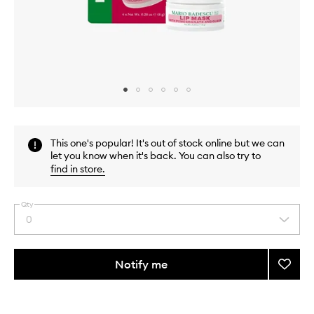
Skip to content above carousel
Skip to content above product images
This one's popular! It's out of stock online but we can
let you know when it's back. You can also try to
find in store
.
Qty
0
Select
a
quantity
from
Notify me
Add
the
Lip
This
This
selection
Mask
product
product
Collec
is
is