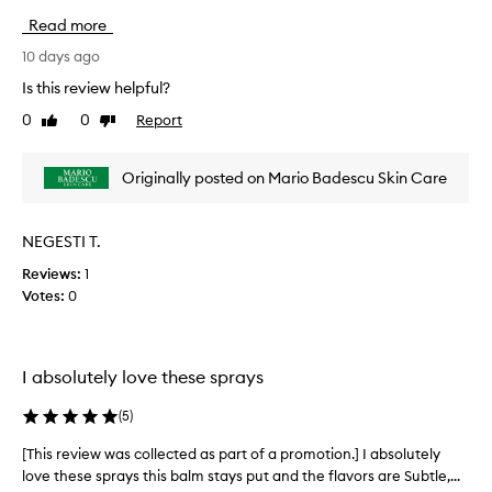
i
Read more
s
r
10 days ago
e
Is this review helpful?
v
0
0
Report
Like
Dislike
i
review
review
e
w
Originally posted on Mario Badescu Skin Care
w
a
s
NEGESTI T.
c
Reviews:
1
o
Votes:
0
l
l
e
c
I absolutely love these sprays
t
e
(
5
)
d
a
[This review was collected as part of a promotion.] I absolutely
[
s
love these sprays this balm stays put and the flavors are Subtle,...
T