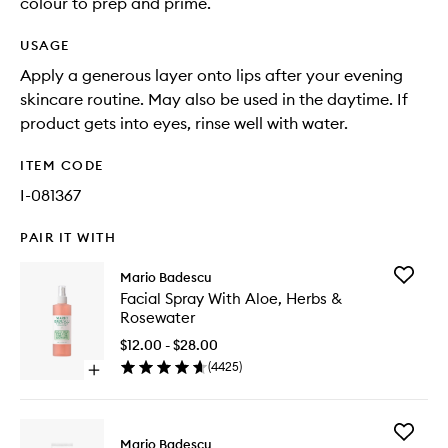
colour to prep and prime.
USAGE
Apply a generous layer onto lips after your evening
skincare routine. May also be used in the daytime. If
product gets into eyes, rinse well with water.
ITEM CODE
I-081367
PAIR IT WITH
Add
Mario Badescu
Facial
Facial Spray With Aloe, Herbs &
Spray
Rosewater
With
Aloe,
$12.00 - $28.00
Herbs
(
4425
)
Open
&
quick
Rosewat
buy
to
for
wishlist
Add
Facial
Mario Badescu