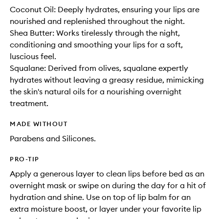
Coconut Oil: Deeply hydrates, ensuring your lips are
nourished and replenished throughout the night.
Shea Butter: Works tirelessly through the night,
conditioning and smoothing your lips for a soft,
luscious feel.
Squalane: Derived from olives, squalane expertly
hydrates without leaving a greasy residue, mimicking
the skin's natural oils for a nourishing overnight
treatment.
MADE WITHOUT
Parabens and Silicones.
PRO-TIP
Apply a generous layer to clean lips before bed as an
overnight mask or swipe on during the day for a hit of
hydration and shine. Use on top of lip balm for an
extra moisture boost, or layer under your favorite lip