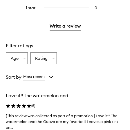
with
stars.
reviews
stars.
3
1 star
0
0
with
stars.
reviews
2
with
stars.
1
Write a review
star.
Filter ratings
Age
Rating
Select
Select
a
a
Age
Rating
from
from
Sort by
Most recent
the
the
selection
selection
Love it!! The watermelon and
(
5
)
[This review was collected as part of a promotion.] Love it!! The
[
watermelon and the Guava are my favorite!! Leaves a pink tint
T
on...
h