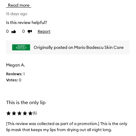
p
h
Read more
a
i
r
s
15 days ago
t
r
Is this review helpful?
o
e
0
0
Report
f
Like
Dislike
v
review
review
a
i
p
e
Originally posted on Mario Badescu Skin Care
r
w
o
w
m
a
Megan A.
o
s
t
Reviews:
1
c
i
Votes:
0
o
o
l
n
l
.
e
This is the only lip
]
c
L
t
(
5
)
o
e
v
d
[This review was collected as part of a promotion.] This is the only
e
a
lip mask that keeps my lips from drying out all night long.
i
s
[