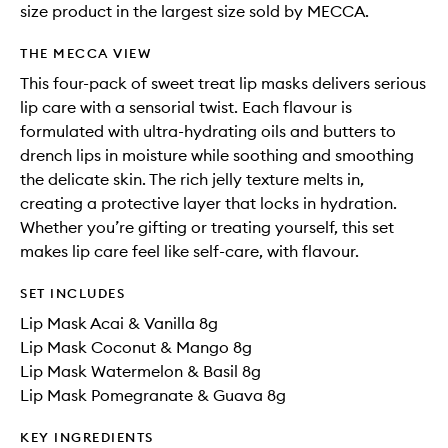
size product in the largest size sold by MECCA.
THE MECCA VIEW
This four-pack of sweet treat lip masks delivers serious
lip care with a sensorial twist. Each flavour is
formulated with ultra-hydrating oils and butters to
drench lips in moisture while soothing and smoothing
the delicate skin. The rich jelly texture melts in,
creating a protective layer that locks in hydration.
Whether you’re gifting or treating yourself, this set
makes lip care feel like self-care, with flavour.
SET INCLUDES
Lip Mask Acai & Vanilla 8g
Lip Mask Coconut & Mango 8g
Lip Mask Watermelon & Basil 8g
Lip Mask Pomegranate & Guava 8g
KEY INGREDIENTS