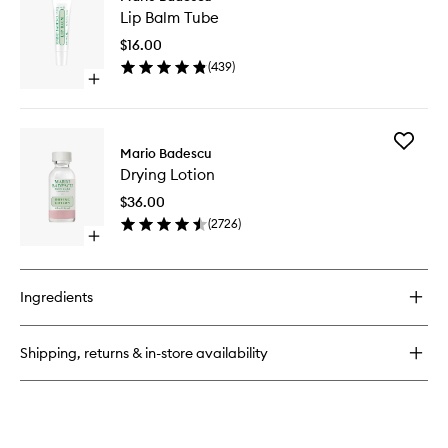
Lip
Spray
Lip Balm Tube
Balm
With
Tube
Aloe,
$16.00
to
Herbs
(
439
)
wishlist
&
Open
Rosewater
quick
buy
for
Add
Lip
Mario Badescu
Drying
Balm
Drying Lotion
Lotion
Tube
to
$36.00
wishlist
(
2726
)
Open
quick
buy
for
Ingredients
Drying
Lotion
Shipping, returns & in-store availability