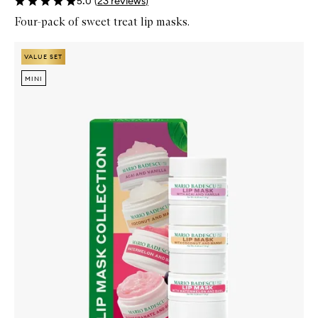
5.0
(
23
reviews
)
Four-pack of sweet treat lip masks.
Skip to content below carousel
Zoom In
VALUE SET
VALUE SET
MINI
MINI