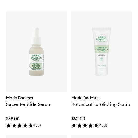
Mario Badescu
Mario Badescu
Super Peptide Serum
Botanical Exfoliating Scrub
$89.00
$52.00
(
153
)
(
430
)