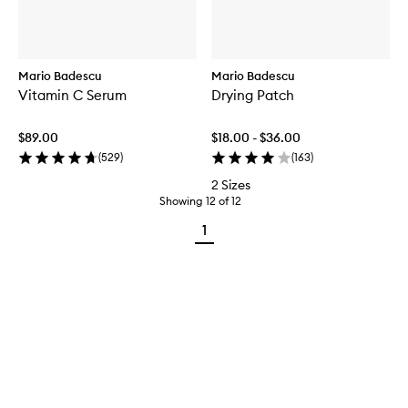
Mario Badescu
Mario Badescu
Vitamin C Serum
Drying Patch
$89.00
$18.00 - $36.00
(
529
)
(
163
)
2 Sizes
Showing
12
of
12
1