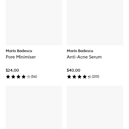
Mario Badescu
Mario Badescu
Pore Minimiser
Anti-Acne Serum
$24.00
$40.00
(
56
)
(
201
)