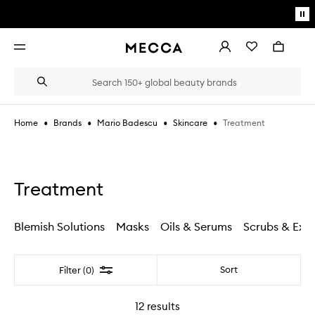
Skip to main content
Pa
mo
Account
Wishlist
Bag
Open
navigation
menu
Suggestions
Search
will
appear
below
•
•
•
•
Treatment
Home
Brands
Mario Badescu
Skincare
the
Login / Sign up
field
as
Book an appointment
you
type
Treatment
Blemish Solutions
Masks
Oils & Serums
Scrubs & Exfo
Filter
Sort
Filter (0)
12
results