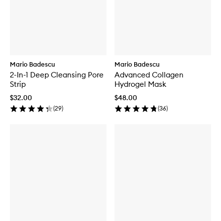
Mario Badescu
Mario Badescu
2-In-1 Deep Cleansing Pore
Advanced Collagen
Strip
Hydrogel Mask
$32.00
$48.00
(
29
)
(
36
)