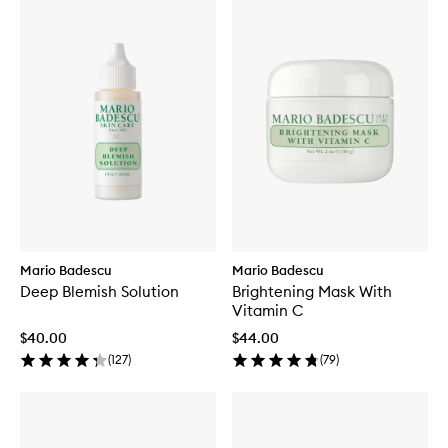
Mario Badescu
Mario Badescu
Deep Blemish Solution
Brightening Mask With
Vitamin C
$40.00
$44.00
(
127
)
(
79
)