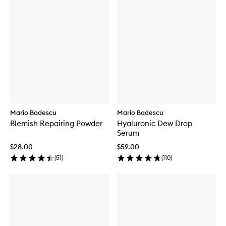
Mario Badescu
Mario Badescu
Blemish Repairing Powder
Hyaluronic Dew Drop
Serum
$28.00
$59.00
(
51
)
(
110
)