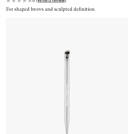
0
(Write a review)
For shaped brows and sculpted definition.
Skip to content below carousel
Zoom In