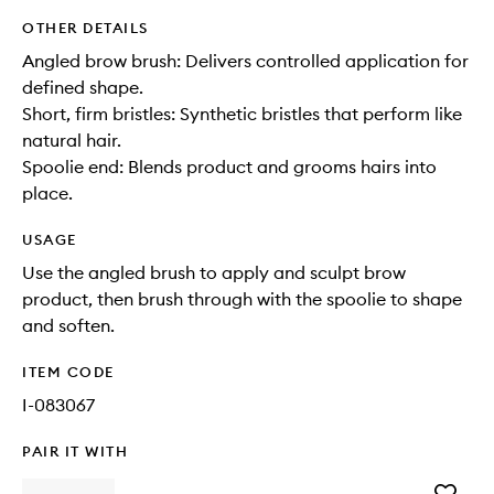
OTHER DETAILS
Angled brow brush: Delivers controlled application for
defined shape.
Short, firm bristles: Synthetic bristles that perform like
natural hair.
Spoolie end: Blends product and grooms hairs into
place.
USAGE
Use the angled brush to apply and sculpt brow
product, then brush through with the spoolie to shape
and soften.
ITEM CODE
I-083067
PAIR IT WITH
Add