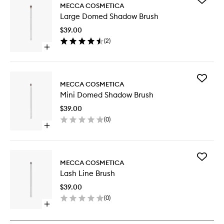
MECCA COSMETICA
Large
Large Domed Shadow Brush
Domed
Shadow
$39.00
Brush
(
2
)
to
Open
wishlist
quick
buy
for
Add
Large
MECCA COSMETICA
Mini
Domed
Mini Domed Shadow Brush
Domed
Shadow
Shadow
Brush
$39.00
Brush
(
0
)
to
Open
wishlist
quick
buy
for
Add
Mini
MECCA COSMETICA
Lash
Domed
Lash Line Brush
Line
Shadow
Brush
Brush
$39.00
to
(
0
)
wishlist
Open
quick
buy