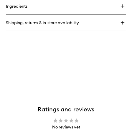
for
Ingredients
Lash
Line
Brush
Shipping, returns & in-store availability
Ratings and reviews
No reviews yet