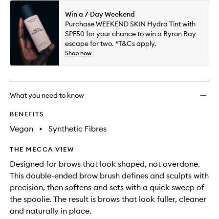
Win a 7-Day Weekend
Purchase WEEKEND SKIN Hydra Tint with
SPF50 for your chance to win a Byron Bay
escape for two. *T&Cs apply.
Shop now
What you need to know
BENEFITS
Vegan
•
Synthetic Fibres
THE MECCA VIEW
Designed for brows that look shaped, not overdone.
This double-ended brow brush defines and sculpts with
precision, then softens and sets with a quick sweep of
the spoolie. The result is brows that look fuller, cleaner
and naturally in place.