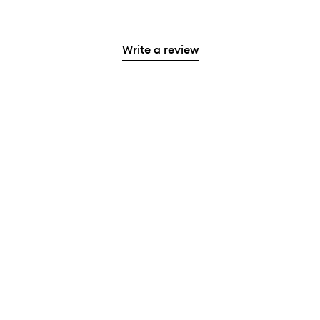
Write a review