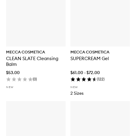
MECCA COSMETICA
MECCA COSMETICA
CLEAN SLATE Cleansing
SUPERCREAM Gel
Balm
$53.00
$61.00 - $72.00
(
0
)
(
122
)
NEW
NEW
2 Sizes