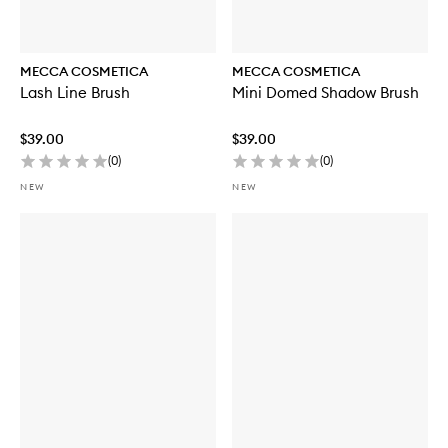
MECCA COSMETICA
MECCA COSMETICA
Lash Line Brush
Mini Domed Shadow Brush
$39.00
$39.00
(
0
)
(
0
)
NEW
NEW