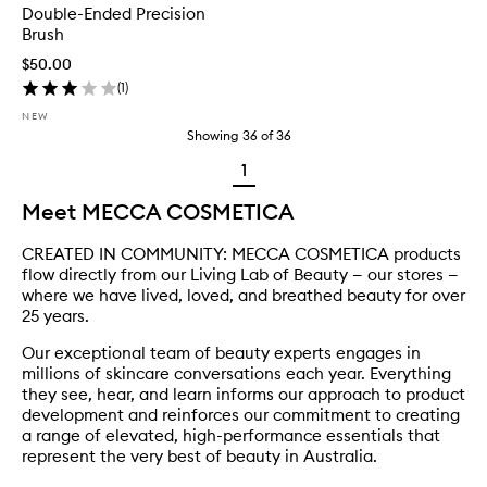
Double-Ended Precision
Brush
$50.00
(
1
)
NEW
Showing
36
of
36
1
Meet MECCA COSMETICA
CREATED IN COMMUNITY: MECCA COSMETICA products
flow directly from our Living Lab of Beauty — our stores —
where we have lived, loved, and breathed beauty for over
25 years.
Our exceptional team of beauty experts engages in
millions of skincare conversations each year. Everything
they see, hear, and learn informs our approach to product
development and reinforces our commitment to creating
a range of elevated, high-performance essentials that
represent the very best of beauty in Australia.