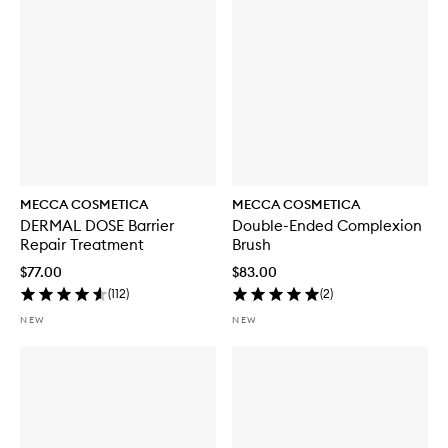
t
h
S
P
F
5
0
MECCA COSMETICA
MECCA COSMETICA
DERMAL DOSE Barrier
Double-Ended Complexion
Repair Treatment
Brush
$77.00
$83.00
(
112
)
(
2
)
NEW
NEW