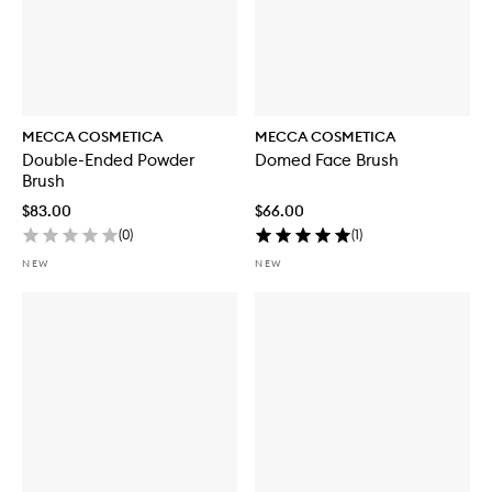
MECCA COSMETICA
MECCA COSMETICA
Double-Ended Powder
Domed Face Brush
Brush
$83.00
$66.00
(
0
)
(
1
)
NEW
NEW