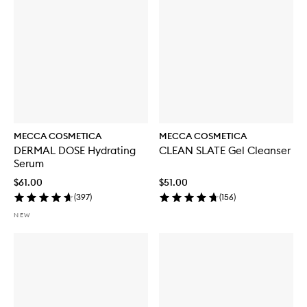
MECCA COSMETICA
MECCA COSMETICA
DERMAL DOSE Hydrating
CLEAN SLATE Gel Cleanser
Serum
$61.00
$51.00
(
397
)
(
156
)
NEW