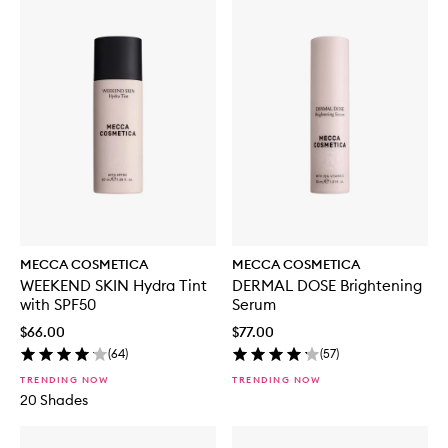
MECCA COSMETICA
MECCA COSMETICA
WEEKEND SKIN Hydra Tint
DERMAL DOSE Brightening
with SPF50
Serum
$66.00
$77.00
(
64
)
(
57
)
TRENDING NOW
TRENDING NOW
20 Shades