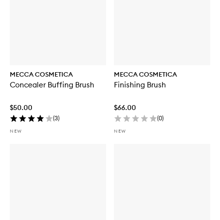
MECCA COSMETICA
MECCA COSMETICA
Concealer Buffing Brush
Finishing Brush
$50.00
$66.00
(
3
)
(
0
)
NEW
NEW