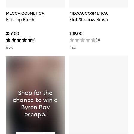
MECCA COSMETICA
MECCA COSMETICA
Flat Lip Brush
Flat Shadow Brush
$39.00
$39.00
(
1
)
(
0
)
NEW
NEW
Shop for the
chance to win a
Byron Bay
escape.