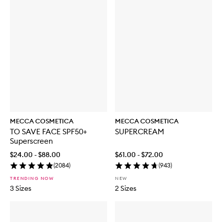
MECCA COSMETICA
MECCA COSMETICA
TO SAVE FACE SPF50+
SUPERCREAM
Superscreen
$24.00 - $88.00
$61.00 - $72.00
(
2084
)
(
943
)
TRENDING NOW
NEW
3 Sizes
2 Sizes