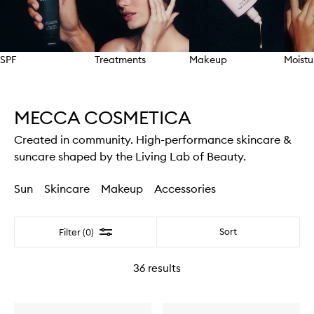
SPF
Treatments
Makeup
Moistu
Skip to content above carousel
MECCA COSMETICA
Created in community. High-performance skincare &
suncare shaped by the Living Lab of Beauty.
Sun
Skincare
Makeup
Accessories
Filter
Sort
Filter (0)
36
results