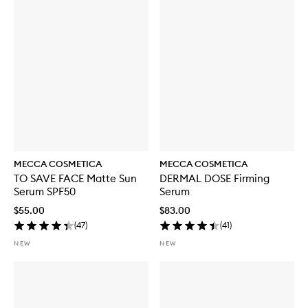
MECCA COSMETICA
MECCA COSMETICA
TO SAVE FACE Matte Sun
DERMAL DOSE Firming
Serum SPF50
Serum
$55.00
$83.00
(
47
)
(
41
)
NEW
NEW