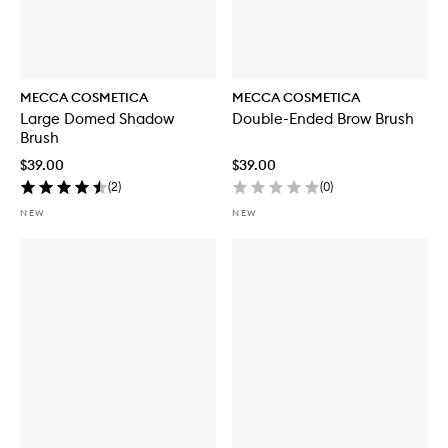
MECCA COSMETICA
MECCA COSMETICA
Large Domed Shadow
Double-Ended Brow Brush
Brush
$39.00
$39.00
(
2
)
(
0
)
NEW
NEW