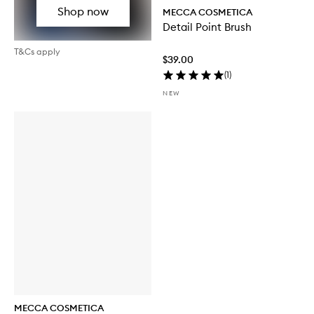
Shop now
MECCA COSMETICA
Detail Point Brush
T&Cs apply
$39.00
(
1
)
NEW
MECCA COSMETICA