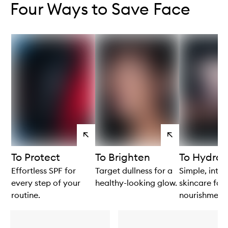
Four Ways to Save Face
View
View
products
products
To Protect
To Brighten
To Hydrat
Effortless SPF for
Target dullness for a
Simple, intui
every step of your
healthy-looking glow.
skincare for 
routine.
nourishment.