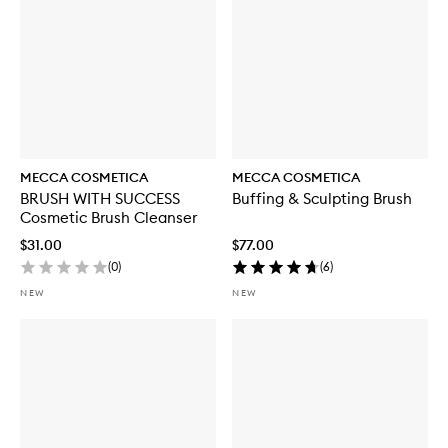
MECCA COSMETICA
MECCA COSMETICA
BRUSH WITH SUCCESS
Buffing & Sculpting Brush
Cosmetic Brush Cleanser
$31.00
$77.00
(
0
)
(
6
)
NEW
NEW