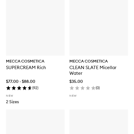
MECCA COSMETICA
MECCA COSMETICA
SUPERCREAM Rich
CLEAN SLATE Micellar
Water
$77.00 - $88.00
$35.00
(
92
)
(
0
)
NEW
NEW
2 Sizes