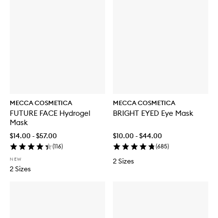
MECCA COSMETICA
MECCA COSMETICA
FUTURE FACE Hydrogel
BRIGHT EYED Eye Mask
Mask
$14.00 - $57.00
$10.00 - $44.00
(
116
)
(
685
)
NEW
2 Sizes
2 Sizes