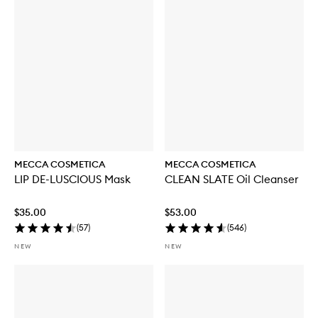
u
y
f
o
r
W
E
E
K
E
N
D
S
K
MECCA COSMETICA
MECCA COSMETICA
I
LIP DE-LUSCIOUS Mask
CLEAN SLATE Oil Cleanser
N
H
y
$35.00
$53.00
d
(
57
)
(
546
)
r
a
NEW
NEW
T
i
n
t
w
i