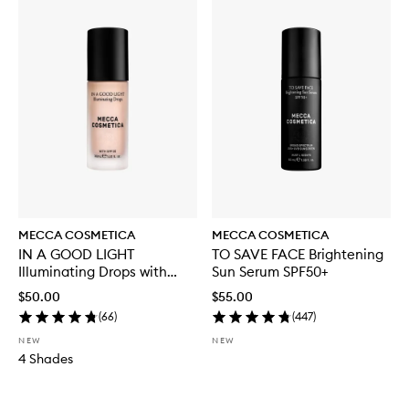
MECCA COSMETICA
MECCA COSMETICA
IN A GOOD LIGHT
TO SAVE FACE Brightening
Illuminating Drops with
Sun Serum SPF50+
SPF30
$50.00
$55.00
(
66
)
(
447
)
NEW
NEW
4 Shades
Skip to content below carousel
Skip to content above carousel