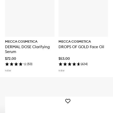
MECCA COSMETICA
MECCA COSMETICA
DERMAL DOSE Clarifying
DROPS OF GOLD Face Oil
Serum
$72.00
$53.00
(
53
)
(
624
)
NEW
NEW
Add
WEEKEND
SKIN