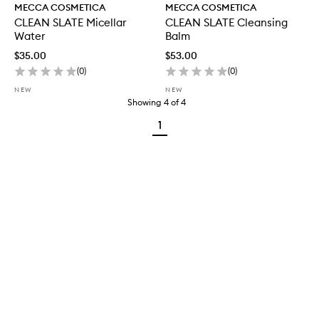
MECCA COSMETICA
MECCA COSMETICA
CLEAN SLATE Micellar
CLEAN SLATE Cleansing
Water
Balm
$35.00
$53.00
(
0
)
(
0
)
NEW
NEW
Showing
4
of
4
1