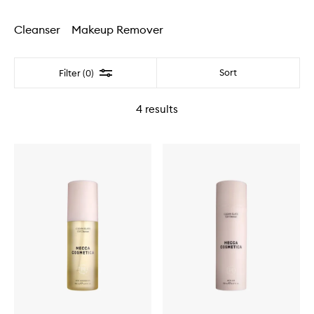
Cleanser
Makeup Remover
Filter
Sort
Filter (0)
4
results