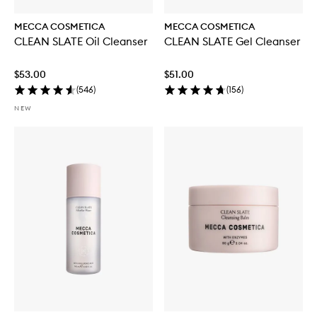
MECCA COSMETICA
MECCA COSMETICA
CLEAN SLATE Oil Cleanser
CLEAN SLATE Gel Cleanser
$53.00
$51.00
(
546
)
(
156
)
NEW