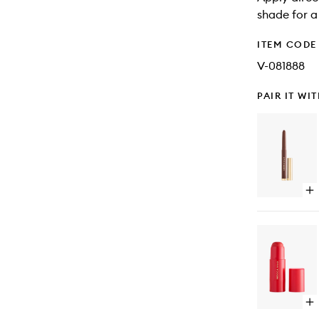
shade for a
ITEM CODE
V-081888
PAIR IT WI
Op
qu
bu
for
Mu
Mo
Sh
Sti
Op
qu