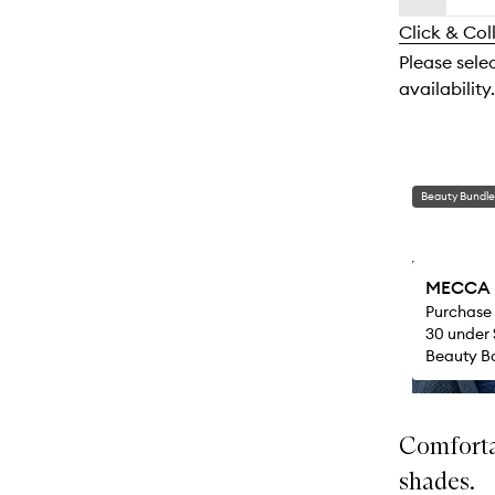
availability
longer
of
and
Click & Col
available.
stock.
reviews
Please sele
will
availability.
change
Beauty Bundle
MECCA M
Purchase
30 under 
Beauty Ba
Comfortab
shades.