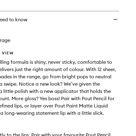
eed to know
rage
 VIEW
lling formula is shiny, never sticky, comfortable to
ivers just the right amount of colour. With 12 sheer,
shades in the range, go from bright pops to neutral
t a swipe. Notice a new look? We’ve given the
 little polish with a new applicator that holds the
unt. More gloss? Yes boss! Pair with Pout Pencil for
fined lips, or layer over Pout Paint Matte Liquid
 a long-wearing statement lip with a little slick.
ly to the lips. Pair with your favourite Pout Pencil