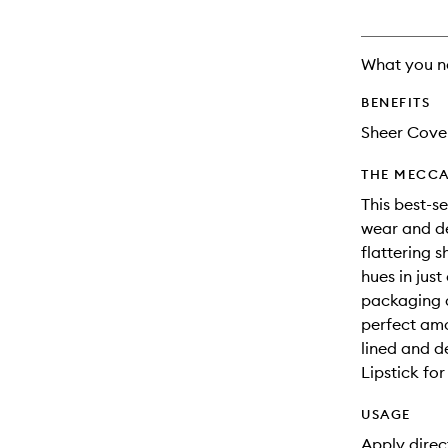
What you n
BENEFITS
Sheer Cove
THE MECCA
This best-se
wear and del
flattering 
hues in jus
packaging a
perfect amo
lined and de
Lipstick for
USAGE
Apply direct