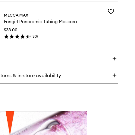
y
Add
f
MECCA MAX
Fangirl
ty
Fangirl Panoramic Tubing Mascara
Panoramic
ush
Tubing
ck
$33.00
Mascara
(
130
)
to
en
wishlist
ick
y
girl
noramic
bing
turns & in-store availability
scara