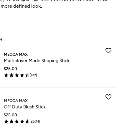
 more defined look.
TH
Add
MECCA MAX
Multiplayer
Multiplayer Mode Shaping Stick
Mode
Shaping
$25.00
Stick
(
109
)
to
en
wishlist
ick
y
Add
ltiplayer
MECCA MAX
Off
de
Off Duty Blush Stick
Duty
aping
Blush
ck
$25.00
Stick
(
2604
)
to
en
wishlist
ick