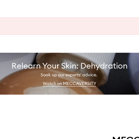
Relearn Your Skin: Dehydration
Soak up our experts' advice.
Watch on MECCAVERSITY