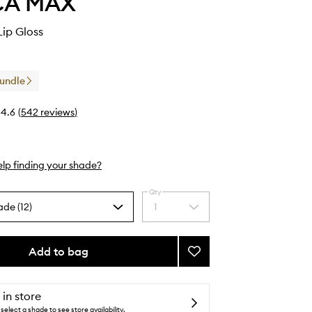
CA MAX
Lip Gloss
Bundle
4.6
(
542
reviews
)
lp finding your shade?
Qty
ade (12)
1
Select
a
quantity
from
Add to bag
Add
the
Gloss
selection
Boss
Lip
 in store
Gloss
select a shade to see store availability.