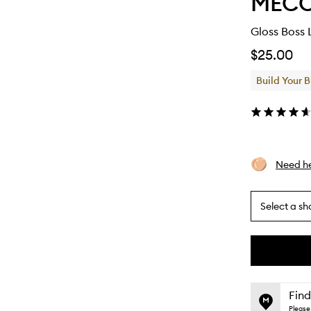
MEC
Gloss Boss 
$25.00
Build Your 
Need he
Select a sh
By
selecting
different
This
This
variants,
product
product
name,
is
is
Find
price,
no
out
Please 