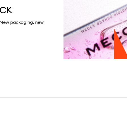
ACK
. New packaging, new