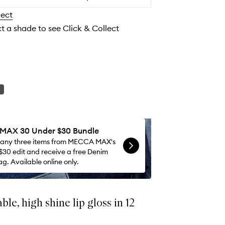
to
lect
wishlist
ct a shade to see Click & Collect
AX 30 Under $30 Bundle
 any three items from MECCA MAX's
$30 edit and receive a free Denim
g. Available online only.
le, high shine lip gloss in 12