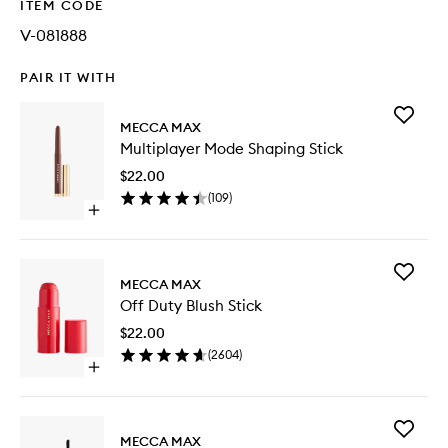
ITEM CODE
V-081888
PAIR IT WITH
Add
MECCA MAX
Multipla
Multiplayer Mode Shaping Stick
Mode
Shaping
$22.00
Stick
(
109
)
to
Open
wishlist
quick
buy
for
Add
Multiplayer
MECCA MAX
Off
Mode
Off Duty Blush Stick
Duty
Shaping
Blush
Stick
$22.00
Stick
(
2604
)
to
Open
wishlist
quick
buy
for
Add
Off
MECCA MAX
Fangirl