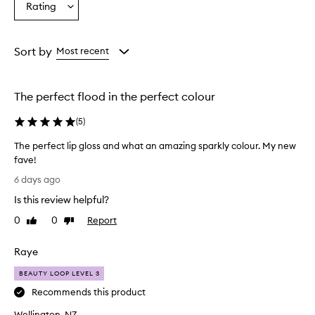
Rating
i
Select
from
from
from
s
a
the
the
the
e
Rating
selection
selection
selection
t
from
Sort by
Most recent
h
the
e
selection
l
i
The perfect flood in the perfect colour
p
g
(
5
)
l
o
The perfect lip gloss and what an amazing sparkly colour. My new
s
fave!
s
T
6 days ago
f
h
o
Is this review helpful?
e
r
p
0
0
Report
Like
Dislike
i
e
review
review
t
r
s
Raye
f
n
o
e
BEAUTY LOOP LEVEL 3
n
c
Recommends this product
-
t
s
Wellington, NZ
l