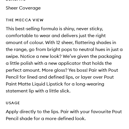
Sheer Coverage
THE MECCA VIEW
This best-selling formula is shiny, never sticky,
comfortable to wear and delivers just the right
amount of colour. With 12 sheer, flattering shades in
the range, go from bright pops to neutral hues in just a
swipe. Notice a new look? We’ve given the packaging
a little polish with a new applicator that holds the
perfect amount. More gloss? Yes boss! Pair with Pout
Pencil for lined and defined lips, or layer over Pout
Paint Matte Liquid Lipstick for a long-wearing
statement lip with a little slick.
USAGE
Apply directly to the lips. Pair with your favourite Pout
Pencil shade for a more defined look.