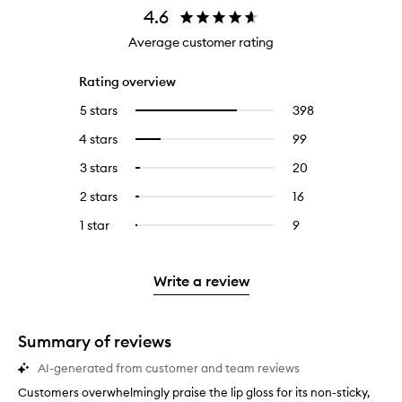
4.6
Average customer rating
Rating overview
5 stars
398
398
Select
reviews
to
4 stars
99
99
Select
with
filter
reviews
to
5
reviews
3 stars
20
20
Select
with
filter
stars.
with
reviews
to
4
reviews
2 stars
16
16
Select
5
with
filter
stars.
with
reviews
to
stars.
3
reviews
1 star
9
9
Select
4
with
filter
stars.
with
reviews
to
stars.
2
reviews
3
with
filter
stars.
with
stars.
1
reviews
Write a review
2
star.
with
stars.
1
star.
Summary of reviews
AI-generated from customer and team reviews
Customers overwhelmingly praise the lip gloss for its non-sticky,
C