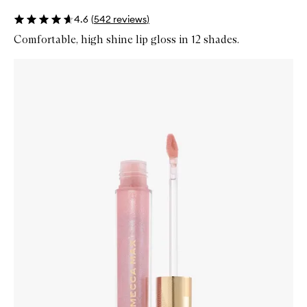
4.6
(
542
reviews
)
Comfortable, high shine lip gloss in 12 shades.
Skip to content below carousel
Zoom In