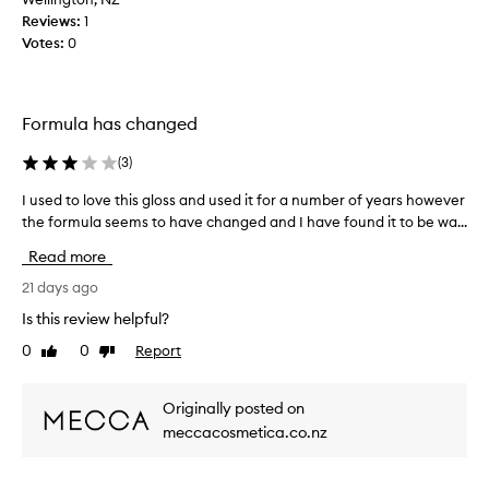
t
Reviews:
i
1
i
Votes:
p
0
c
g
k
l
y
o
,
Formula has changed
h
s
y
s
(
3
)
d
a
r
n
I used to love this gloss and used it for a number of years however
I
a
d
the formula seems to have changed and I have found it to be wa...
u
t
w
s
i
Read more
h
e
n
a
g
d
21 days ago
t
f
t
Is this review helpful?
o
a
o
r
n
0
0
Report
Like
Dislike
l
m
review
review
a
o
u
m
v
l
Originally posted on
a
e
a
meccacosmetica.co.nz
z
t
w
i
h
i
n
t
i