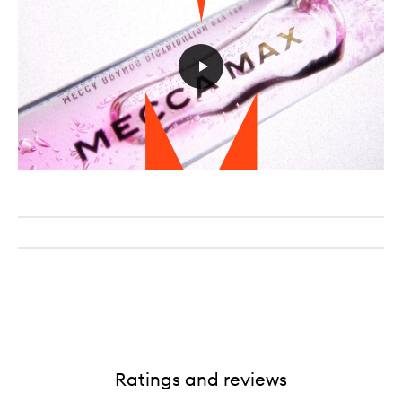
Ratings and reviews