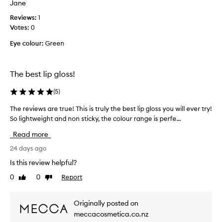
Jane
g
h
s
a
s
Reviews:
g
1
b
p
Votes:
l
0
a
a
o
l
Eye colour:
Green
r
s
m
k
s
-
l
a
l
The best lip gloss!
y
n
i
c
k
d
(
5
)
o
e
u
t
l
s
The reviews are true! This is truly the best lip gloss you will ever try!
T
e
o
e
So lightweight and non sticky, the colour range is perfe...
h
x
u
d
e
t
Read more
r
i
r
u
.
t
e
24 days ago
r
M
f
e
v
Is this review helpful?
y
o
t
i
n
h
r
0
0
Report
Like
Dislike
e
e
a
review
review
a
w
t
w
n
s
f
Originally posted on
f
u
a
e
a
meccacosmetica.co.nz
m
r
e