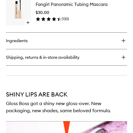
Duty
Fangirl Panoramic Tubing Mascara
Panoram
Blush
Tubing
Stick
$30.00
Mascara
(
130
)
to
Open
wishlist
quick
buy
for
Ingredients
Fangirl
Panoramic
Tubing
Shipping, returns & in-store availability
Mascara
SHINY LIPS ARE BACK
Gloss Boss got a shiny new gloss-over. New
packaging, new shades, same beloved formula.