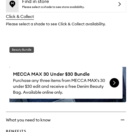
Lip
is
is
Find in store
reviews
no
out
Gloss
Please select a shade to see store availability.
will
longer
of
to
change
Click & Collect
available.
stock.
wishlis
Please select a shade to see Click & Collect availability.
Beauty Bundle
MECCA MAX 30 Under $30 Bundle
Purchase any three items from MECCA MAX's 30
under $30 edit and receive a free Denim Beauty
Bag. Available online only.
What you need to know
BENEFITS