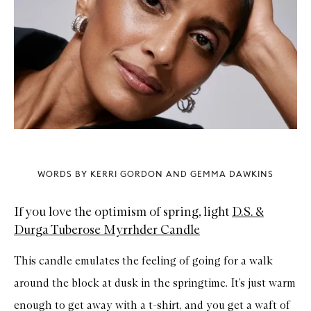
WORDS BY KERRI GORDON AND GEMMA DAWKINS
If you love the optimism of spring, light
D.S. &
Durga Tuberose Myrrhder Candle
This candle emulates the feeling of going for a walk
around the block at dusk in the springtime. It’s just warm
enough to get away with a t-shirt, and you get a waft of