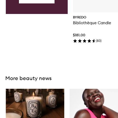
d
l
e
BYREDO
Bibliothèque Candle
$181.00
(
83
)
Skip to content above carousel
More beauty news
Skip to content below carousel