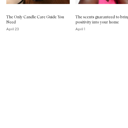
The Only Candle Care Guide You
The scents guaranteed to brin
Need
positivity into your home
April 23
April 1
Skip to content above carousel