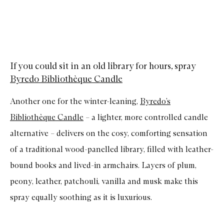
If you could sit in an old library for hours, spray
Byredo Bibliothèque Candle
Another one for the winter-leaning,
Byredo’s
Bibliothèque Candle
– a lighter, more controlled candle
alternative – delivers on the cosy, comforting sensation
of a traditional wood-panelled library, filled with leather-
bound books and lived-in armchairs. Layers of plum,
peony, leather, patchouli, vanilla and musk make this
spray equally soothing as it is luxurious.