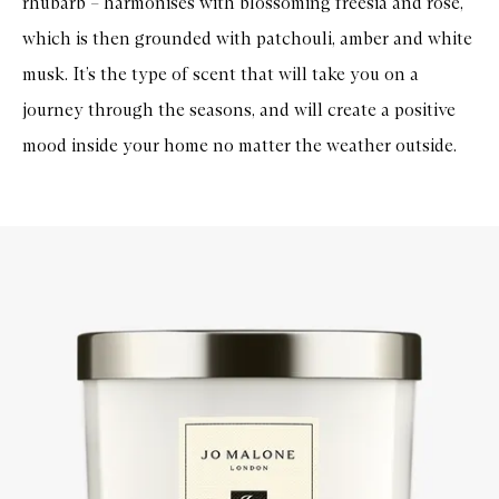
rhubarb – harmonises with blossoming freesia and rose,
u
e
which is then grounded with patchouli, amber and white
C
a
musk. It’s the type of scent that will take you on a
n
d
journey through the seasons, and will create a positive
l
e
mood inside your home no matter the weather outside.