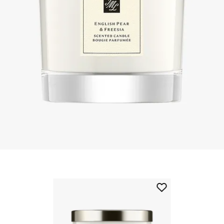
Skip to content below carousel
Add
English
Pear
&
Freesia