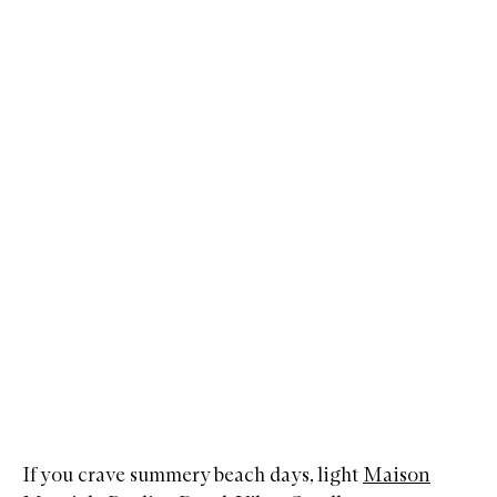
If you crave summery beach days, light
Maison