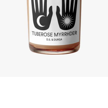
Skip to content below carousel
Skip to content above carousel