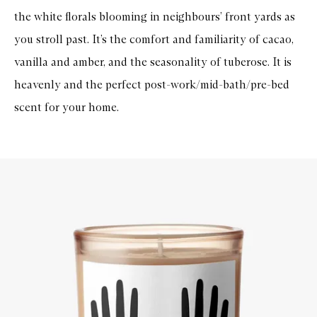
the white florals blooming in neighbours’ front yards as
you stroll past. It’s the comfort and familiarity of cacao,
vanilla and amber, and the seasonality of tuberose. It is
heavenly and the perfect post-work/mid-bath/pre-bed
scent for your home.