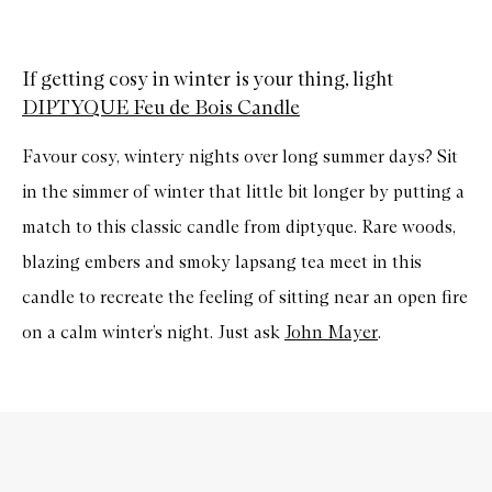
If getting cosy in winter is your thing, light
DIPTYQUE Feu de Bois Candle
Favour cosy, wintery nights over long summer days? Sit
in the simmer of winter that little bit longer by putting a
match to this classic candle from diptyque. Rare woods,
blazing embers and smoky lapsang tea meet in this
candle to recreate the feeling of sitting near an open fire
on a calm winter’s night. Just ask
John Mayer
.