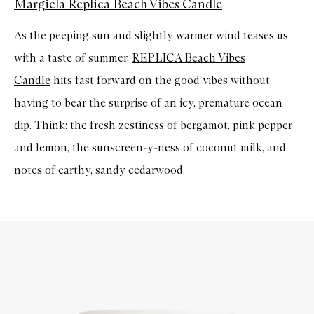
Margiela Replica Beach Vibes Candle
As the peeping sun and slightly warmer wind teases us
with a taste of summer,
REPLICA Beach Vibes
Candle
hits fast forward on the good vibes without
having to bear the surprise of an icy, premature ocean
dip. Think: the fresh zestiness of bergamot, pink pepper
and lemon, the sunscreen-y-ness of coconut milk, and
notes of earthy, sandy cedarwood.