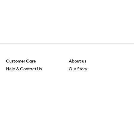
Customer Care
About us
Help & Contact Us
Our Story
Shipping & Delivery
Beauty Loop
Returns & Exchanges
Careers
Payment & Security
M-PACT
Online Orders
M-POWER
MECCAVERSITY
MECCA Newsroom
Visit us
Download the app
Download the Mecca App from the Apple App Store