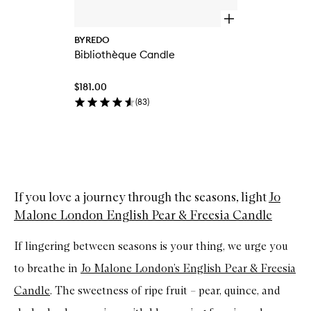
O
p
BYREDO
e
Bibliothèque Candle
n
q
u
$181.00
i
c
(
83
)
k
b
u
y
Skip to content above carousel
f
o
r
If you love a journey through the seasons, light
Jo
B
i
Malone London English Pear & Freesia Candle
b
l
i
If lingering between seasons is your thing, we urge you
o
t
to breathe in
Jo Malone London’s English Pear & Freesia
h
Candle
. The sweetness of ripe fruit – pear, quince, and
è
q