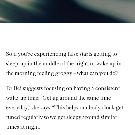
So if you’re experiencing false starts getting to
sleep, up in the middle of the night, or wake up in
the morning feeling groggy – what can you do?
Dr Bei suggests focusing on having a consistent
wake-up time: “Get up around the same time
everyday,” she says. “This helps our body clock get
tuned regularly so we get sleepy around similar
times at night.”