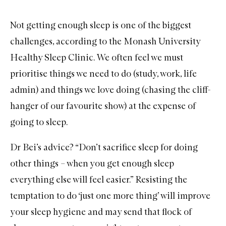
Not getting enough sleep is one of the biggest
challenges, according to the Monash University
Healthy Sleep Clinic. We often feel we must
prioritise things we need to do (study, work, life
admin) and things we love doing (chasing the cliff-
hanger of our favourite show) at the expense of
going to sleep.
Dr Bei’s advice? “Don’t sacrifice sleep for doing
other things – when you get enough sleep
everything else will feel easier.” Resisting the
temptation to do ‘just one more thing’ will improve
your sleep hygiene and may send that flock of