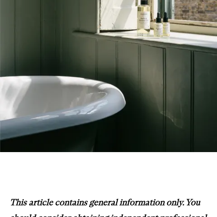
This article contains general information only. You