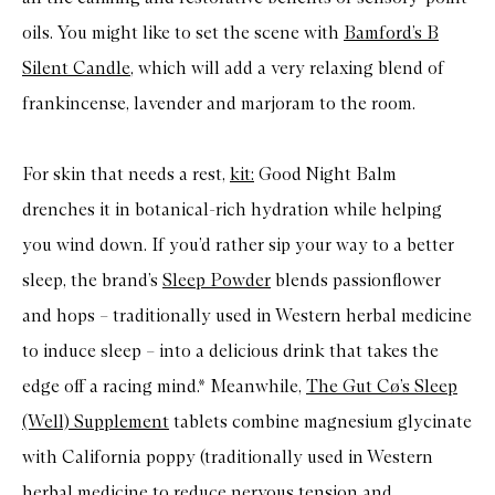
oils. You might like to set the scene with
Bamford’s B
Silent Candle
, which will add a very relaxing blend of
frankincense, lavender and marjoram to the room.
For skin that needs a rest,
kit:
Good Night Balm
drenches it in botanical-rich hydration while helping
you wind down. If you’d rather sip your way to a better
sleep, the brand’s
Sleep Powder
blends passionflower
and hops – traditionally used in Western herbal medicine
to induce sleep – into a delicious drink that takes the
edge off a racing mind.* Meanwhile,
The Gut Cø’s Sleep
(Well) Supplement
tablets combine magnesium glycinate
with California poppy (traditionally used in Western
herbal medicine to reduce nervous tension and