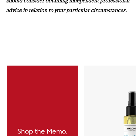
should consider obtaining independent professional
advice in relation to your particular circumstances.
Skip to content below carousel
Shop the Memo.