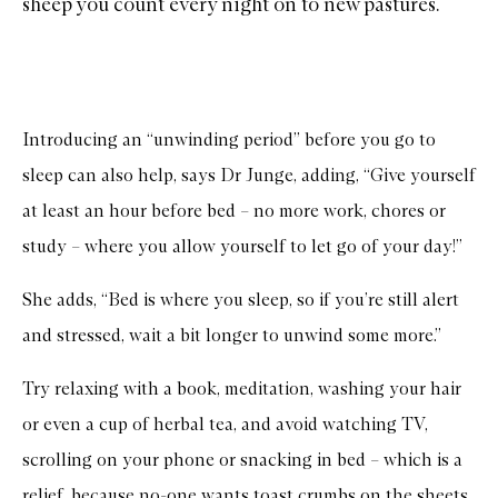
sheep you count every night on to new pastures.
Introducing an “unwinding period” before you go to
sleep can also help, says Dr Junge, adding, “Give yourself
at least an hour before bed – no more work, chores or
study – where you allow yourself to let go of your day!”
She adds, “Bed is where you sleep, so if you’re still alert
and stressed, wait a bit longer to unwind some more.”
Try relaxing with a book, meditation, washing your hair
or even a cup of herbal tea, and avoid watching TV,
scrolling on your phone or snacking in bed – which is a
relief, because no-one wants toast crumbs on the sheets.