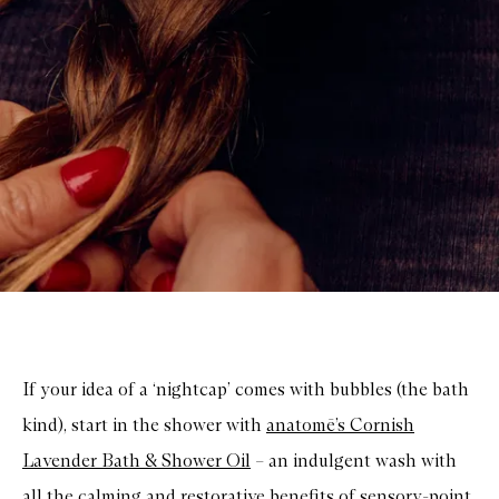
If your idea of a ‘nightcap’ comes with bubbles (the bath
kind), start in the shower with
anatomē’s Cornish
Lavender Bath & Shower Oil
– an indulgent wash with
all the calming and restorative benefits of sensory-point