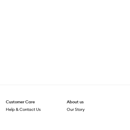
Customer Care
About us
Help & Contact Us
Our Story
Shipping & Delivery
Beauty Loop
Returns & Exchanges
Careers