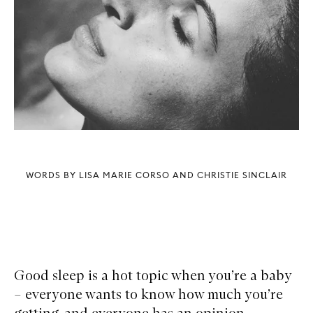
WORDS BY LISA MARIE CORSO AND CHRISTIE SINCLAIR
Good sleep is a hot topic when you’re a baby
– everyone wants to know how much you’re
getting, and everyone has an opinion.