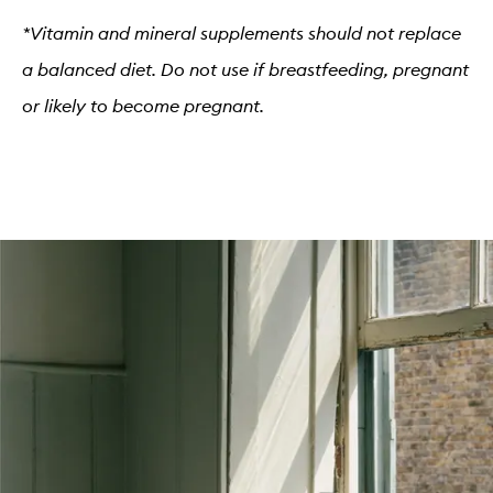
*Vitamin and mineral supplements should not replace
a balanced diet. Do not use if breastfeeding, pregnant
or likely to become pregnant.