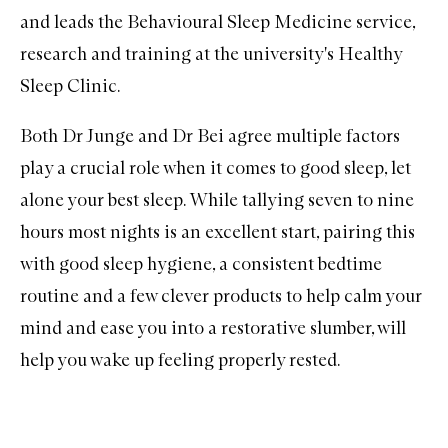
and leads the Behavioural Sleep Medicine service,
research and training at the university's
Healthy
Sleep Clinic
.
Both Dr Junge and Dr Bei agree multiple factors
play a crucial role when it comes to good sleep, let
alone your best sleep. While tallying seven to nine
hours most nights is an excellent start, pairing this
with good sleep hygiene, a consistent bedtime
routine and a few clever products to help calm your
mind and ease you into a restorative slumber, will
help you wake up feeling properly rested.