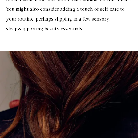
You might also consider adding a touch of self‑care to
your routine, perhaps slipping in a few sensory,
sleep‑supporting beauty essentials.