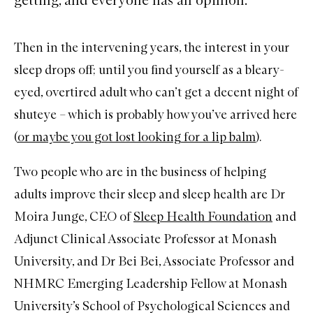
Then in the intervening years, the interest in your
sleep
drops off; until you find yourself as a bleary-
eyed, overtired adult who can’t get a decent night of
shuteye – which is probably how you’ve arrived here
(
or maybe you got lost looking for a lip balm
).
Two people who are in the business of helping
adults improve their sleep and sleep health are Dr
Moira Junge, CEO of
Sleep Health Foundation
and
Adjunct Clinical Associate Professor at Monash
University, and Dr Bei Bei, Associate Professor and
NHMRC Emerging Leadership Fellow at Monash
University’s School of Psychological Sciences and