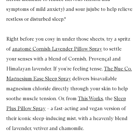
symptoms of mild anxiety) and sour jujube to help relieve
restless or disturbed sleep.*
Right before you cosy in under those sheets, try a spritz
of
anatomē Cornish Lavender Pillow Spray
to settle
your senses with a blend of Cornish, Provençal and
Himalayan lavender. If you’re feeling tense,
The Nue Co.
Magnesium Ease Sleep Spray
delivers bioavailable
magnesium chloride directly through your skin to help
soothe muscle tension. Or, from
This Works
, the
Sleep
Plus Pillow Spray
– a fast-acting and vegan version of
their iconic sleep-inducing mist, with a heavenly blend
of lavender, vetiver and chamomile.