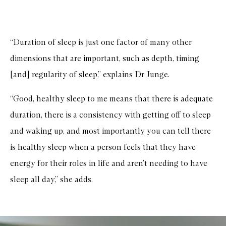
“Duration of sleep is just one factor of many other
dimensions that are important, such as depth, timing
[and] regularity of sleep,” explains Dr Junge.
“Good, healthy sleep to me means that there is adequate
duration, there is a consistency with getting off to sleep
and waking up, and most importantly you can tell there
is healthy sleep when a person feels that they have
energy for their roles in life and aren’t needing to have
sleep all day,” she adds.