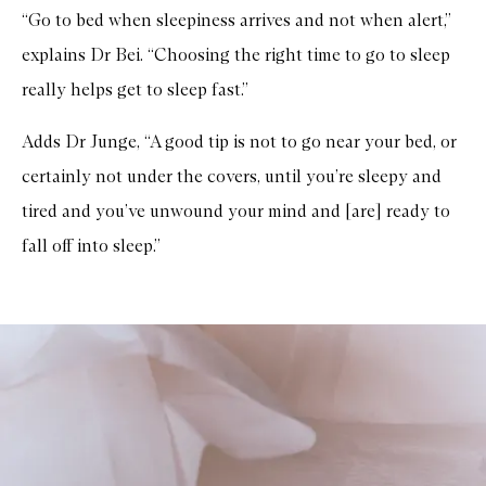
“Go to bed when sleepiness arrives and not when alert,”
explains Dr Bei. “Choosing the right time to go to sleep
really helps get to sleep fast.”
Adds Dr Junge, “A good tip is not to go near your bed, or
certainly not under the covers, until you’re sleepy and
tired and you’ve unwound your mind and [are] ready to
fall off into sleep.”