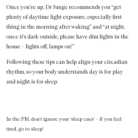
Once you’re up, Dr Junge recommends you “get
plenty of daytime light exposure, especially first
thing in the morning after waking” and “at night,
once it’s dark outside, please have dim lights in the
house – lights off, lamps on!”
Following these tips can help align your circadian
rhythm, so your body understands day is for play
and night is for sleep.
In the PM, don’t ignore your ‘sleep cues’ – if you feel
tired, go to sleep!