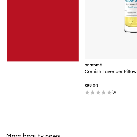
anatomē
Cornish Lavender Pillow
$89.00
(
0
)
Skip to content above carousel
More beauty news