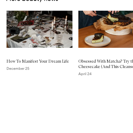
Skip to content below carousel
How To Manifest Your Dream Life
Obsessed With Matcha? Try th
Cheesecake (And This Cleans
December 25
April 24
Skip to content above carousel